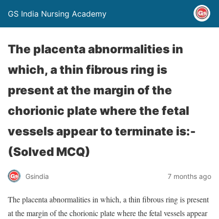
GS India Nursing Academy
The placenta abnormalities in
which, a thin fibrous ring is
present at the margin of the
chorionic plate where the fetal
vessels appear to terminate is:-
(Solved MCQ)
Gsindia
7 months ago
The placenta abnormalities in which, a thin fibrous ring is present
at the margin of the chorionic plate where the fetal vessels appear