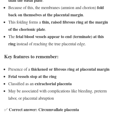
than the basal plate
.
fold
Because of this, the membranes (amnion and chorion)
back on themselves at the placental margin
.
thin, raised fibrous ring at the margin
This folding forms a
of the chorionic plate
.
fetal blood vessels appear to end (terminate) at this
The
ring
instead of reaching the true placental edge.
Key features to remember:
thickened or fibrous ring at placental margin
Presence of a
Fetal vessels stop at the ring
extrachorial placenta
Classified as an
May be associated with complications like bleeding, preterm
labor, or placental abruption
Correct answer: Circumvallate placenta
✅