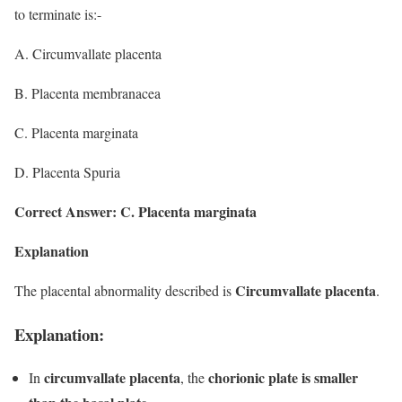
to terminate is:-
A. Circumvallate placenta
B. Placenta membranacea
C. Placenta marginata
D. Placenta Spuria
Correct Answer: C. Placenta marginata
Explanation
Circumvallate placenta
The placental abnormality described is
.
Explanation:
circumvallate placenta
chorionic plate is smaller
In
, the