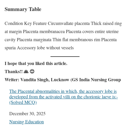
Summary Table
Condition Key Feature Circumvallate placenta Thick raised ring
at margin Placenta membranacea Placenta covers entire uterine
cavity Placenta marginata Thin flat membranous rim Placenta
spuria Accessory lobe without vessels
I hope that you liked this article.
Thanks!! 🙏 😊
Writer: Vandita Singh, Lucknow (GS India Nursing Group
The Placental abnormalities in which, the accessory lobe is
developed from the activated villi on the chorionic laeve is:-
(Solved MCQ)
Date
December 30, 2025
In relation to
Nursing Education