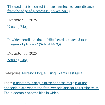
The cord that is inserted into the membranes some distance
from the edge of placenta is-(Solved MCQ)
Date
December 30, 2025
In relation to
Nursing Blog
In which condition, the umbilical cord is attached to the
margins of placenta? (Solved MCQ)
Date
December 30, 2025
In relation to
Nursing Blog
Categories:
Nursing Blog
,
Nursing Exams Test Quiz
Tags:
a thin fibrous ring is present at the margin of the
chorionic plate where the fetal vessels appear to terminate is:-
,
The placenta abnormalities in which