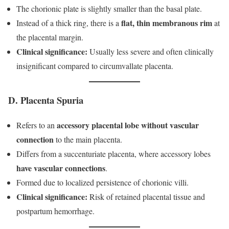
The chorionic plate is slightly smaller than the basal plate.
flat, thin membranous rim
Instead of a thick ring, there is a
at
the placental margin.
Clinical significance:
Usually less severe and often clinically
insignificant compared to circumvallate placenta.
D. Placenta Spuria
accessory placental lobe
without vascular
Refers to an
connection
to the main placenta.
Differs from a succenturiate placenta, where accessory lobes
have vascular connections
.
Formed due to localized persistence of chorionic villi.
Clinical significance:
Risk of retained placental tissue and
postpartum hemorrhage.