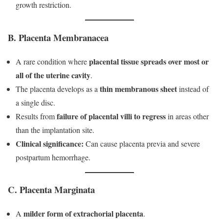
growth restriction.
B. Placenta Membranacea
placental tissue spreads over most or
A rare condition where
all of the uterine cavity
.
thin membranous sheet
The placenta develops as a
instead of
a single disc.
failure of placental villi to regress
Results from
in areas other
than the implantation site.
Clinical significance:
Can cause placenta previa and severe
postpartum hemorrhage.
C. Placenta Marginata
milder form of extrachorial placenta
A
.