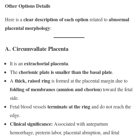
Other Options Details
clear description of each option
abnormal
Here is a
related to
placental morphology
:
A. Circumvallate Placenta
extrachorial placenta
It is an
.
chorionic plate is smaller than the basal plate
The
.
thick, raised ring
A
is formed at the placental margin due to
folding of membranes (amnion and chorion)
toward the fetal
side.
terminate at the ring
Fetal blood vessels
and do not reach the
edge.
Clinical significance:
Associated with antepartum
hemorrhage, preterm labor, placental abruption, and fetal