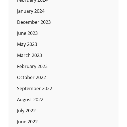
February 2024
January 2024
December 2023
June 2023
May 2023
March 2023
February 2023
October 2022
September 2022
August 2022
July 2022
June 2022