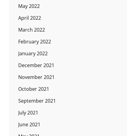
May 2022
April 2022
March 2022
February 2022
January 2022
December 2021
November 2021
October 2021
September 2021
July 2021
June 2021