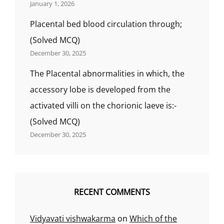
January 1, 2026
Placental bed blood circulation through;
(Solved MCQ)
December 30, 2025
The Placental abnormalities in which, the
accessory lobe is developed from the
activated villi on the chorionic laeve is:-
(Solved MCQ)
December 30, 2025
RECENT COMMENTS
Vidyavati vishwakarma
on
Which of the