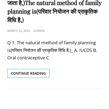
जाता है,)The natural method of family
planning is(परिवार नियोजन की प्राकृतिक
विधि है,)
POSTED
MARCH 29, 2022
GSINDIA
ON
Q 1. The natural method of family planning
is(परिवार नियोजन की प्राकृतिक विधि है,)_ A. IUCDS B.
Oral contraceptive C.
ORAL
CONTINUE READING
VACCINE
IS
USED
TO
PREVENT,
(ओरल
वैक्सीन