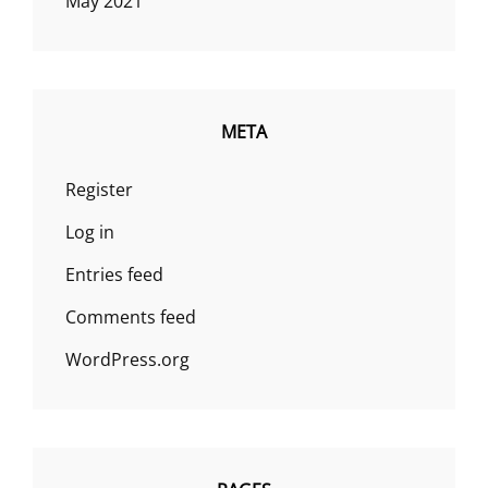
May 2021
META
Register
Log in
Entries feed
Comments feed
WordPress.org