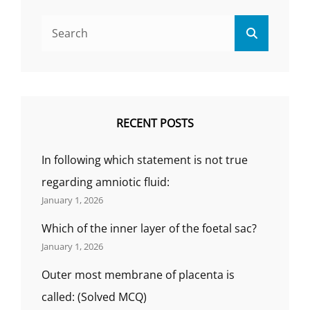
का
Search
प्रयोग
Search
for:
रोकथाम
के
लिए
किया
जाता
है,)THE
RECENT POSTS
NATURAL
METHOD
In following which statement is not true
OF
FAMILY
regarding amniotic fluid:
PLANNING
January 1, 2026
IS(परिवार
नियोजन
Which of the inner layer of the foetal sac?
की
January 1, 2026
प्राकृतिक
विधि
Outer most membrane of placenta is
है,)
called: (Solved MCQ)