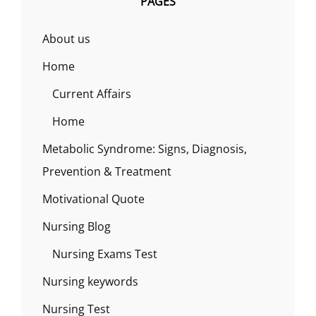
PAGES
About us
Home
Current Affairs
Home
Metabolic Syndrome: Signs, Diagnosis,
Prevention & Treatment
Motivational Quote
Nursing Blog
Nursing Exams Test
Nursing keywords
Nursing Test