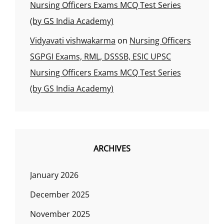
Nursing Officers Exams MCQ Test Series
(by GS India Academy)
Vidyavati vishwakarma
on
Nursing Officers
SGPGI Exams, RML, DSSSB, ESIC UPSC
Nursing Officers Exams MCQ Test Series
(by GS India Academy)
ARCHIVES
January 2026
December 2025
November 2025