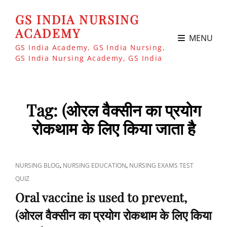
GS INDIA NURSING
ACADEMY
MENU
GS India Academy, GS India Nursing,
GS India Nursing Academy, GS India
Tag:
(ओरल वैक्सीन का प्रयोग
रोकथाम के लिए किया जाता है
CAT
,
,
NURSING BLOG
NURSING EDUCATION
NURSING EXAMS TEST
LINKS
QUIZ
Oral vaccine is used to prevent,
(ओरल वैक्सीन का प्रयोग रोकथाम के लिए किया