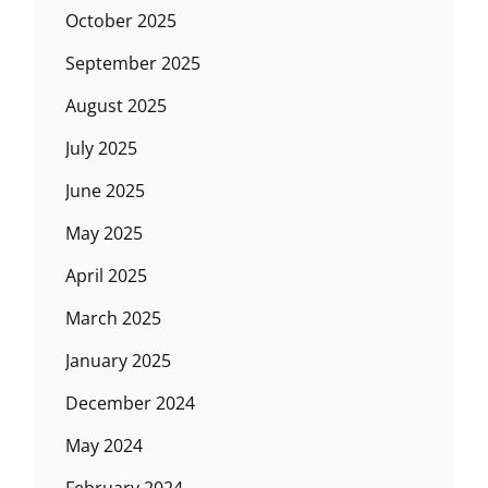
October 2025
September 2025
August 2025
July 2025
June 2025
May 2025
April 2025
March 2025
January 2025
December 2024
May 2024