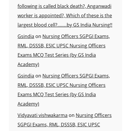
following is called black death?, Anganwadi
worker is appointed?, Which of these is the
largest blood cell?……..by GS India Nursing!!
Gsindia
on
Nursing Officers SGPGI Exams,
RML, DSSSB, ESIC UPSC Nursing Officers
Exams MCQ Test Series (by GS India
Academy)
Gsindia
on
Nursing Officers SGPGI Exams,
RML, DSSSB, ESIC UPSC Nursing Officers
Exams MCQ Test Series (by GS India
Academy)
Vidyavati vishwakarma
on
Nursing Officers
SGPGI Exams, RML, DSSSB, ESIC UPSC