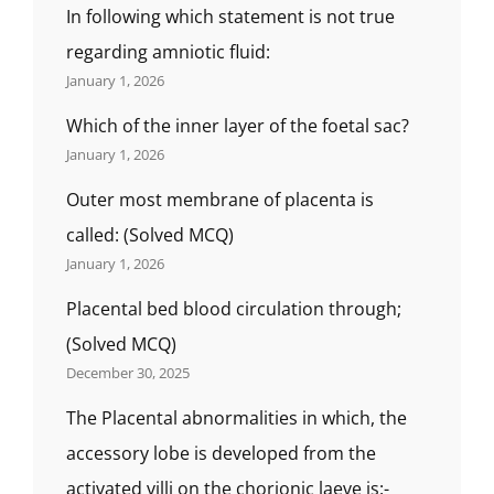
में
In following which statement is not true
नहीं
regarding amniotic fluid:
पाया
January 1, 2026
जाता
है?),
Which of the inner layer of the foetal sac?
WHAT
IS
January 1, 2026
THE
Outer most membrane of placenta is
RELATION
OF
called: (Solved MCQ)
THE
January 1, 2026
FOETUS
WITH
Placental bed blood circulation through;
THE
BODY
(Solved MCQ)
PARTS
December 30, 2025
CALLED
?
The Placental abnormalities in which, the
गर्भस्थ
accessory lobe is developed from the
शिशु
का
activated villi on the chorionic laeve is:-