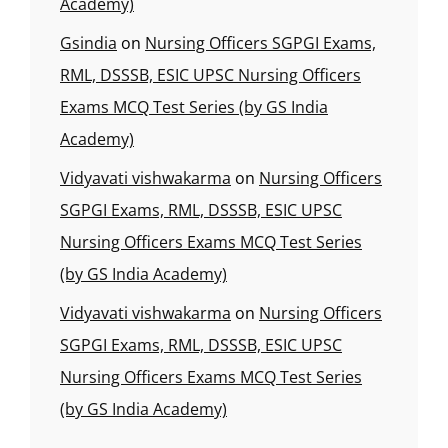
Academy)
Gsindia
on
Nursing Officers SGPGI Exams,
RML, DSSSB, ESIC UPSC Nursing Officers
Exams MCQ Test Series (by GS India
Academy)
Vidyavati vishwakarma
on
Nursing Officers
SGPGI Exams, RML, DSSSB, ESIC UPSC
Nursing Officers Exams MCQ Test Series
(by GS India Academy)
Vidyavati vishwakarma
on
Nursing Officers
SGPGI Exams, RML, DSSSB, ESIC UPSC
Nursing Officers Exams MCQ Test Series
(by GS India Academy)