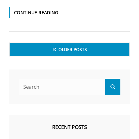
CONTINUE READING
WHICH
OF
THE
FOLLOWING
Posts
NUTRIENTS
OLDER POSTS
IS
navigation
NOT
FOUND
IN
EGGS
Search
?
Search
(निम्नलिखित
for:
में
से
कौन
सा
पोषक
RECENT POSTS
तत्व
अंडे