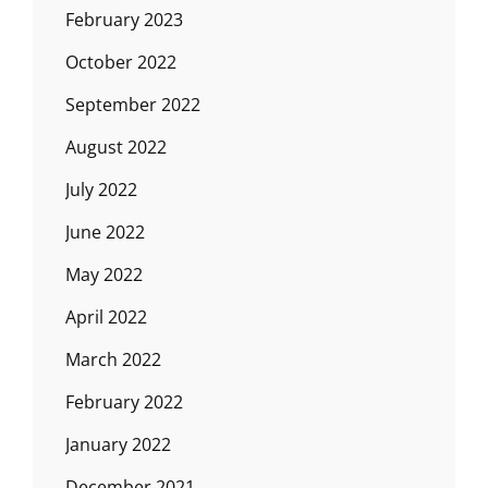
February 2023
October 2022
September 2022
August 2022
July 2022
June 2022
May 2022
April 2022
March 2022
February 2022
January 2022
December 2021