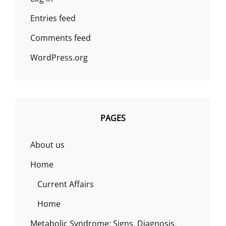
Entries feed
Comments feed
WordPress.org
PAGES
About us
Home
Current Affairs
Home
Metabolic Syndrome: Signs, Diagnosis,