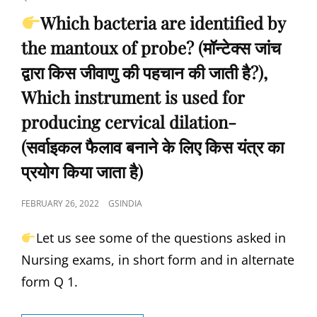
कब
Which bacteria are identified by
दिया
the mantoux of probe? (मॉन्टेक्स जांच
जाता
है?),
द्वारा किस जीवाणु की पहचान की जाती है?),
IN
WHICH
Which instrument is used for
YEAR
producing cervical dilation-
WAS
THE
(सर्वाइकल फैलाव बनाने के लिए किस यंत्र का
BCG
VACCINE
प्रयोग किया जाता है)
DISCOVERED?
(BCG
POSTED
FEBRUARY 26, 2022
GSINDIA
वैक्सीन
ON
की
Let us see some of the questions asked in
खोज
किस
Nursing exams, in short form and in alternate
वर्ष
form Q 1.
की
गई
थी?)