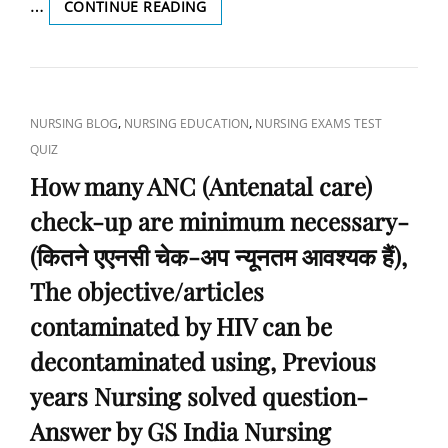
…
WHAT
CONTINUE READING
हैं?),
HAPPENS
OBSTETRICS
IF
AND
COTTON
GYNECOLOGY
FIBER
DUST
CAT
,
,
NURSING BLOG
NURSING EDUCATION
NURSING EXAMS TEST
IS
LINKS
QUIZ
INHALED
FOR
How many ANC (Antenatal care)
A
check-up are minimum necessary-
LONG
PERIOD
(कितने एएनसी चेक-अप न्यूनतम आवश्यक हैं),
OF
TIME?
The objective/articles
(कपास
contaminated by HIV can be
फाइबर
की
decontaminated using, Previous
धूल
लंबी
years Nursing solved question-
अवधि
Answer by GS India Nursing
तक
अंतः