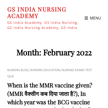
GS INDIA NURSING
ACADEMY
MENU
GS India Academy, GS India Nursing,
GS India Nursing Academy, GS India
Month:
February 2022
CAT
,
,
NURSING BLOG
NURSING EDUCATION
NURSING EXAMS TEST
LINKS
QUIZ
When is the MMR vaccine given?
(MMR वैक्सीन कब दिया जाता है?), In
which year was the BCG vaccine