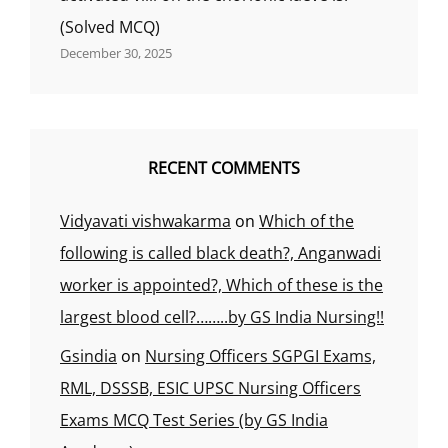
शरीर
(Solved MCQ)
के
अंगों
December 30, 2025
के
साथ
का
संबंध
क्या
RECENT COMMENTS
कहलाता
है?,
Vidyavati vishwakarma
on
Which of the
following is called black death?, Anganwadi
worker is appointed?, Which of these is the
largest blood cell?……..by GS India Nursing!!
Gsindia
on
Nursing Officers SGPGI Exams,
RML, DSSSB, ESIC UPSC Nursing Officers
Exams MCQ Test Series (by GS India