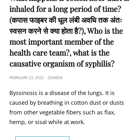
डिंब
inhaled for a long period of time?
का
अंतरालीय
(कपास फाइबर की धूल लंबी अवधि तक अंतः
आरोपण
पूरा
स्वसन करने से क्या होता है?), Who is the
होता
most important member of the
है),
HOW
health care team?, what is the
MANY
SUTURES
causative organism of syphilis?
ARE
JOINED
POSTED
FEBRUARY 23, 2022
GSINDIA
AT
ON
POSTERIOR
Byssinosis is a disease of the lungs. It is
FONTANELLE-
(पोस्टीरियर
caused by breathing in cotton dust or dusts
फॉन्टानेल
from other vegetable fibers such as flax,
में
कितने
hemp, or sisal while at work.
टांके
जुड़े
होते