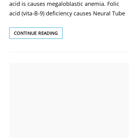
acid is causes megaloblastic anemia. Folic
acid (vita-B-9) deficiency causes Neural Tube
DEFICIENCY
CONTINUE READING
OF
FOLIC
ACID
(VITAMIN
B-
9)
CAUSES-
MEGALOBLASTIC
ANEMIA
&
NEURAL
TUBE
DEFECT
(NTD)