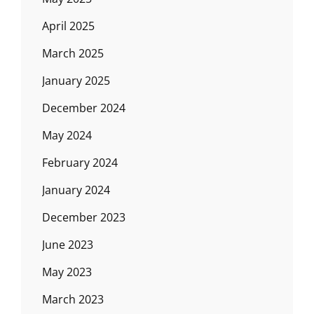
April 2025
March 2025
January 2025
December 2024
May 2024
February 2024
January 2024
December 2023
June 2023
May 2023
March 2023