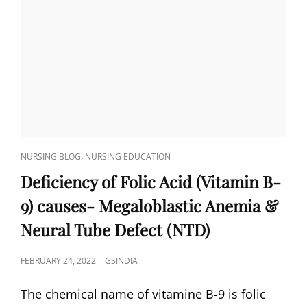
CAT
,
NURSING BLOG
NURSING EDUCATION
LINKS
Deficiency of Folic Acid (Vitamin B-
9) causes- Megaloblastic Anemia &
Neural Tube Defect (NTD)
POSTED
FEBRUARY 24, 2022
GSINDIA
ON
The chemical name of vitamine B-9 is folic