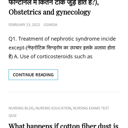
फॉन्टानेल में कितने टांके जुड़े होते हैं?),
क्या
है?)
Obstetrics and gynecology
POSTED
FEBRUARY 23, 2022
GSINDIA
ON
Q1. Treatment of nephrotic syndrome incide
except-(नेफ्रोटिक सिन्ड्रोम का उपचार इसके अलावा होता
है) A. Use of corticosteroids such as
INTERSTITIAL
CONTINUE READING
IMPLANTATION
OF
FERTILIZED
OVUM
IS
CAT
,
,
NURSING BLOG
NURSING EDUCATION
NURSING EXAMS TEST
COMPLETED
LINKS
QUIZ
ON-
(निषेचित
What happens if cotton fiber dust is