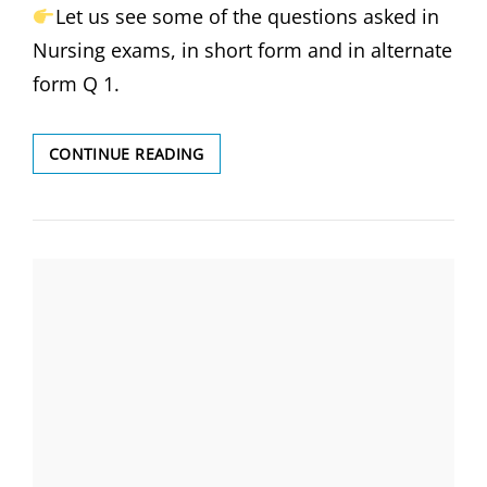
INSTRUMENT
Let us see some of the questions asked in
IS
Nursing exams, in short form and in alternate
USED
FOR
form Q 1.
PRODUCING
CERVICAL
DILATION-
WHICH
CONTINUE READING
(सर्वाइकल
OF
फैलाव
THE
बनाने
FOLLOWING
के
DISEASE
लिए
IS
किस
CAUSED
यंत्र
BY
का
PARASITES?
प्रयोग
(निम्नलिखित
किया
में
जाता
से
है)
कौन-
सा
रोग