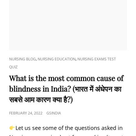
CAT
,
,
NURSING BLOG
NURSING EDUCATION
NURSING EXAMS TEST
LINKS
QUIZ
What is the most common cause of
blindness in India? (भारत में अंधेपन का
सबसे आम कारण क्या है?)
POSTED
FEBRUARY 24, 2022
GSINDIA
ON
Let us see some of the questions asked in