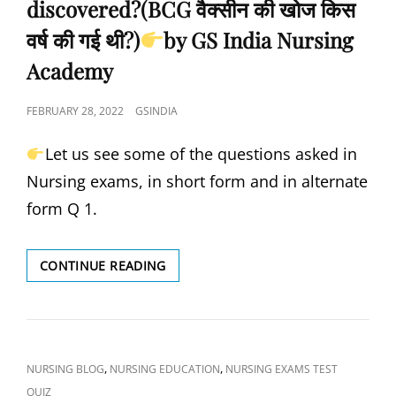
discovered?(BCG वैक्सीन की खोज किस
वर्ष की गई थी?)
by GS India Nursing
Academy
POSTED
FEBRUARY 28, 2022
GSINDIA
ON
Let us see some of the questions asked in
Nursing exams, in short form and in alternate
form Q 1.
WHEN
CONTINUE READING
IS
THE
MMR
VACCINE
GIVEN?
CAT
,
,
NURSING BLOG
NURSING EDUCATION
NURSING EXAMS TEST
(MMR
LINKS
QUIZ
वैक्सीन