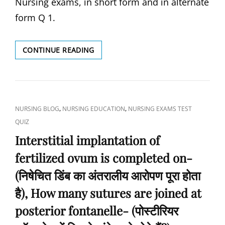
Nursing exams, in short form and in alternate
form Q 1.
WHAT
CONTINUE READING
IS
THE
MOST
COMMON
CAUSE
CAT
,
,
NURSING BLOG
NURSING EDUCATION
NURSING EXAMS TEST
OF
LINKS
QUIZ
BLINDNESS
IN
Interstitial implantation of
INDIA?
fertilized ovum is completed on-
(भारत
में
(निषेचित डिंब का अंतरालीय आरोपण पूरा होता
अंधेपन
का
है), How many sutures are joined at
सबसे
posterior fontanelle- (पोस्टीरियर
आम
कारण