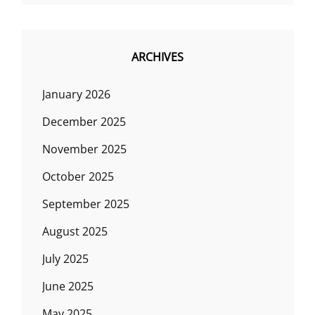
ARCHIVES
January 2026
December 2025
November 2025
October 2025
September 2025
August 2025
July 2025
June 2025
May 2025