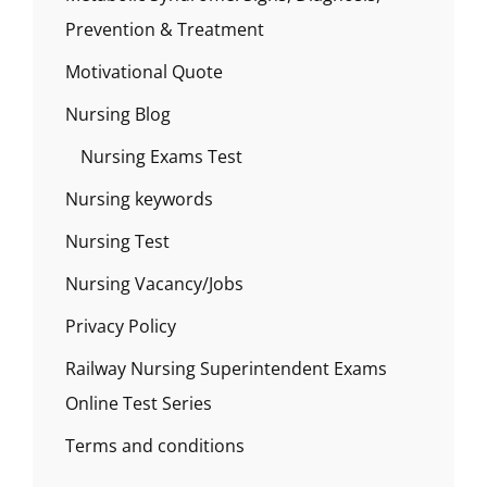
Prevention & Treatment
Motivational Quote
Nursing Blog
Nursing Exams Test
Nursing keywords
Nursing Test
Nursing Vacancy/Jobs
Privacy Policy
Railway Nursing Superintendent Exams
Online Test Series
Terms and conditions