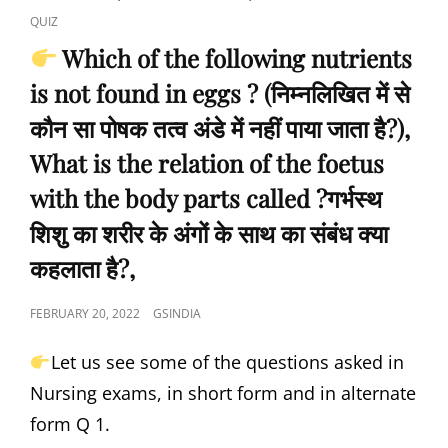
इंद्रधनुष
LINKS
INDIA
QUIZ
संबंधित
NURSING
है-),
Which of the following nutrients
INFANT
is not found in eggs ? (निम्नलिखित में से
MORTALITY
RATE
कौन सा पोषक तत्व अंडे में नहीं पाया जाता है?),
IS,
(GYNECOLOGY
What is the relation of the foetus
AND
with the body parts called ?गर्भस्थ
MIDWIFERY)
…
शिशु का शरीर के अंगों के साथ का संबंध क्या
BY
GS
कहलाता है?,
INDIA
NURSING
POSTED
FEBRUARY 20, 2022
GSINDIA
ACADEMY.
ON
Let us see some of the questions asked in
Nursing exams, in short form and in alternate
form Q 1.