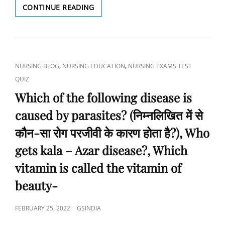
CONTINUE READING
BY
WHICH
GS
BACTERIA
INDIA
ARE
NURSING
IDENTIFIED
ACADEMY
BY
CAT
,
,
NURSING BLOG
NURSING EDUCATION
NURSING EXAMS TEST
THE
LINKS
QUIZ
MANTOUX
OF
Which of the following disease is
PROBE?
caused by parasites? (निम्नलिखित में से
(मॉन्टेक्स
जांच
कौन-सा रोग परजीवी के कारण होता है?), Who
द्वारा
किस
gets kala – Azar disease?, Which
जीवाणु
vitamin is called the vitamin of
की
पहचान
beauty-
की
जाती
है?),
POSTED
FEBRUARY 25, 2022
GSINDIA
WHICH
ON