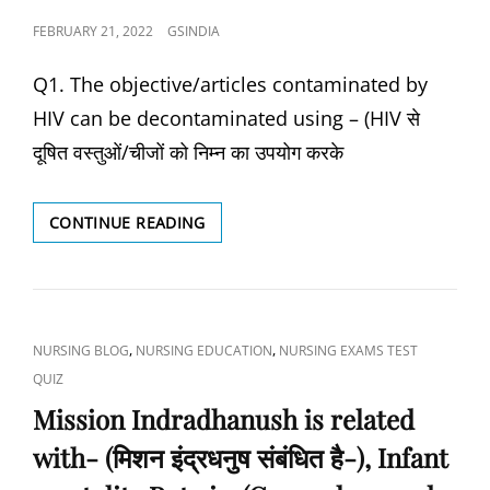
स्वसन
POSTED
FEBRUARY 21, 2022
GSINDIA
करने
ON
से
Q1. The objective/articles contaminated by
क्या
होता
HIV can be decontaminated using – (HIV से
है?),
दूषित वस्तुओं/चीजों को निम्न का उपयोग करके
WHO
IS
THE
HOW
CONTINUE READING
MOST
MANY
IMPORTANT
ANC
MEMBER
(ANTENATAL
OF
CARE)
THE
CHECK-
HEALTH
CAT
,
,
NURSING BLOG
NURSING EDUCATION
NURSING EXAMS TEST
UP
CARE
LINKS
QUIZ
ARE
TEAM?,
MINIMUM
Mission Indradhanush is related
WHAT
NECESSARY-
IS
with- (मिशन इंद्रधनुष संबंधित है-), Infant
(कितने
THE
एएनसी
CAUSATIVE