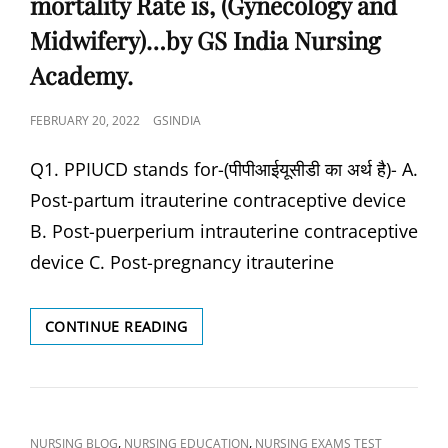
mortality Rate is, (Gynecology and
चेक-
ORGANISM
अप
Midwifery)…by GS India Nursing
OF
न्यूनतम
SYPHILIS?
Academy.
आवश्यक
हैं),
THE
POSTED
FEBRUARY 20, 2022
GSINDIA
OBJECTIVE/ARTICLES
ON
CONTAMINATED
Q1. PPIUCD stands for-(पीपीआईयूसीडी का अर्थ है)- A.
BY
HIV
Post-partum itrauterine contraceptive device
CAN
B. Post-puerperium intrauterine contraceptive
BE
DECONTAMINATED
device C. Post-pregnancy itrauterine
USING,
PREVIOUS
YEARS
MISSION
CONTINUE READING
NURSING
INDRADHANUSH
SOLVED
IS
QUESTION-
RELATED
ANSWER
WITH-
BY
(मिशन
CAT
,
,
NURSING BLOG
NURSING EDUCATION
NURSING EXAMS TEST
GS