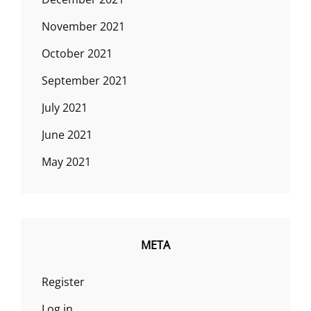
November 2021
October 2021
September 2021
July 2021
June 2021
May 2021
META
Register
Log in