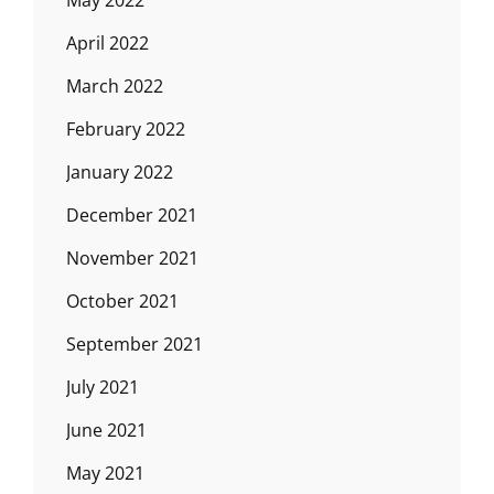
May 2022
April 2022
March 2022
February 2022
January 2022
December 2021
November 2021
October 2021
September 2021
July 2021
June 2021
May 2021