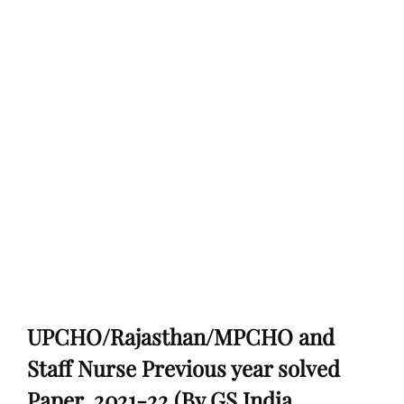
UPCHO/Rajasthan/MPCHO and
Staff Nurse Previous year solved
Paper, 2021-22 (By GS India