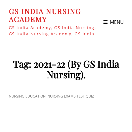
GS INDIA NURSING
ACADEMY
MENU
GS India Academy, GS India Nursing,
GS India Nursing Academy, GS India
Tag:
2021-22 (By GS India
Nursing).
CAT
,
NURSING EDUCATION
NURSING EXAMS TEST QUIZ
LINKS