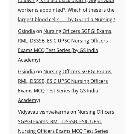
following is called black death?, Anganwadi
worker is appointed?, Which of these is the
largest blood cell?……..by GS India Nursing!!
Gsindia
on
Nursing Officers SGPGI Exams,
RML, DSSSB, ESIC UPSC Nursing Officers
Exams MCQ Test Series (by GS India
Academy)
Gsindia
on
Nursing Officers SGPGI Exams,
RML, DSSSB, ESIC UPSC Nursing Officers
Exams MCQ Test Series (by GS India
Academy)
Vidyavati vishwakarma
on
Nursing Officers
SGPGI Exams, RML, DSSSB, ESIC UPSC
Nursing Officers Exams MCQ Test Series