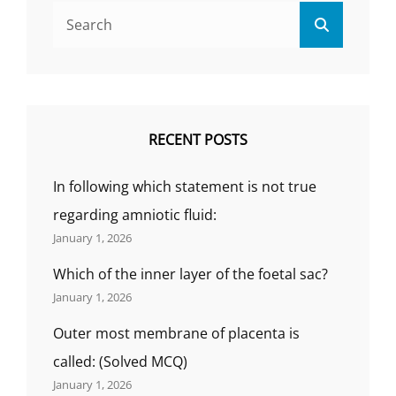
2021-
Search
22
Search
for:
(BY
GS
INDIA
NURSING).
RECENT POSTS
In following which statement is not true
regarding amniotic fluid:
January 1, 2026
Which of the inner layer of the foetal sac?
January 1, 2026
Outer most membrane of placenta is
called: (Solved MCQ)
January 1, 2026