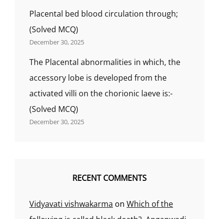
Placental bed blood circulation through;
(Solved MCQ)
December 30, 2025
The Placental abnormalities in which, the
accessory lobe is developed from the
activated villi on the chorionic laeve is:-
(Solved MCQ)
December 30, 2025
RECENT COMMENTS
Vidyavati vishwakarma
on
Which of the