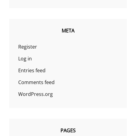
META
Register
Log in
Entries feed
Comments feed
WordPress.org
PAGES