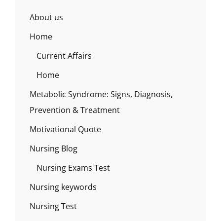
About us
Home
Current Affairs
Home
Metabolic Syndrome: Signs, Diagnosis,
Prevention & Treatment
Motivational Quote
Nursing Blog
Nursing Exams Test
Nursing keywords
Nursing Test