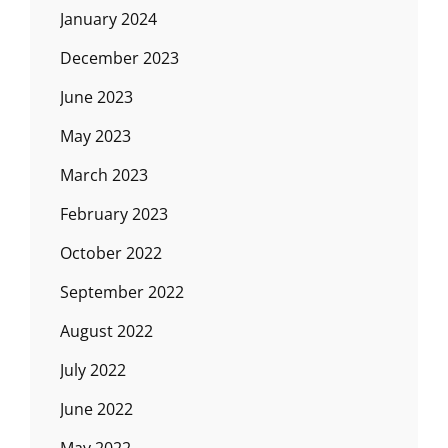
January 2024
December 2023
June 2023
May 2023
March 2023
February 2023
October 2022
September 2022
August 2022
July 2022
June 2022