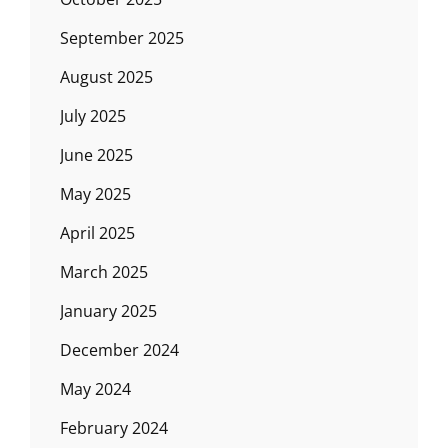
September 2025
August 2025
July 2025
June 2025
May 2025
April 2025
March 2025
January 2025
December 2024
May 2024
February 2024