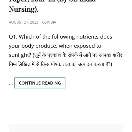
Nursing).
POSTED
AUGUST 27, 2022
GSINDIA
ON
Q1. Which of the following nutrients does
your body produce, when exposed to
sunlight? (सूर्य के प्रकाश के संपर्क में आने पर आपका शरीर
निम्नलिखित में से किस पोषक तत्व का उत्पादन करता है?)
…
UPCHO/RAJASTHAN/MPCHO
CONTINUE READING
AND
STAFF
NURSE
PREVIOUS
YEAR
SOLVED
PAPER,