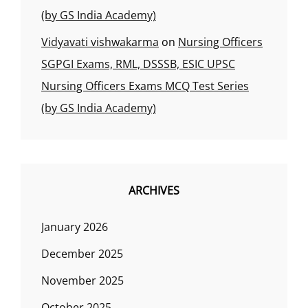
(by GS India Academy)
Vidyavati vishwakarma
on
Nursing Officers
SGPGI Exams, RML, DSSSB, ESIC UPSC
Nursing Officers Exams MCQ Test Series
(by GS India Academy)
ARCHIVES
January 2026
December 2025
November 2025
October 2025