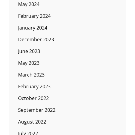
May 2024
February 2024
January 2024
December 2023
June 2023
May 2023
March 2023
February 2023
October 2022
September 2022
August 2022
July 2022