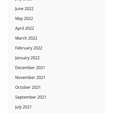
June 2022
May 2022
April 2022
March 2022
February 2022
January 2022
December 2021
November 2021
October 2021
September 2021
July 2021