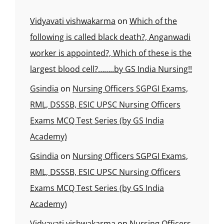
Vidyavati vishwakarma
on
Which of the
following is called black death?, Anganwadi
worker is appointed?, Which of these is the
largest blood cell?……..by GS India Nursing!!
Gsindia
on
Nursing Officers SGPGI Exams,
RML, DSSSB, ESIC UPSC Nursing Officers
Exams MCQ Test Series (by GS India
Academy)
Gsindia
on
Nursing Officers SGPGI Exams,
RML, DSSSB, ESIC UPSC Nursing Officers
Exams MCQ Test Series (by GS India
Academy)
Vidyavati vishwakarma
on
Nursing Officers