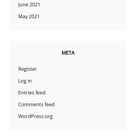
June 2021
May 2021
META
Register
Log in
Entries feed
Comments feed
WordPress.org