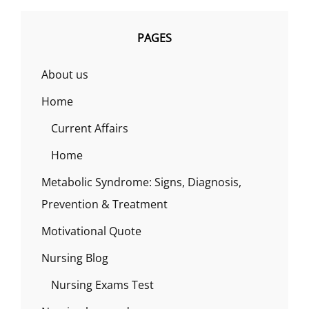
PAGES
About us
Home
Current Affairs
Home
Metabolic Syndrome: Signs, Diagnosis,
Prevention & Treatment
Motivational Quote
Nursing Blog
Nursing Exams Test