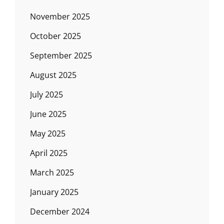
November 2025
October 2025
September 2025
August 2025
July 2025
June 2025
May 2025
April 2025
March 2025
January 2025
December 2024