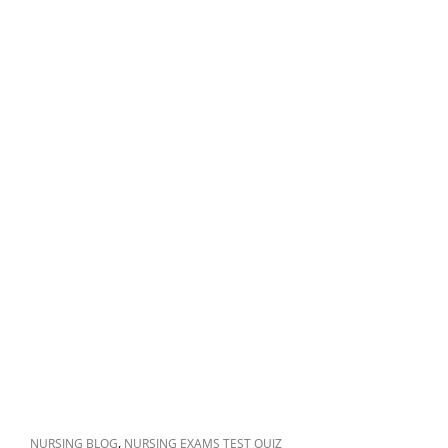
CAT
,
NURSING BLOG
NURSING EXAMS TEST QUIZ