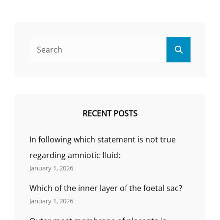
IS
DIRECTLY
ATTACHED
TO
Search
THE
Search
for:
MYOMETRI
(SOLVED
MCQ)
RECENT POSTS
In following which statement is not true
regarding amniotic fluid:
January 1, 2026
Which of the inner layer of the foetal sac?
January 1, 2026