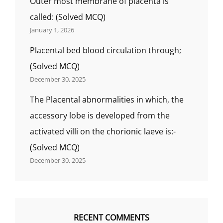
Outer most membrane of placenta is
called: (Solved MCQ)
January 1, 2026
Placental bed blood circulation through;
(Solved MCQ)
December 30, 2025
The Placental abnormalities in which, the
accessory lobe is developed from the
activated villi on the chorionic laeve is:-
(Solved MCQ)
December 30, 2025
RECENT COMMENTS