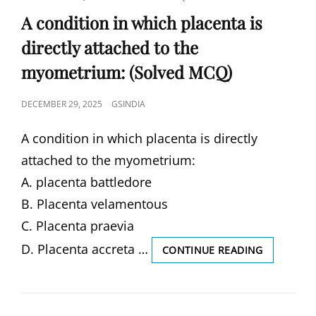
LINKS
A condition in which placenta is
directly attached to the
myometrium: (Solved MCQ)
POSTED
DECEMBER 29, 2025
GSINDIA
ON
A condition in which placenta is directly
attached to the myometrium:
A. placenta battledore
B. Placenta velamentous
C. Placenta praevia
D. Placenta accreta …
A
CONTINUE READING
CONDITIO
IN
WHICH
PLACENTA