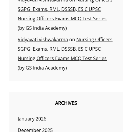
SGPGI Exams, RML, DSSSB, ESIC UPSC
Nursing Officers Exams MCQ Test Series
(by GS India Academy)
Vidyavati vishwakarma
on
Nursing Officers
SGPGI Exams, RML, DSSSB, ESIC UPSC
Nursing Officers Exams MCQ Test Series
(by GS India Academy)
ARCHIVES
January 2026
December 2025