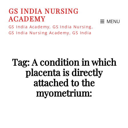
GS INDIA NURSING
ACADEMY
MENU
GS India Academy, GS India Nursing,
GS India Nursing Academy, GS India
Tag:
A condition in which
placenta is directly
attached to the
myometrium: