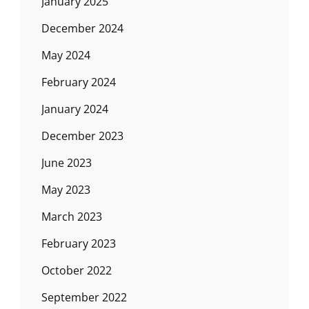
January 2025
December 2024
May 2024
February 2024
January 2024
December 2023
June 2023
May 2023
March 2023
February 2023
October 2022
September 2022