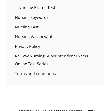
Nursing Exams Test
Nursing keywords
Nursing Test
Nursing Vacancy/Jobs
Privacy Policy
Railway Nursing Superintendent Exams
Online Test Series
Terms and conditions
Copyright © 2026
GS India Nursing Academy
|
Signify