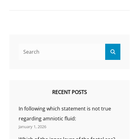
THE
DRUG
OF
CAUSE
FOETAL
ABNORM
WHEN
Search
ADMINIS
Search
for:
DURING
PREGNA
IS
KNOWN
AS:
(SOLVED
RECENT POSTS
MCQ)
In following which statement is not true
regarding amniotic fluid:
January 1, 2026