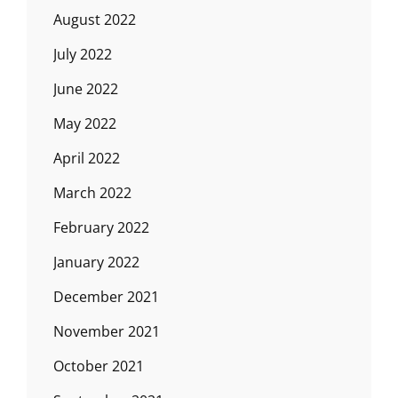
August 2022
July 2022
June 2022
May 2022
April 2022
March 2022
February 2022
January 2022
December 2021
November 2021
October 2021