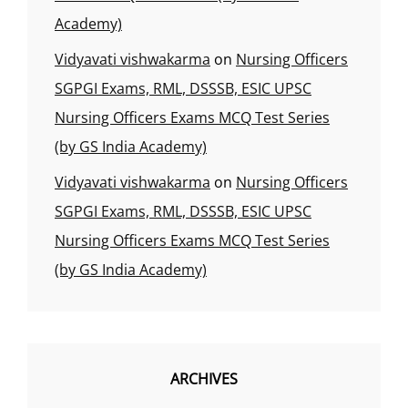
Academy)
Vidyavati vishwakarma
on
Nursing Officers
SGPGI Exams, RML, DSSSB, ESIC UPSC
Nursing Officers Exams MCQ Test Series
(by GS India Academy)
Vidyavati vishwakarma
on
Nursing Officers
SGPGI Exams, RML, DSSSB, ESIC UPSC
Nursing Officers Exams MCQ Test Series
(by GS India Academy)
ARCHIVES