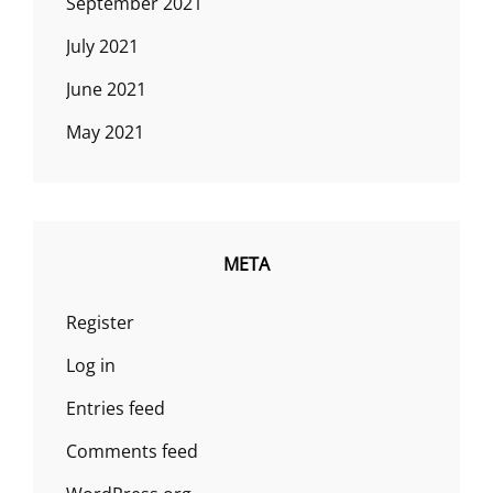
September 2021
July 2021
June 2021
May 2021
META
Register
Log in
Entries feed
Comments feed