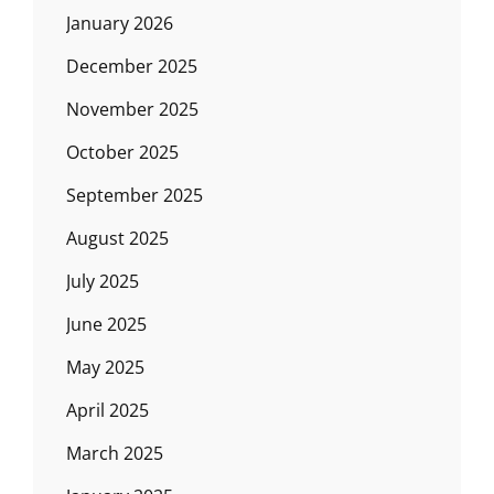
January 2026
December 2025
November 2025
October 2025
September 2025
August 2025
July 2025
June 2025
May 2025
April 2025
March 2025