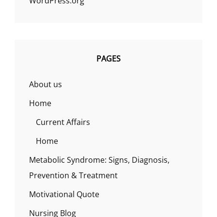
WordPress.org
PAGES
About us
Home
Current Affairs
Home
Metabolic Syndrome: Signs, Diagnosis,
Prevention & Treatment
Motivational Quote
Nursing Blog