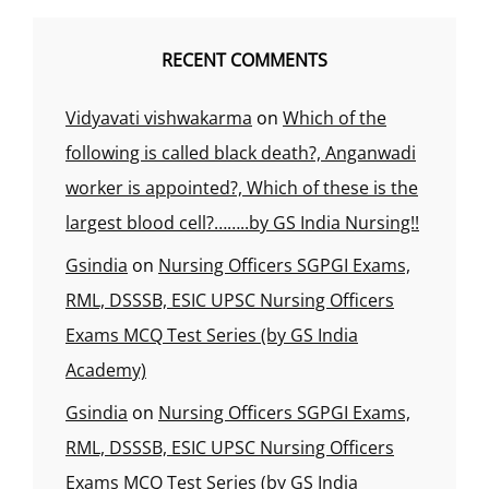
RECENT COMMENTS
Vidyavati vishwakarma
on
Which of the
following is called black death?, Anganwadi
worker is appointed?, Which of these is the
largest blood cell?……..by GS India Nursing!!
Gsindia
on
Nursing Officers SGPGI Exams,
RML, DSSSB, ESIC UPSC Nursing Officers
Exams MCQ Test Series (by GS India
Academy)
Gsindia
on
Nursing Officers SGPGI Exams,
RML, DSSSB, ESIC UPSC Nursing Officers
Exams MCQ Test Series (by GS India