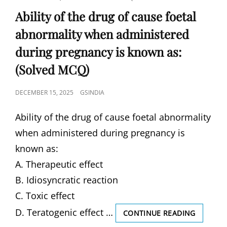
LINKS
Ability of the drug of cause foetal
abnormality when administered
during pregnancy is known as:
(Solved MCQ)
POSTED
DECEMBER 15, 2025
GSINDIA
ON
Ability of the drug of cause foetal abnormality
when administered during pregnancy is
known as:
A. Therapeutic effect
B. Idiosyncratic reaction
C. Toxic effect
D. Teratogenic effect …
ABILITY
CONTINUE READING
OF