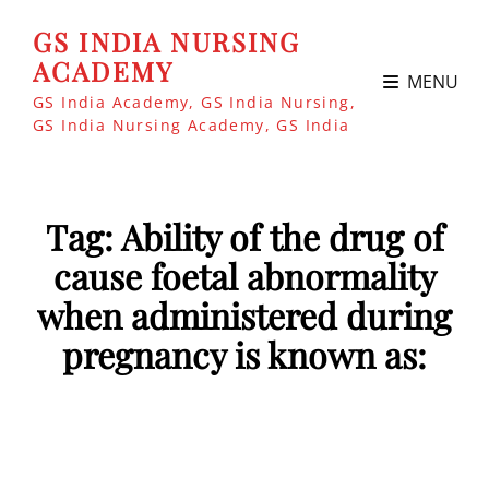
GS INDIA NURSING
ACADEMY
MENU
GS India Academy, GS India Nursing,
GS India Nursing Academy, GS India
Tag:
Ability of the drug of
cause foetal abnormality
when administered during
pregnancy is known as: