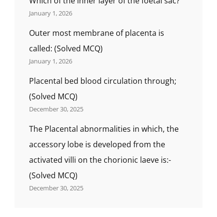
Which of the inner layer of the foetal sac?
January 1, 2026
Outer most membrane of placenta is
called: (Solved MCQ)
January 1, 2026
Placental bed blood circulation through;
(Solved MCQ)
December 30, 2025
The Placental abnormalities in which, the
accessory lobe is developed from the
activated villi on the chorionic laeve is:-
(Solved MCQ)
December 30, 2025