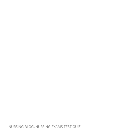
CAT
,
NURSING BLOG
NURSING EXAMS TEST QUIZ