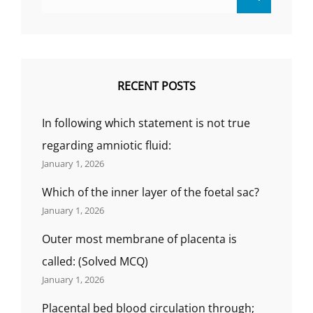
for:
RECENT POSTS
In following which statement is not true
regarding amniotic fluid:
January 1, 2026
Which of the inner layer of the foetal sac?
January 1, 2026
Outer most membrane of placenta is
called: (Solved MCQ)
January 1, 2026
Placental bed blood circulation through;