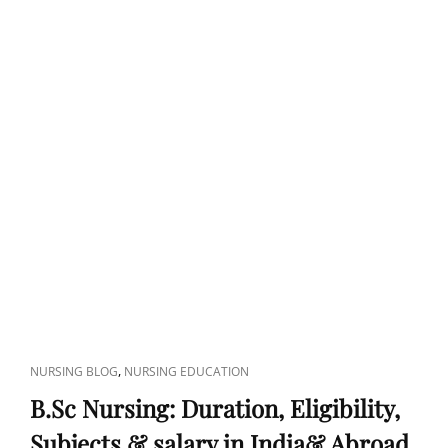
CAT
,
NURSING BLOG
NURSING EDUCATION
LINKS
B.Sc Nursing: Duration, Eligibility,
Subjects & salary in India& Abroad