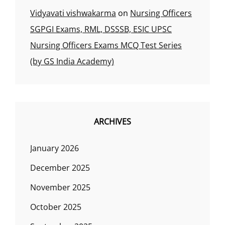
Vidyavati vishwakarma
on
Nursing Officers
SGPGI Exams, RML, DSSSB, ESIC UPSC
Nursing Officers Exams MCQ Test Series
(by GS India Academy)
ARCHIVES
January 2026
December 2025
November 2025
October 2025