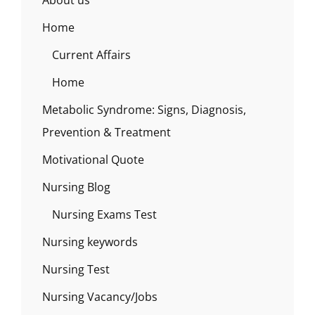
About us
Home
Current Affairs
Home
Metabolic Syndrome: Signs, Diagnosis,
Prevention & Treatment
Motivational Quote
Nursing Blog
Nursing Exams Test
Nursing keywords
Nursing Test
Nursing Vacancy/Jobs