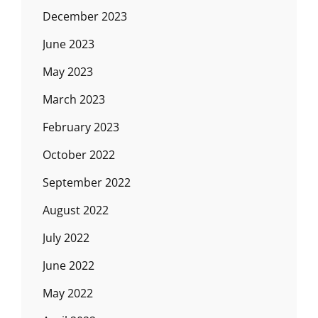
December 2023
June 2023
May 2023
March 2023
February 2023
October 2022
September 2022
August 2022
July 2022
June 2022
May 2022