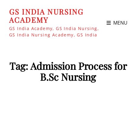
GS INDIA NURSING
ACADEMY
MENU
GS India Academy, GS India Nursing,
GS India Nursing Academy, GS India
Tag:
Admission Process for
B.Sc Nursing