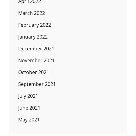
April 2022
March 2022
February 2022
January 2022
December 2021
November 2021
October 2021
September 2021
July 2021
June 2021
May 2021