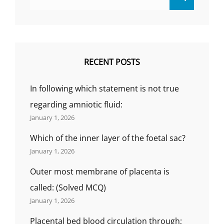
for:
RECENT POSTS
In following which statement is not true
regarding amniotic fluid:
January 1, 2026
Which of the inner layer of the foetal sac?
January 1, 2026
Outer most membrane of placenta is
called: (Solved MCQ)
January 1, 2026
Placental bed blood circulation through;