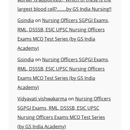
largest blood cell?……..by GS India Nursing!!
Gsindia
on
Nursing Officers SGPGI Exams,
RML, DSSSB, ESIC UPSC Nursing Officers
Exams MCQ Test Series (by GS India
Academy)
Gsindia
on
Nursing Officers SGPGI Exams,
RML, DSSSB, ESIC UPSC Nursing Officers
Exams MCQ Test Series (by GS India
Academy)
Vidyavati vishwakarma
on
Nursing Officers
SGPGI Exams, RML, DSSSB, ESIC UPSC
Nursing Officers Exams MCQ Test Series
(by GS India Academy)