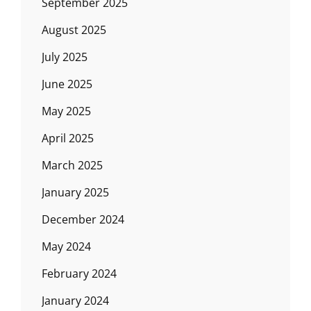
September 2025
August 2025
July 2025
June 2025
May 2025
April 2025
March 2025
January 2025
December 2024
May 2024
February 2024
January 2024