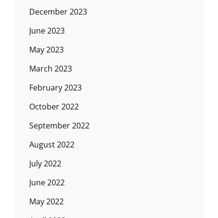
December 2023
June 2023
May 2023
March 2023
February 2023
October 2022
September 2022
August 2022
July 2022
June 2022
May 2022