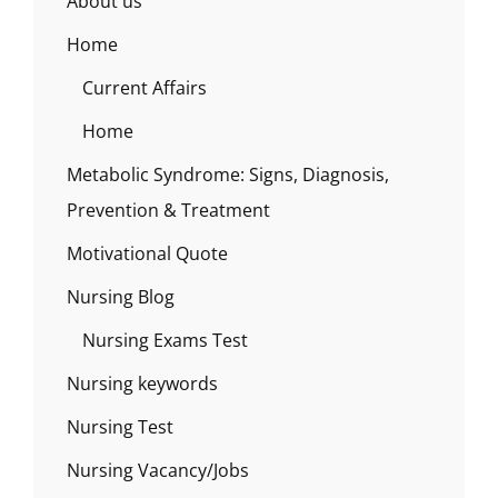
About us
Home
Current Affairs
Home
Metabolic Syndrome: Signs, Diagnosis,
Prevention & Treatment
Motivational Quote
Nursing Blog
Nursing Exams Test
Nursing keywords
Nursing Test
Nursing Vacancy/Jobs