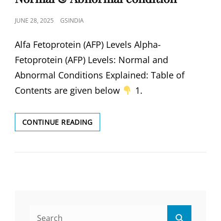
POSTED
JUNE 28, 2025
GSINDIA
ON
Alfa Fetoprotein (AFP) Levels Alpha-
Fetoprotein (AFP) Levels: Normal and
Abnormal Conditions Explained: Table of
Contents are given below
1.
DEFINE
CONTINUE READING
ALFA
FETOPROTEIN
(AFP)
LEVEL
NORMAL
&
ABNORMAL
CONDITION
Search
Search