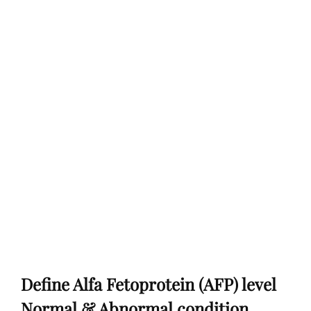
Define Alfa Fetoprotein (AFP) level
Normal & Abnormal condition