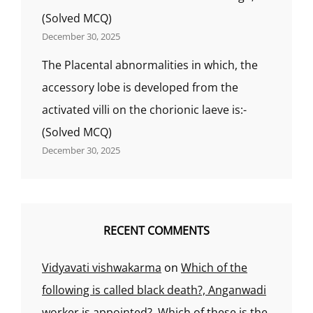
(Solved MCQ)
December 30, 2025
The Placental abnormalities in which, the
accessory lobe is developed from the
activated villi on the chorionic laeve is:-
(Solved MCQ)
December 30, 2025
RECENT COMMENTS
Vidyavati vishwakarma
on
Which of the
following is called black death?, Anganwadi
worker is appointed?, Which of these is the