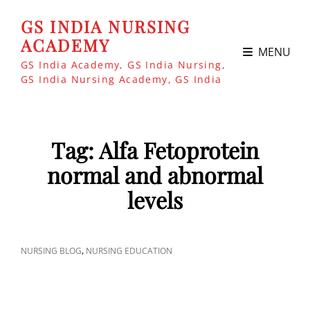
GS INDIA NURSING
ACADEMY
MENU
GS India Academy, GS India Nursing,
GS India Nursing Academy, GS India
Tag:
Alfa Fetoprotein
normal and abnormal
levels
CAT
,
NURSING BLOG
NURSING EDUCATION
LINKS