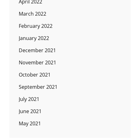
April 2022
March 2022
February 2022
January 2022
December 2021
November 2021
October 2021
September 2021
July 2021
June 2021
May 2021