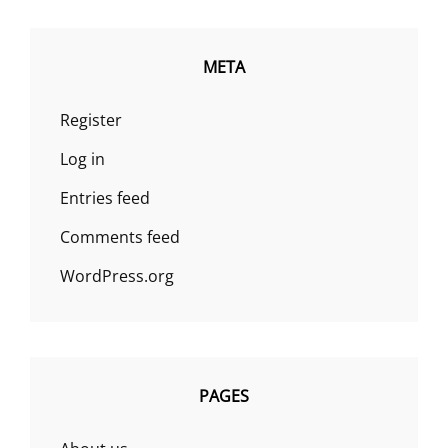
META
Register
Log in
Entries feed
Comments feed
WordPress.org
PAGES