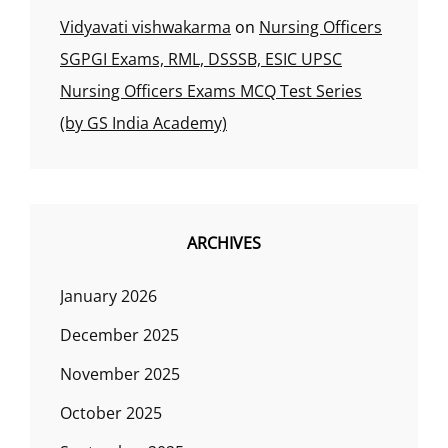
Vidyavati vishwakarma
on
Nursing Officers
SGPGI Exams, RML, DSSSB, ESIC UPSC
Nursing Officers Exams MCQ Test Series
(by GS India Academy)
ARCHIVES
January 2026
December 2025
November 2025
October 2025