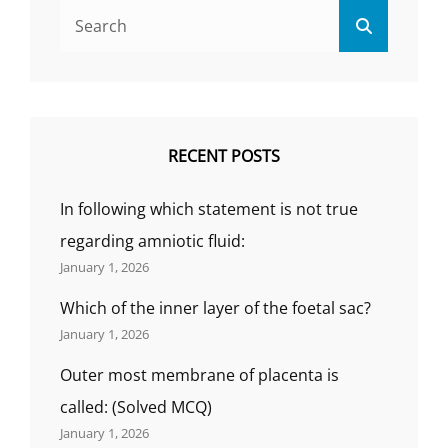
Search
MCQ)
Search
for:
RECENT POSTS
In following which statement is not true
regarding amniotic fluid:
January 1, 2026
Which of the inner layer of the foetal sac?
January 1, 2026
Outer most membrane of placenta is
called: (Solved MCQ)
January 1, 2026