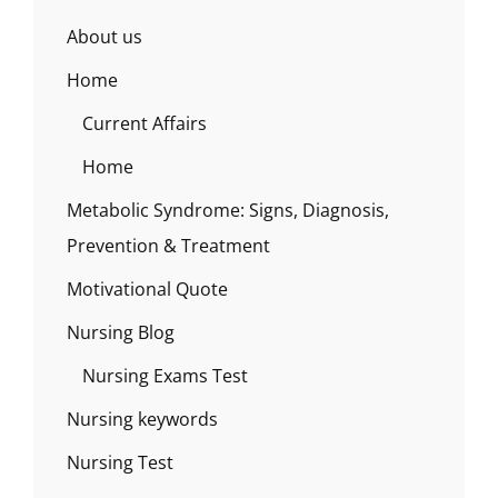
About us
Home
Current Affairs
Home
Metabolic Syndrome: Signs, Diagnosis,
Prevention & Treatment
Motivational Quote
Nursing Blog
Nursing Exams Test
Nursing keywords
Nursing Test