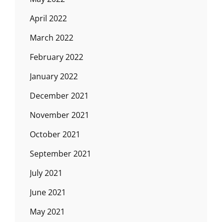
April 2022
March 2022
February 2022
January 2022
December 2021
November 2021
October 2021
September 2021
July 2021
June 2021
May 2021