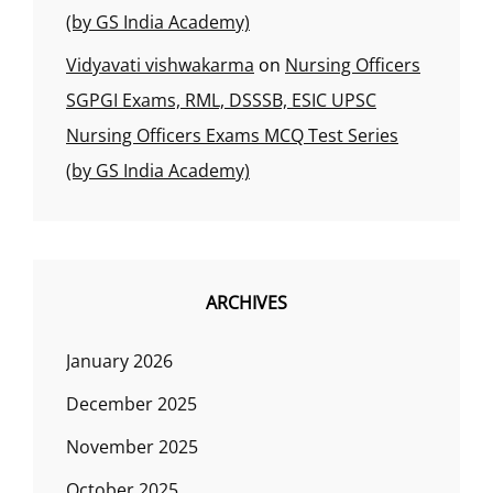
(by GS India Academy)
Vidyavati vishwakarma
on
Nursing Officers
SGPGI Exams, RML, DSSSB, ESIC UPSC
Nursing Officers Exams MCQ Test Series
(by GS India Academy)
ARCHIVES
January 2026
December 2025
November 2025
October 2025