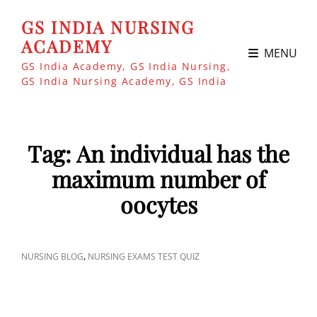
GS INDIA NURSING
ACADEMY
MENU
GS India Academy, GS India Nursing,
GS India Nursing Academy, GS India
Tag:
An individual has the
maximum number of
oocytes
CAT
,
NURSING BLOG
NURSING EXAMS TEST QUIZ
LINKS