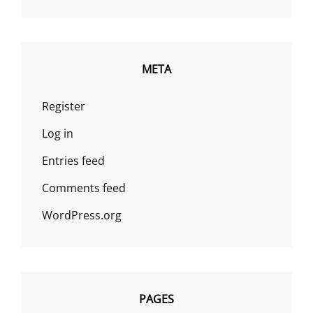
META
Register
Log in
Entries feed
Comments feed
WordPress.org
PAGES