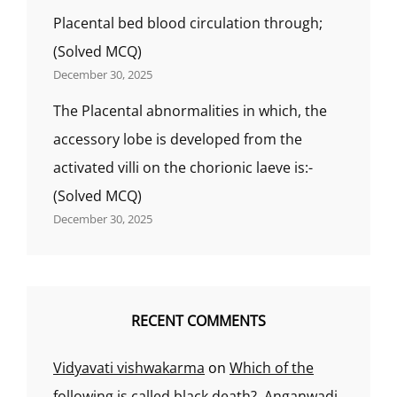
Placental bed blood circulation through;
(Solved MCQ)
December 30, 2025
The Placental abnormalities in which, the
accessory lobe is developed from the
activated villi on the chorionic laeve is:-
(Solved MCQ)
December 30, 2025
RECENT COMMENTS
Vidyavati vishwakarma
on
Which of the
following is called black death?, Anganwadi