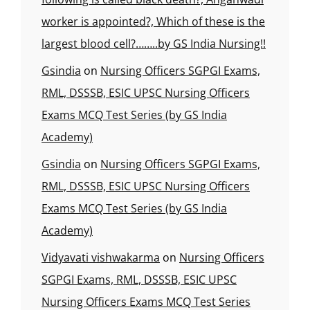
worker is appointed?, Which of these is the
largest blood cell?……..by GS India Nursing!!
Gsindia
on
Nursing Officers SGPGI Exams,
RML, DSSSB, ESIC UPSC Nursing Officers
Exams MCQ Test Series (by GS India
Academy)
Gsindia
on
Nursing Officers SGPGI Exams,
RML, DSSSB, ESIC UPSC Nursing Officers
Exams MCQ Test Series (by GS India
Academy)
Vidyavati vishwakarma
on
Nursing Officers
SGPGI Exams, RML, DSSSB, ESIC UPSC
Nursing Officers Exams MCQ Test Series