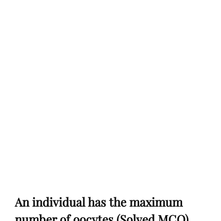
An individual has the maximum
number of oocytes (Solved MCQ)