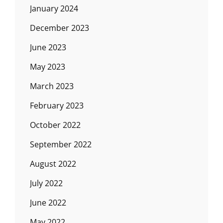
January 2024
December 2023
June 2023
May 2023
March 2023
February 2023
October 2022
September 2022
August 2022
July 2022
June 2022
May 2022