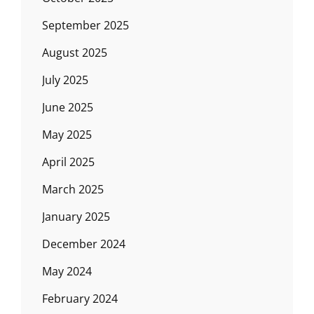
September 2025
August 2025
July 2025
June 2025
May 2025
April 2025
March 2025
January 2025
December 2024
May 2024
February 2024