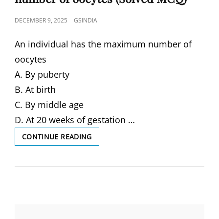
POSTED
DECEMBER 9, 2025
GSINDIA
ON
An individual has the maximum number of
oocytes
A. By puberty
B. At birth
C. By middle age
D. At 20 weeks of gestation …
AN
CONTINUE READING
INDIVIDUAL
HAS
THE
MAXIMUM
NUMBER
OF
OOCYTES
(SOLVED