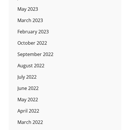
May 2023
March 2023
February 2023
October 2022
September 2022
August 2022
July 2022
June 2022
May 2022
April 2022
March 2022