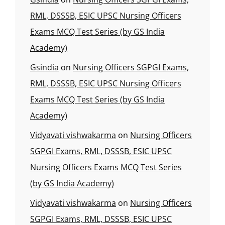
RML, DSSSB, ESIC UPSC Nursing Officers
Exams MCQ Test Series (by GS India
Academy)
Gsindia
on
Nursing Officers SGPGI Exams,
RML, DSSSB, ESIC UPSC Nursing Officers
Exams MCQ Test Series (by GS India
Academy)
Vidyavati vishwakarma
on
Nursing Officers
SGPGI Exams, RML, DSSSB, ESIC UPSC
Nursing Officers Exams MCQ Test Series
(by GS India Academy)
Vidyavati vishwakarma
on
Nursing Officers
SGPGI Exams, RML, DSSSB, ESIC UPSC