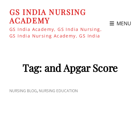
GS INDIA NURSING
ACADEMY
MENU
GS India Academy, GS India Nursing,
GS India Nursing Academy, GS India
Tag:
and Apgar Score
CAT
,
NURSING BLOG
NURSING EDUCATION
LINKS