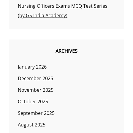
Nursing Officers Exams MCQ Test Series
(by GS India Academy)
ARCHIVES
January 2026
December 2025
November 2025
October 2025
September 2025
August 2025