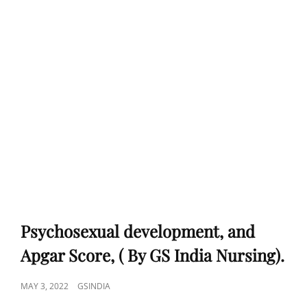
Psychosexual development, and
Apgar Score, ( By GS India Nursing).
POSTED
MAY 3, 2022
GSINDIA
ON