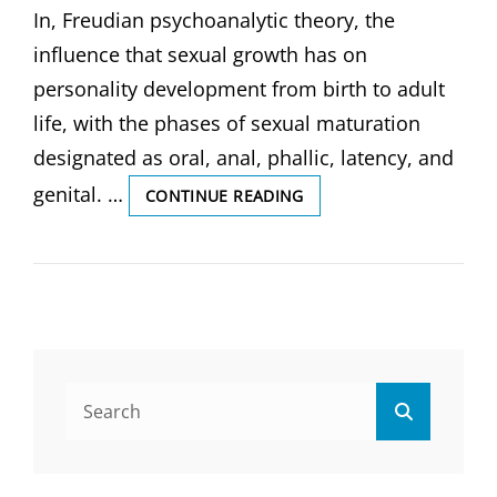
In, Freudian psychoanalytic theory, the
influence that sexual growth has on
personality development from birth to adult
life, with the phases of sexual maturation
designated as oral, anal, phallic, latency, and
genital. …
PSYCHOSEXUAL
CONTINUE READING
DEVELOPMENT,
AND
APGAR
SCORE,
(
BY
GS
INDIA
Search
NURSING).
Search
for: