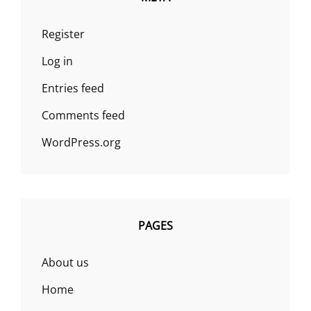
Register
Log in
Entries feed
Comments feed
WordPress.org
PAGES
About us
Home