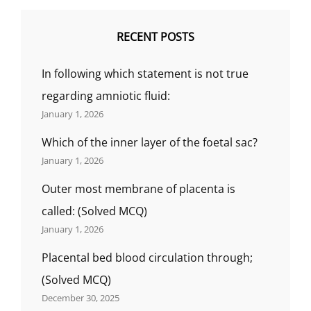
RECENT POSTS
In following which statement is not true
regarding amniotic fluid:
January 1, 2026
Which of the inner layer of the foetal sac?
January 1, 2026
Outer most membrane of placenta is
called: (Solved MCQ)
January 1, 2026
Placental bed blood circulation through;
(Solved MCQ)
December 30, 2025