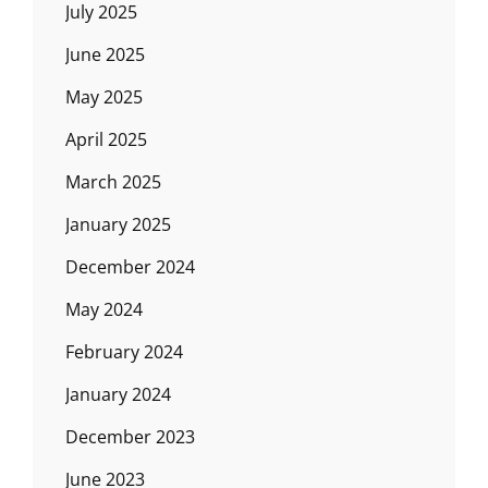
July 2025
June 2025
May 2025
April 2025
March 2025
January 2025
December 2024
May 2024
February 2024
January 2024
December 2023
June 2023