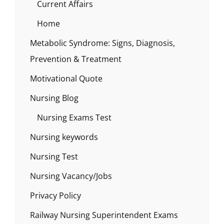
Current Affairs
Home
Metabolic Syndrome: Signs, Diagnosis,
Prevention & Treatment
Motivational Quote
Nursing Blog
Nursing Exams Test
Nursing keywords
Nursing Test
Nursing Vacancy/Jobs
Privacy Policy
Railway Nursing Superintendent Exams