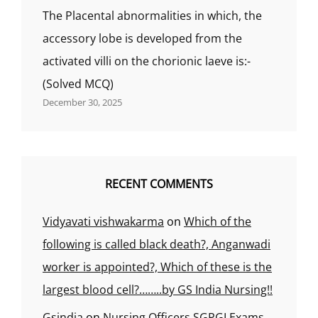
The Placental abnormalities in which, the
accessory lobe is developed from the
activated villi on the chorionic laeve is:-
(Solved MCQ)
December 30, 2025
RECENT COMMENTS
Vidyavati vishwakarma
on
Which of the
following is called black death?, Anganwadi
worker is appointed?, Which of these is the
largest blood cell?……..by GS India Nursing!!
Gsindia
on
Nursing Officers SGPGI Exams,