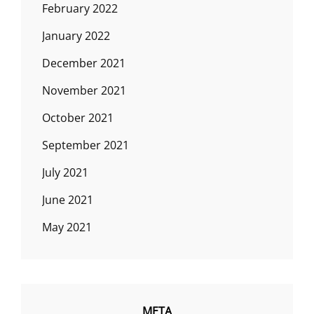
February 2022
January 2022
December 2021
November 2021
October 2021
September 2021
July 2021
June 2021
May 2021
META