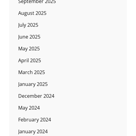
September 2025
August 2025
July 2025
June 2025
May 2025
April 2025
March 2025
January 2025
December 2024
May 2024
February 2024
January 2024