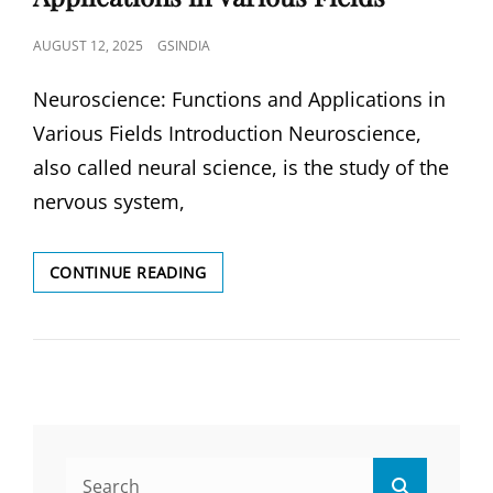
POSTED
AUGUST 12, 2025
GSINDIA
ON
Neuroscience: Functions and Applications in
Various Fields Introduction Neuroscience,
also called neural science, is the study of the
nervous system,
NEUROSCIENCE:
CONTINUE READING
FUNCTIONS
AND
APPLICATIONS
IN
VARIOUS
FIELDS
Search
Search