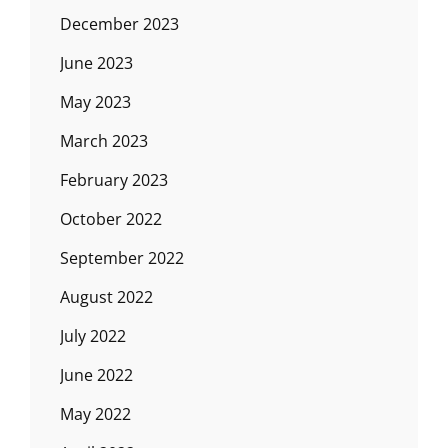
December 2023
June 2023
May 2023
March 2023
February 2023
October 2022
September 2022
August 2022
July 2022
June 2022
May 2022