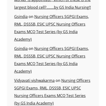
largest blood cell?……..by GS India Nursing!!
Gsindia
on
Nursing Officers SGPGI Exams,
RML, DSSSB, ESIC UPSC Nursing Officers
Exams MCQ Test Series (by GS India
Academy)
Gsindia
on
Nursing Officers SGPGI Exams,
RML, DSSSB, ESIC UPSC Nursing Officers
Exams MCQ Test Series (by GS India
Academy)
Vidyavati vishwakarma
on
Nursing Officers
SGPGI Exams, RML, DSSSB, ESIC UPSC
Nursing Officers Exams MCQ Test Series
(by GS India Academy)