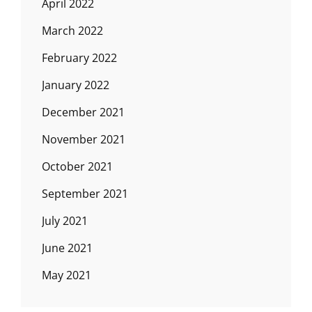
April 2022
March 2022
February 2022
January 2022
December 2021
November 2021
October 2021
September 2021
July 2021
June 2021
May 2021