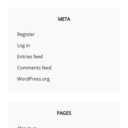
META
Register
Log in
Entries feed
Comments feed
WordPress.org
PAGES