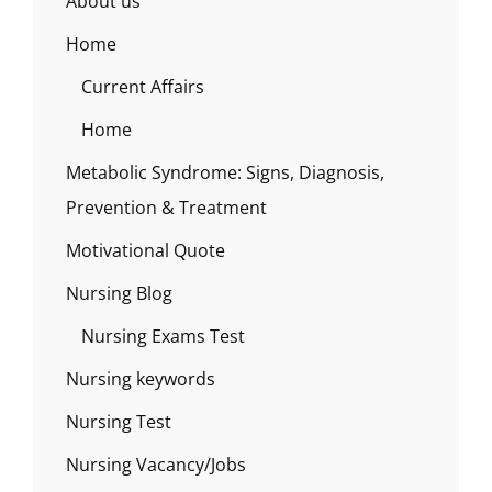
About us
Home
Current Affairs
Home
Metabolic Syndrome: Signs, Diagnosis,
Prevention & Treatment
Motivational Quote
Nursing Blog
Nursing Exams Test
Nursing keywords
Nursing Test
Nursing Vacancy/Jobs