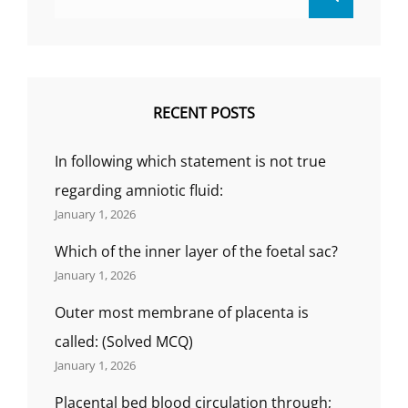
for:
RECENT POSTS
In following which statement is not true
regarding amniotic fluid:
January 1, 2026
Which of the inner layer of the foetal sac?
January 1, 2026
Outer most membrane of placenta is
called: (Solved MCQ)
January 1, 2026
Placental bed blood circulation through;