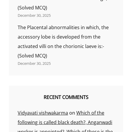
(Solved MCQ)
December 30, 2025
The Placental abnormalities in which, the
accessory lobe is developed from the
activated villi on the chorionic laeve is:-
(Solved MCQ)
December 30, 2025
RECENT COMMENTS
Vidyavati vishwakarma
on
Which of the
following is called black death?, Anganwadi
worker is appointed?, Which of these is the