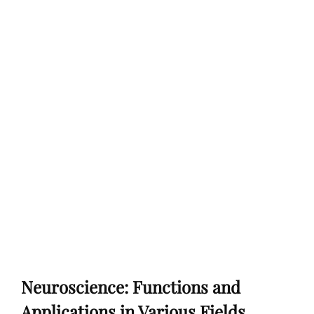
Neuroscience: Functions and
Applications in Various Fields