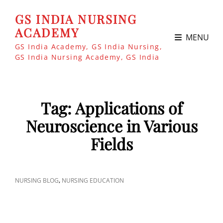
GS INDIA NURSING
ACADEMY
MENU
GS India Academy, GS India Nursing,
GS India Nursing Academy, GS India
Tag:
Applications of
Neuroscience in Various
Fields
CAT
,
NURSING BLOG
NURSING EDUCATION
LINKS