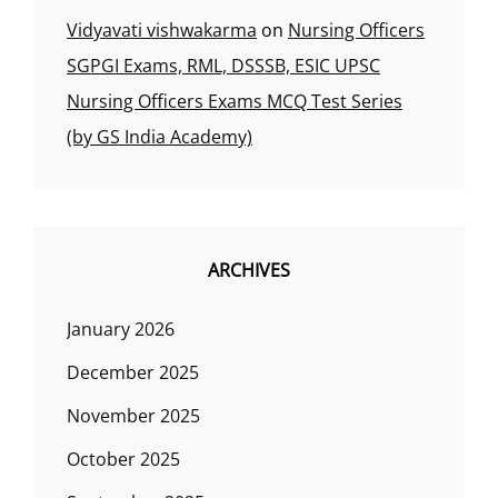
Vidyavati vishwakarma
on
Nursing Officers
SGPGI Exams, RML, DSSSB, ESIC UPSC
Nursing Officers Exams MCQ Test Series
(by GS India Academy)
ARCHIVES
January 2026
December 2025
November 2025
October 2025