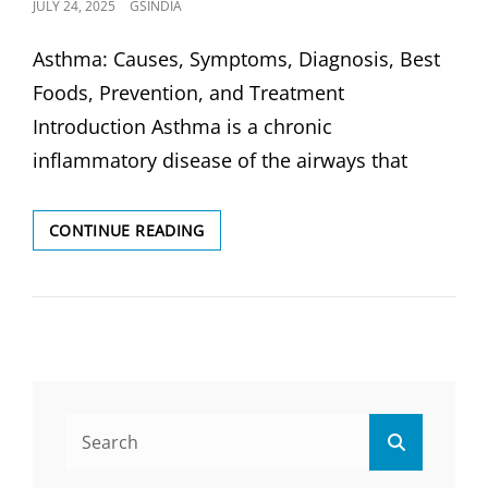
POSTED
JULY 24, 2025
GSINDIA
ON
Asthma: Causes, Symptoms, Diagnosis, Best
Foods, Prevention, and Treatment
Introduction Asthma is a chronic
inflammatory disease of the airways that
ASTHMA:
CONTINUE READING
CAUSES,
SYMPTOMS,
DIAGNOSIS,
&
TREATMENT
Search
Search
for: