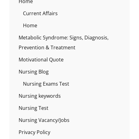
Home
Current Affairs
Home
Metabolic Syndrome: Signs, Diagnosis,
Prevention & Treatment
Motivational Quote
Nursing Blog
Nursing Exams Test
Nursing keywords
Nursing Test
Nursing Vacancy/Jobs
Privacy Policy