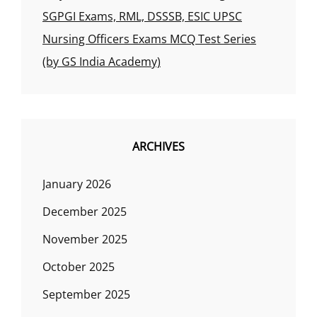
SGPGI Exams, RML, DSSSB, ESIC UPSC
Nursing Officers Exams MCQ Test Series
(by GS India Academy)
ARCHIVES
January 2026
December 2025
November 2025
October 2025
September 2025