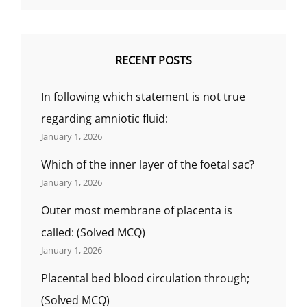
RECENT POSTS
In following which statement is not true
regarding amniotic fluid:
January 1, 2026
Which of the inner layer of the foetal sac?
January 1, 2026
Outer most membrane of placenta is
called: (Solved MCQ)
January 1, 2026
Placental bed blood circulation through;
(Solved MCQ)