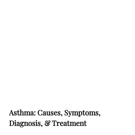
Asthma: Causes, Symptoms,
Diagnosis, & Treatment