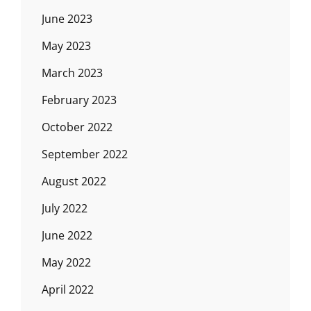
June 2023
May 2023
March 2023
February 2023
October 2022
September 2022
August 2022
July 2022
June 2022
May 2022
April 2022