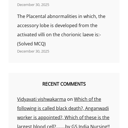
December 30, 2025
The Placental abnormalities in which, the
accessory lobe is developed from the
activated villi on the chorionic laeve is:-
(Solved MCQ)
December 30, 2025
RECENT COMMENTS
Vidyavati vishwakarma
on
Which of the
following is called black death?, Anganwadi
worker is appointed?, Which of these is the
largest blood cell?……..by GS India Nursing!!