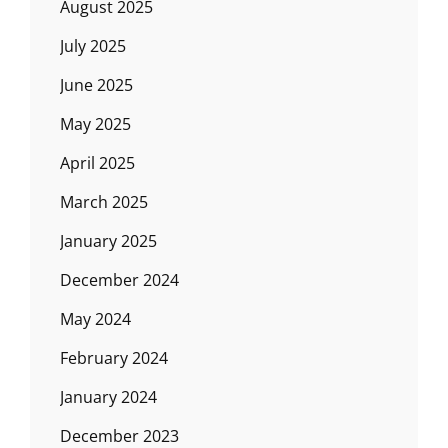
August 2025
July 2025
June 2025
May 2025
April 2025
March 2025
January 2025
December 2024
May 2024
February 2024
January 2024
December 2023