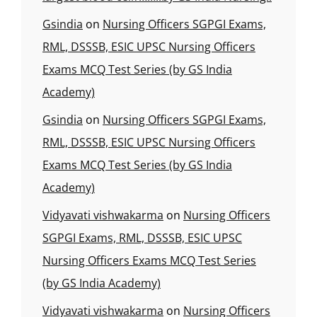
Gsindia
on
Nursing Officers SGPGI Exams,
RML, DSSSB, ESIC UPSC Nursing Officers
Exams MCQ Test Series (by GS India
Academy)
Gsindia
on
Nursing Officers SGPGI Exams,
RML, DSSSB, ESIC UPSC Nursing Officers
Exams MCQ Test Series (by GS India
Academy)
Vidyavati vishwakarma
on
Nursing Officers
SGPGI Exams, RML, DSSSB, ESIC UPSC
Nursing Officers Exams MCQ Test Series
(by GS India Academy)
Vidyavati vishwakarma
on
Nursing Officers