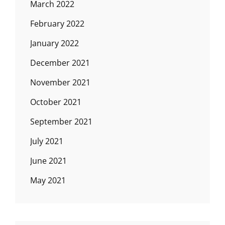
March 2022
February 2022
January 2022
December 2021
November 2021
October 2021
September 2021
July 2021
June 2021
May 2021