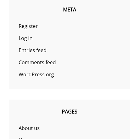
META
Register
Log in
Entries feed
Comments feed
WordPress.org
PAGES
About us