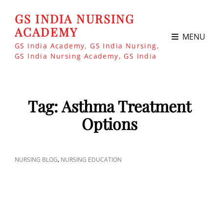
GS INDIA NURSING
ACADEMY
MENU
GS India Academy, GS India Nursing,
GS India Nursing Academy, GS India
Tag:
Asthma Treatment
Options
CAT
,
NURSING BLOG
NURSING EDUCATION
LINKS