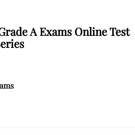
 Grade A Exams Online Test
eries
xams