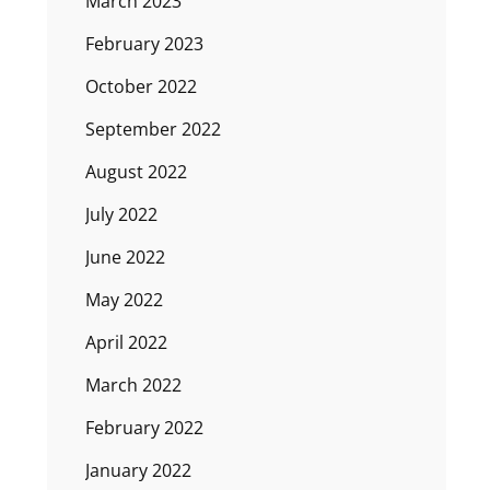
March 2023
February 2023
October 2022
September 2022
August 2022
July 2022
June 2022
May 2022
April 2022
March 2022
February 2022
January 2022