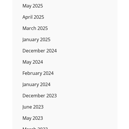
May 2025
April 2025
March 2025
January 2025
December 2024
May 2024
February 2024
January 2024
December 2023
June 2023
May 2023