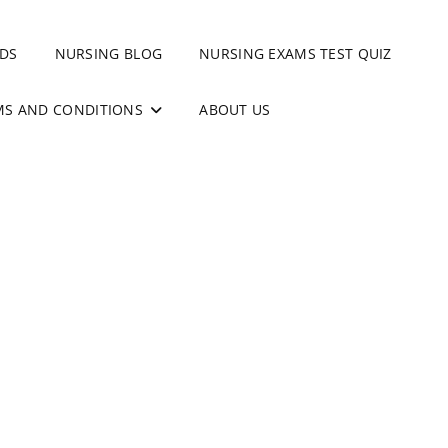
DS
NURSING BLOG
NURSING EXAMS TEST QUIZ
MS AND CONDITIONS
ABOUT US