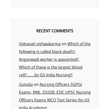
RECENT COMMENTS
Vidyavati vishwakarma
on
Which of the
following is called black death?,
Anganwadi worker is appointed?,
Which of these is the largest blood
cell?……..by GS India Nursing!!
Gsindia
on
Nursing Officers SGPGI
Exams, RML, DSSSB, ESIC UPSC Nursing
Officers Exams MCQ Test Series (by GS
India Academy)