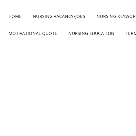
HOME
NURSING VACANCY/JOBS
NURSING KEYWOR
MOTIVATIONAL QUOTE
NURSING EDUCATION
TER