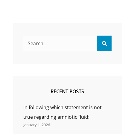
Search
Search
for:
RECENT POSTS
In following which statement is not
true regarding amniotic fluid:
January 1, 2026