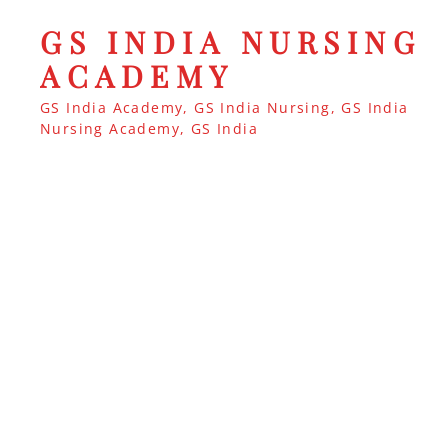
GS INDIA NURSING
ACADEMY
GS India Academy, GS India Nursing, GS India
Nursing Academy, GS India