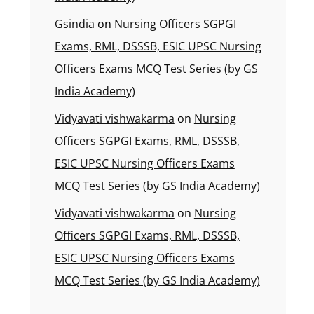
Gsindia
on
Nursing Officers SGPGI
Exams, RML, DSSSB, ESIC UPSC Nursing
Officers Exams MCQ Test Series (by GS
India Academy)
Vidyavati vishwakarma
on
Nursing
Officers SGPGI Exams, RML, DSSSB,
ESIC UPSC Nursing Officers Exams
MCQ Test Series (by GS India Academy)
Vidyavati vishwakarma
on
Nursing
Officers SGPGI Exams, RML, DSSSB,
ESIC UPSC Nursing Officers Exams
MCQ Test Series (by GS India Academy)