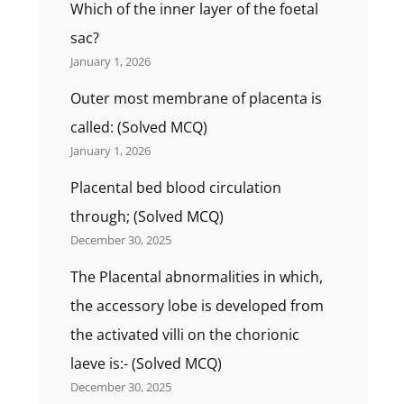
Which of the inner layer of the foetal
sac?
January 1, 2026
Outer most membrane of placenta is
called: (Solved MCQ)
January 1, 2026
Placental bed blood circulation
through; (Solved MCQ)
December 30, 2025
The Placental abnormalities in which,
the accessory lobe is developed from
the activated villi on the chorionic
laeve is:- (Solved MCQ)
December 30, 2025