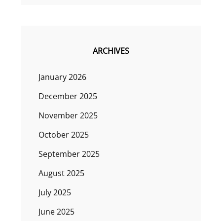
ARCHIVES
January 2026
December 2025
November 2025
October 2025
September 2025
August 2025
July 2025
June 2025