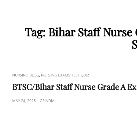
Tag:
Bihar Staff Nurse
S
CAT
,
NURSING BLOG
NURSING EXAMS TEST QUIZ
LINKS
BTSC/Bihar Staff Nurse Grade A E
POSTED
MAY 24, 2025
GSINDIA
ON