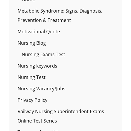
Metabolic Syndrome: Signs, Diagnosis,
Prevention & Treatment
Motivational Quote
Nursing Blog
Nursing Exams Test
Nursing keywords
Nursing Test
Nursing Vacancy/Jobs
Privacy Policy
Railway Nursing Superintendent Exams
Online Test Series