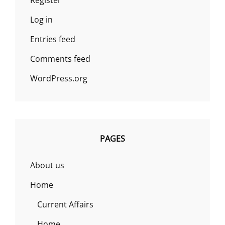
Register
Log in
Entries feed
Comments feed
WordPress.org
PAGES
About us
Home
Current Affairs
Home