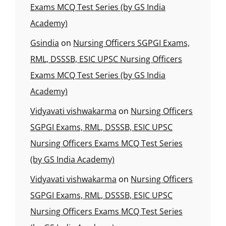
Exams MCQ Test Series (by GS India
Academy)
Gsindia
on
Nursing Officers SGPGI Exams,
RML, DSSSB, ESIC UPSC Nursing Officers
Exams MCQ Test Series (by GS India
Academy)
Vidyavati vishwakarma
on
Nursing Officers
SGPGI Exams, RML, DSSSB, ESIC UPSC
Nursing Officers Exams MCQ Test Series
(by GS India Academy)
Vidyavati vishwakarma
on
Nursing Officers
SGPGI Exams, RML, DSSSB, ESIC UPSC
Nursing Officers Exams MCQ Test Series