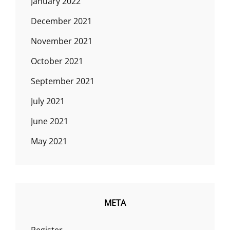
January 2022
December 2021
November 2021
October 2021
September 2021
July 2021
June 2021
May 2021
META