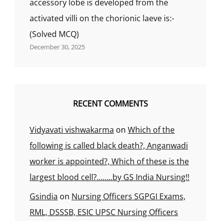
accessory lobe is developed from the
activated villi on the chorionic laeve is:-
(Solved MCQ)
December 30, 2025
RECENT COMMENTS
Vidyavati vishwakarma
on
Which of the
following is called black death?, Anganwadi
worker is appointed?, Which of these is the
largest blood cell?……..by GS India Nursing!!
Gsindia
on
Nursing Officers SGPGI Exams,
RML, DSSSB, ESIC UPSC Nursing Officers