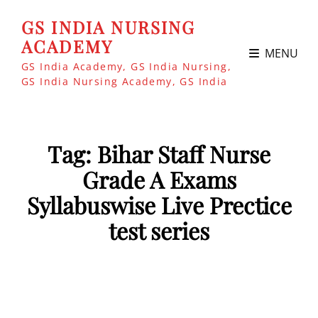
GS INDIA NURSING
ACADEMY
MENU
GS India Academy, GS India Nursing,
GS India Nursing Academy, GS India
Tag:
Bihar Staff Nurse
Grade A Exams
Syllabuswise Live Prectice
test series