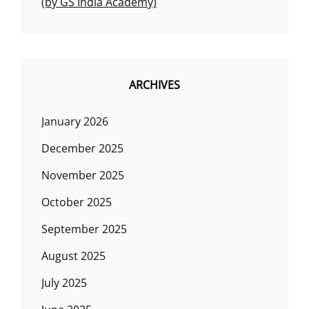
(by GS India Academy)
ARCHIVES
January 2026
December 2025
November 2025
October 2025
September 2025
August 2025
July 2025