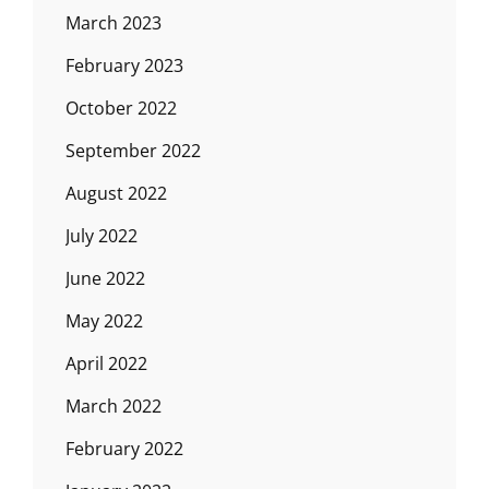
March 2023
February 2023
October 2022
September 2022
August 2022
July 2022
June 2022
May 2022
April 2022
March 2022
February 2022