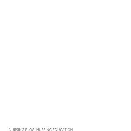
CAT
,
NURSING BLOG
NURSING EDUCATION