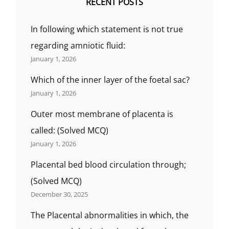
RECENT POSTS
In following which statement is not true
regarding amniotic fluid:
January 1, 2026
Which of the inner layer of the foetal sac?
January 1, 2026
Outer most membrane of placenta is
called: (Solved MCQ)
January 1, 2026
Placental bed blood circulation through;
(Solved MCQ)
December 30, 2025
The Placental abnormalities in which, the