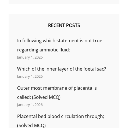
MANAGEMENT,
(BY
GS
INDIA
RECENT POSTS
NURSING).
In following which statement is not true
regarding amniotic fluid:
January 1, 2026
Which of the inner layer of the foetal sac?
January 1, 2026
Outer most membrane of placenta is
called: (Solved MCQ)
January 1, 2026
Placental bed blood circulation through;
(Solved MCQ)