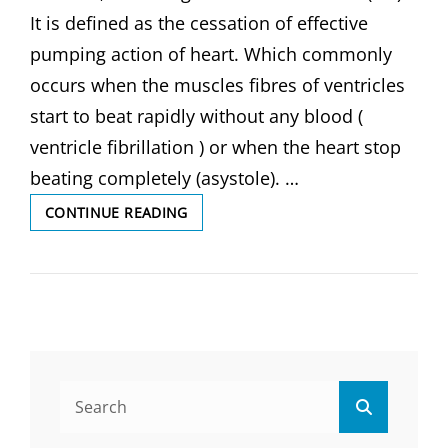
It is defined as the cessation of effective
pumping action of heart. Which commonly
occurs when the muscles fibres of ventricles
start to beat rapidly without any blood (
ventricle fibrillation ) or when the heart stop
beating completely (asystole). …
CARDIAC
CONTINUE READING
ARREST,
DEFINITION
OF
CARDIAC
ARREST,
CAUSES
AND
SYMPTOMS,
Search
DIAGNOSIS
Search
for:
&
COMPLICATIONS,