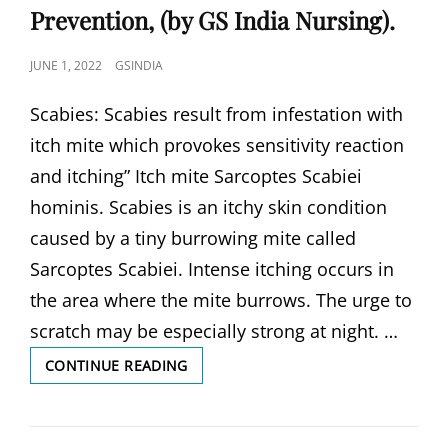
Prevention, (by GS India Nursing).
POSTED
JUNE 1, 2022
GSINDIA
ON
Scabies: Scabies result from infestation with
itch mite which provokes sensitivity reaction
and itching” Itch mite Sarcoptes Scabiei
hominis. Scabies is an itchy skin condition
caused by a tiny burrowing mite called
Sarcoptes Scabiei. Intense itching occurs in
the area where the mite burrows. The urge to
scratch may be especially strong at night. …
SCABIES,
CONTINUE READING
CAUSES
AND
SYMPTOMS,