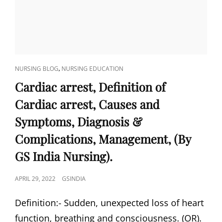
CAT
,
NURSING BLOG
NURSING EDUCATION
LINKS
Cardiac arrest, Definition of
Cardiac arrest, Causes and
Symptoms, Diagnosis &
Complications, Management, (By
GS India Nursing).
POSTED
APRIL 29, 2022
GSINDIA
ON
Definition:- Sudden, unexpected loss of heart
function, breathing and consciousness. (OR).