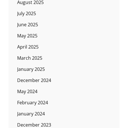
August 2025
July 2025
June 2025
May 2025
April 2025
March 2025
January 2025
December 2024
May 2024
February 2024
January 2024
December 2023