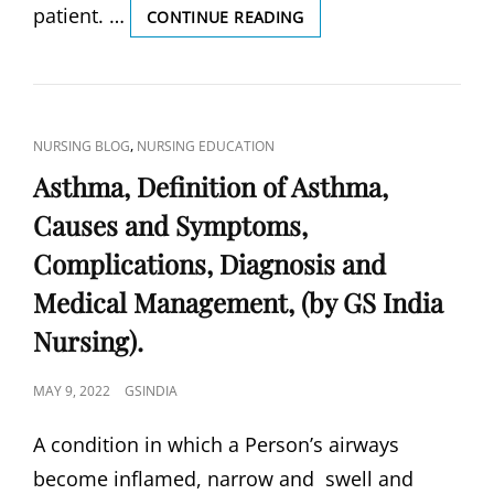
patient. …
PRE-
CONTINUE READING
ECLAMPSIA,
PRE-
ECLAMPSIA
DEFINITION,
CAUSES
CAT
,
NURSING BLOG
NURSING EDUCATION
AND
LINKS
SYMPTOMS,
Asthma, Definition of Asthma,
DIAGNOSIS
Causes and Symptoms,
&
COMPLICATIONS,
Complications, Diagnosis and
TREATMENT
&
Medical Management, (by GS India
PREVENTION,
Nursing).
(BY
GS
INDIA
POSTED
MAY 9, 2022
GSINDIA
NURSING).
ON
A condition in which a Person’s airways
become inflamed, narrow and swell and