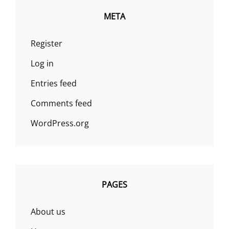
META
Register
Log in
Entries feed
Comments feed
WordPress.org
PAGES
About us