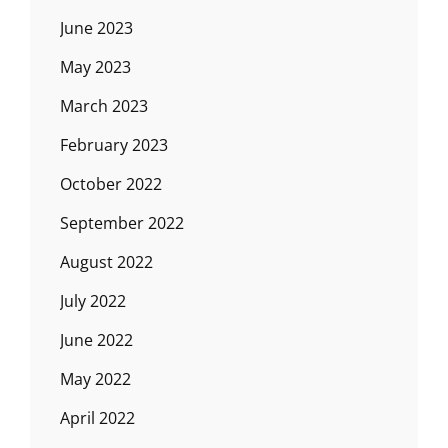
June 2023
May 2023
March 2023
February 2023
October 2022
September 2022
August 2022
July 2022
June 2022
May 2022
April 2022