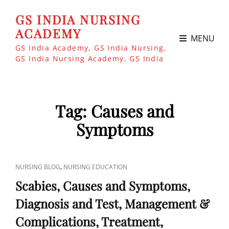
GS INDIA NURSING
ACADEMY
MENU
GS India Academy, GS India Nursing,
GS India Nursing Academy, GS India
Tag:
Causes and
Symptoms
CAT
,
NURSING BLOG
NURSING EDUCATION
LINKS
Scabies, Causes and Symptoms,
Diagnosis and Test, Management &
Complications, Treatment,