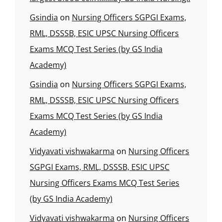
Gsindia
on
Nursing Officers SGPGI Exams,
RML, DSSSB, ESIC UPSC Nursing Officers
Exams MCQ Test Series (by GS India
Academy)
Gsindia
on
Nursing Officers SGPGI Exams,
RML, DSSSB, ESIC UPSC Nursing Officers
Exams MCQ Test Series (by GS India
Academy)
Vidyavati vishwakarma
on
Nursing Officers
SGPGI Exams, RML, DSSSB, ESIC UPSC
Nursing Officers Exams MCQ Test Series
(by GS India Academy)
Vidyavati vishwakarma
on
Nursing Officers