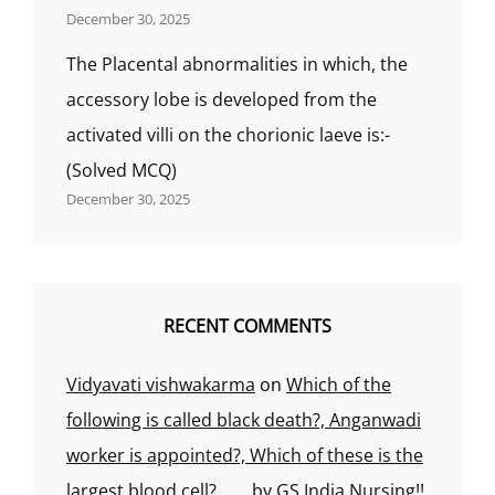
December 30, 2025
The Placental abnormalities in which, the
accessory lobe is developed from the
activated villi on the chorionic laeve is:-
(Solved MCQ)
December 30, 2025
RECENT COMMENTS
Vidyavati vishwakarma
on
Which of the
following is called black death?, Anganwadi
worker is appointed?, Which of these is the
largest blood cell?……..by GS India Nursing!!