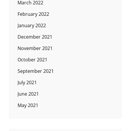
March 2022
February 2022
January 2022
December 2021
November 2021
October 2021
September 2021
July 2021
June 2021
May 2021