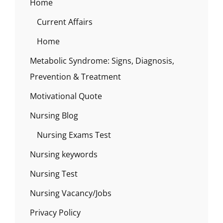
Home
Current Affairs
Home
Metabolic Syndrome: Signs, Diagnosis,
Prevention & Treatment
Motivational Quote
Nursing Blog
Nursing Exams Test
Nursing keywords
Nursing Test
Nursing Vacancy/Jobs
Privacy Policy