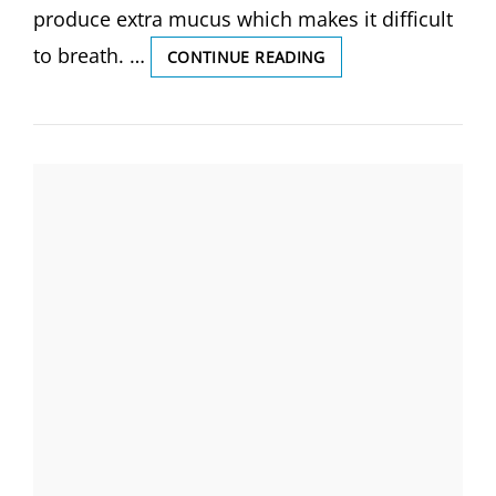
produce extra mucus which makes it difficult
to breath. …
ASTHMA,
CONTINUE READING
DEFINITION
OF
ASTHMA,
CAUSES
AND
SYMPTOMS,
COMPLICATIONS,
DIAGNOSIS
AND
MEDICAL
MANAGEMENT,
(BY
GS
INDIA
NURSING).