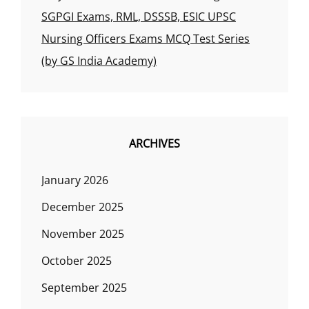
SGPGI Exams, RML, DSSSB, ESIC UPSC
Nursing Officers Exams MCQ Test Series
(by GS India Academy)
ARCHIVES
January 2026
December 2025
November 2025
October 2025
September 2025