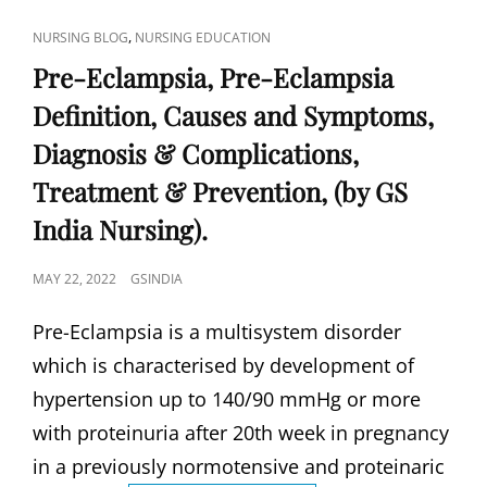
DIAGNOSIS
AND
CAT
,
NURSING BLOG
NURSING EDUCATION
TEST,
LINKS
MANAGEMENT
Pre-Eclampsia, Pre-Eclampsia
&
Definition, Causes and Symptoms,
COMPLICATIONS,
TREATMENT,
Diagnosis & Complications,
PREVENTION,
(BY
Treatment & Prevention, (by GS
GS
India Nursing).
INDIA
NURSING).
POSTED
MAY 22, 2022
GSINDIA
ON
Pre-Eclampsia is a multisystem disorder
which is characterised by development of
hypertension up to 140/90 mmHg or more
with proteinuria after 20th week in pregnancy
in a previously normotensive and proteinaric