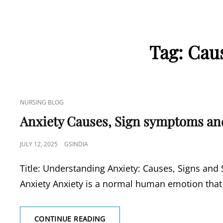
Tag:
Caus
CAT
NURSING BLOG
LINKS
Anxiety Causes, Sign symptoms an
POSTED
JULY 12, 2025
GSINDIA
ON
Title: Understanding Anxiety: Causes, Signs an
Anxiety Anxiety is a normal human emotion that
ANXIETY
CONTINUE READING