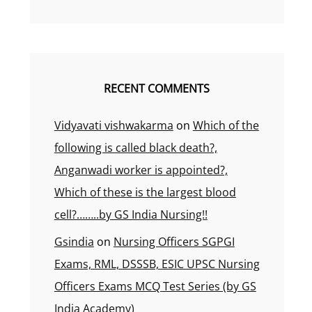
RECENT COMMENTS
Vidyavati vishwakarma
on
Which of the
following is called black death?,
Anganwadi worker is appointed?,
Which of these is the largest blood
cell?……..by GS India Nursing!!
Gsindia
on
Nursing Officers SGPGI
Exams, RML, DSSSB, ESIC UPSC Nursing
Officers Exams MCQ Test Series (by GS
India Academy)