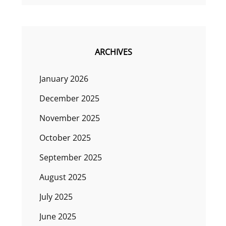
ARCHIVES
January 2026
December 2025
November 2025
October 2025
September 2025
August 2025
July 2025
June 2025