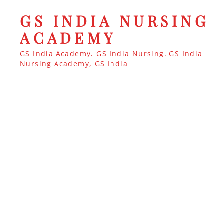
GS INDIA NURSING
ACADEMY
GS India Academy, GS India Nursing, GS India
Nursing Academy, GS India