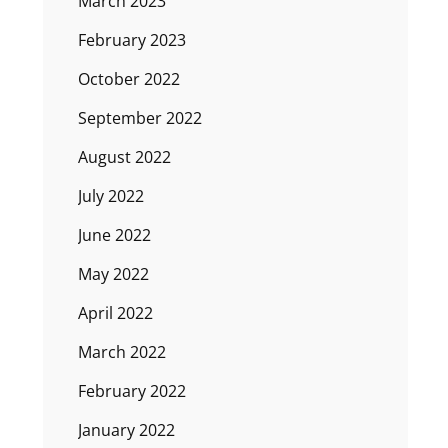
March 2023
February 2023
October 2022
September 2022
August 2022
July 2022
June 2022
May 2022
April 2022
March 2022
February 2022
January 2022