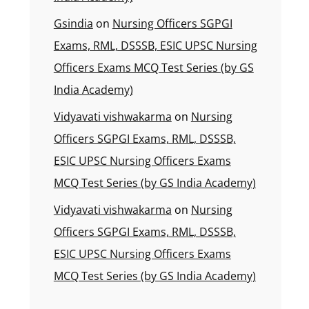
Gsindia
on
Nursing Officers SGPGI
Exams, RML, DSSSB, ESIC UPSC Nursing
Officers Exams MCQ Test Series (by GS
India Academy)
Vidyavati vishwakarma
on
Nursing
Officers SGPGI Exams, RML, DSSSB,
ESIC UPSC Nursing Officers Exams
MCQ Test Series (by GS India Academy)
Vidyavati vishwakarma
on
Nursing
Officers SGPGI Exams, RML, DSSSB,
ESIC UPSC Nursing Officers Exams
MCQ Test Series (by GS India Academy)