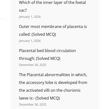
Which of the inner layer of the foetal
sac?
January 1, 2026
Outer most membrane of placenta is
called: (Solved MCQ)
January 1, 2026
Placental bed blood circulation
through; (Solved MCQ)
December 30, 2025
The Placental abnormalities in which,
the accessory lobe is developed from
the activated villi on the chorionic
laeve is:- (Solved MCQ)
December 30, 2025