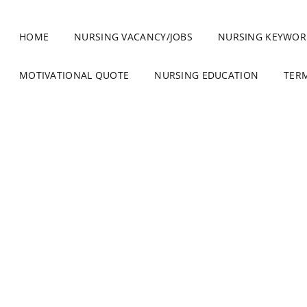
HOME
NURSING VACANCY/JOBS
NURSING KEYWOR
MOTIVATIONAL QUOTE
NURSING EDUCATION
TER