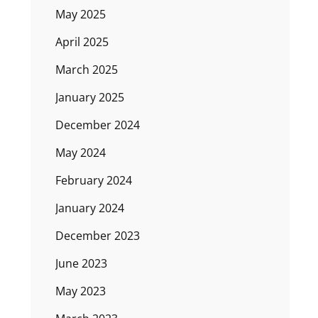
May 2025
April 2025
March 2025
January 2025
December 2024
May 2024
February 2024
January 2024
December 2023
June 2023
May 2023