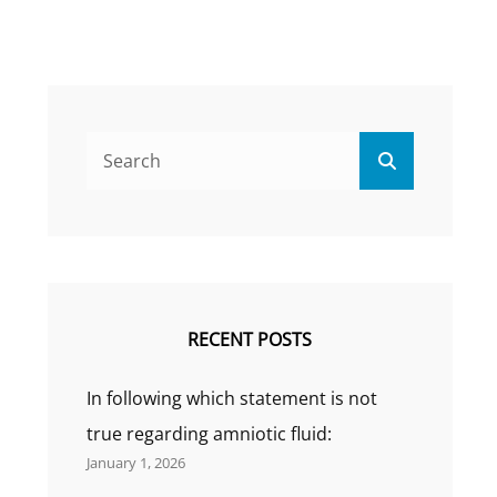
Search
Search
for:
RECENT POSTS
In following which statement is not
true regarding amniotic fluid:
January 1, 2026