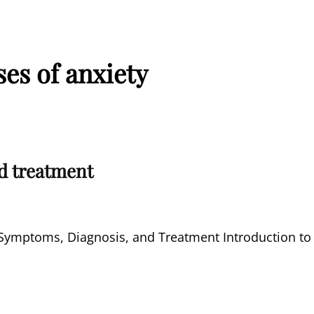
es of anxiety
d treatment
d Symptoms, Diagnosis, and Treatment Introduction to