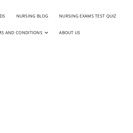
DS
NURSING BLOG
NURSING EXAMS TEST QUIZ
MS AND CONDITIONS
ABOUT US