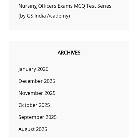
Nursing Officers Exams MCQ Test Series
(by GS India Academy)
ARCHIVES
January 2026
December 2025
November 2025
October 2025
September 2025
August 2025