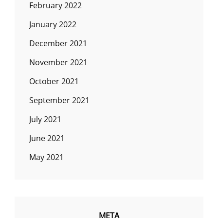
February 2022
January 2022
December 2021
November 2021
October 2021
September 2021
July 2021
June 2021
May 2021
META