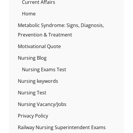
Current Affairs
Home
Metabolic Syndrome: Signs, Diagnosis,
Prevention & Treatment
Motivational Quote
Nursing Blog
Nursing Exams Test
Nursing keywords
Nursing Test
Nursing Vacancy/Jobs
Privacy Policy
Railway Nursing Superintendent Exams