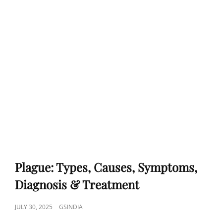
Plague: Types, Causes, Symptoms,
Diagnosis & Treatment
POSTED
JULY 30, 2025
GSINDIA
ON