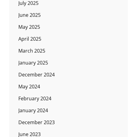
July 2025
June 2025
May 2025
April 2025
March 2025
January 2025
December 2024
May 2024
February 2024
January 2024
December 2023
June 2023