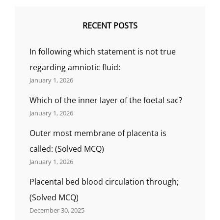
RECENT POSTS
In following which statement is not true
regarding amniotic fluid:
January 1, 2026
Which of the inner layer of the foetal sac?
January 1, 2026
Outer most membrane of placenta is
called: (Solved MCQ)
January 1, 2026
Placental bed blood circulation through;
(Solved MCQ)
December 30, 2025