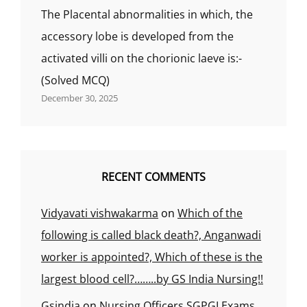
The Placental abnormalities in which, the
accessory lobe is developed from the
activated villi on the chorionic laeve is:-
(Solved MCQ)
December 30, 2025
RECENT COMMENTS
Vidyavati vishwakarma
on
Which of the
following is called black death?, Anganwadi
worker is appointed?, Which of these is the
largest blood cell?……..by GS India Nursing!!
Gsindia
on
Nursing Officers SGPGI Exams,