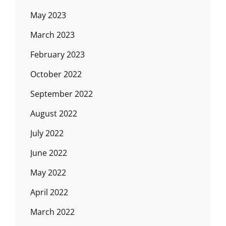
May 2023
March 2023
February 2023
October 2022
September 2022
August 2022
July 2022
June 2022
May 2022
April 2022
March 2022