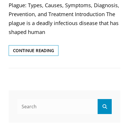
Plague: Types, Causes, Symptoms, Diagnosis,
Prevention, and Treatment Introduction The
plague is a deadly infectious disease that has
shaped human
PLAGUE:
CONTINUE READING
TYPES,
CAUSES,
SYMPTOMS,
DIAGNOSIS
&
TREATMENT
Search
Search
for: