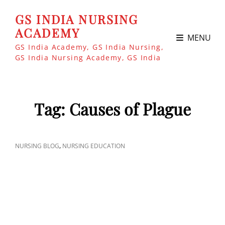
GS INDIA NURSING
ACADEMY
MENU
GS India Academy, GS India Nursing,
GS India Nursing Academy, GS India
Tag:
Causes of Plague
CAT
,
NURSING BLOG
NURSING EDUCATION
LINKS