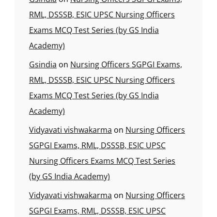
RML, DSSSB, ESIC UPSC Nursing Officers
Exams MCQ Test Series (by GS India
Academy)
Gsindia
on
Nursing Officers SGPGI Exams,
RML, DSSSB, ESIC UPSC Nursing Officers
Exams MCQ Test Series (by GS India
Academy)
Vidyavati vishwakarma
on
Nursing Officers
SGPGI Exams, RML, DSSSB, ESIC UPSC
Nursing Officers Exams MCQ Test Series
(by GS India Academy)
Vidyavati vishwakarma
on
Nursing Officers
SGPGI Exams, RML, DSSSB, ESIC UPSC