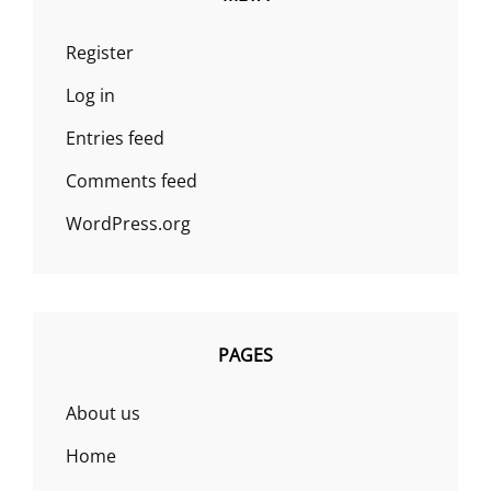
Register
Log in
Entries feed
Comments feed
WordPress.org
PAGES
About us
Home