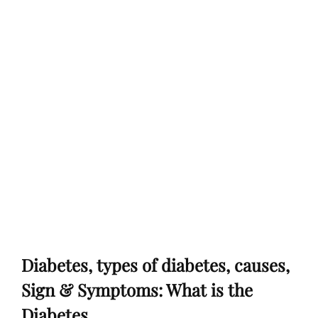
Diabetes, types of diabetes, causes,
Sign & Symptoms: What is the
Diabetes