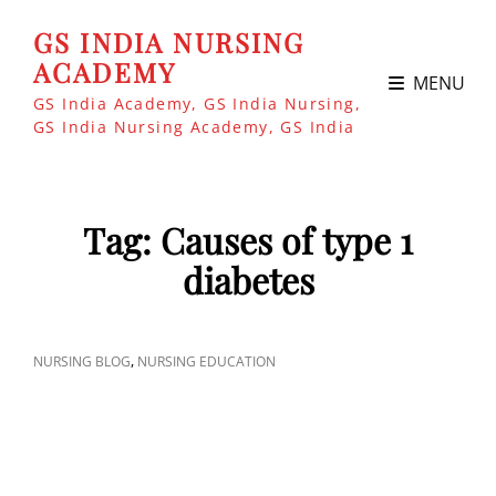
GS INDIA NURSING
ACADEMY
MENU
GS India Academy, GS India Nursing,
GS India Nursing Academy, GS India
Tag:
Causes of type 1
diabetes
CAT
,
NURSING BLOG
NURSING EDUCATION
LINKS