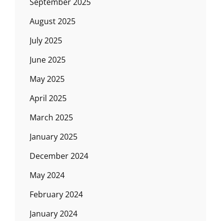
September 2025
August 2025
July 2025
June 2025
May 2025
April 2025
March 2025
January 2025
December 2024
May 2024
February 2024
January 2024