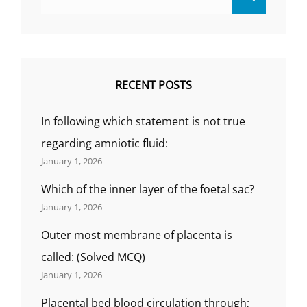
for:
THE
DIABETE
RECENT POSTS
In following which statement is not true
regarding amniotic fluid:
January 1, 2026
Which of the inner layer of the foetal sac?
January 1, 2026
Outer most membrane of placenta is
called: (Solved MCQ)
January 1, 2026
Placental bed blood circulation through;