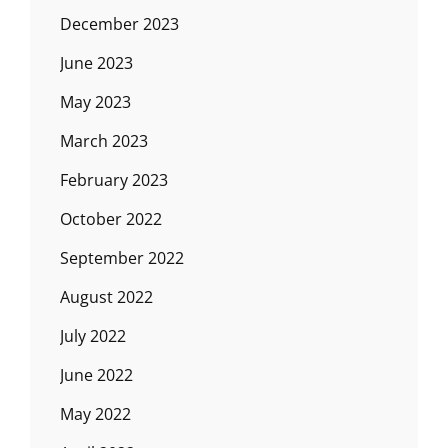
December 2023
June 2023
May 2023
March 2023
February 2023
October 2022
September 2022
August 2022
July 2022
June 2022
May 2022