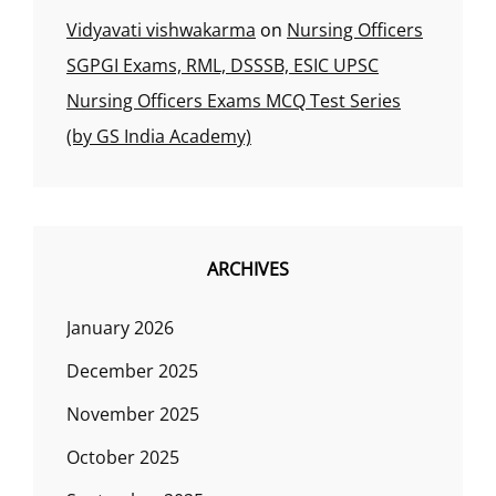
Vidyavati vishwakarma
on
Nursing Officers
SGPGI Exams, RML, DSSSB, ESIC UPSC
Nursing Officers Exams MCQ Test Series
(by GS India Academy)
ARCHIVES
January 2026
December 2025
November 2025
October 2025