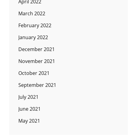
April 2022
March 2022
February 2022
January 2022
December 2021
November 2021
October 2021
September 2021
July 2021
June 2021
May 2021