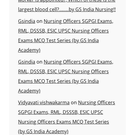
largest blood cell?……..by GS India Nursing!!
Gsindia
on
Nursing Officers SGPGI Exams,
RML, DSSSB, ESIC UPSC Nursing Officers
Exams MCQ Test Series (by GS India
Academy)
Gsindia
on
Nursing Officers SGPGI Exams,
RML, DSSSB, ESIC UPSC Nursing Officers
Exams MCQ Test Series (by GS India
Academy)
Vidyavati vishwakarma
on
Nursing Officers
SGPGI Exams, RML, DSSSB, ESIC UPSC
Nursing Officers Exams MCQ Test Series
(by GS India Academy)