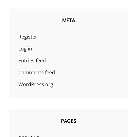
META
Register
Log in
Entries feed
Comments feed
WordPress.org
PAGES