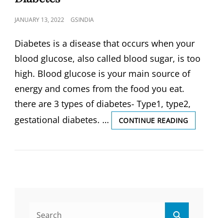
POSTED
JANUARY 13, 2022
GSINDIA
ON
Diabetes is a disease that occurs when your
blood glucose, also called blood sugar, is too
high. Blood glucose is your main source of
energy and comes from the food you eat.
there are 3 types of diabetes- Type1, type2,
gestational diabetes. …
DIABETE
CONTINUE READING
TYPES
OF
DIABETE
CAUSES,
SIGN
&
SYMPTO
WHAT
Search
IS
Search