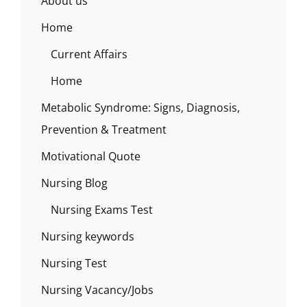
About us
Home
Current Affairs
Home
Metabolic Syndrome: Signs, Diagnosis,
Prevention & Treatment
Motivational Quote
Nursing Blog
Nursing Exams Test
Nursing keywords
Nursing Test
Nursing Vacancy/Jobs