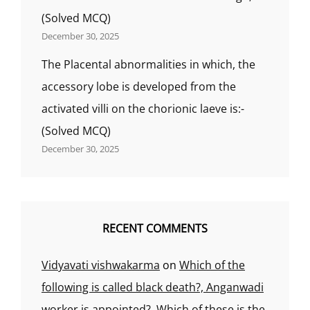
(Solved MCQ)
December 30, 2025
The Placental abnormalities in which, the
accessory lobe is developed from the
activated villi on the chorionic laeve is:-
(Solved MCQ)
December 30, 2025
RECENT COMMENTS
Vidyavati vishwakarma
on
Which of the
following is called black death?, Anganwadi
worker is appointed?, Which of these is the