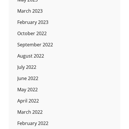
March 2023
February 2023
October 2022
September 2022
August 2022
July 2022
June 2022
May 2022
April 2022
March 2022
February 2022