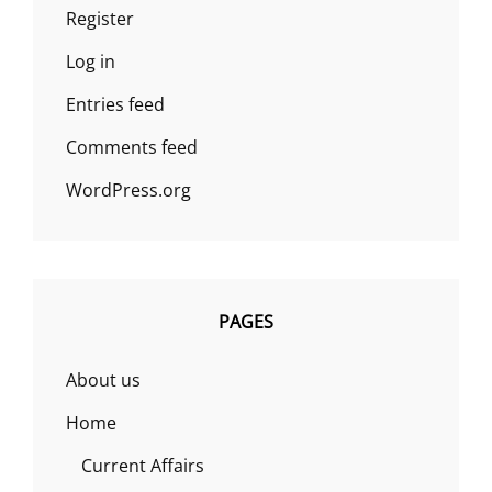
Register
Log in
Entries feed
Comments feed
WordPress.org
PAGES
About us
Home
Current Affairs