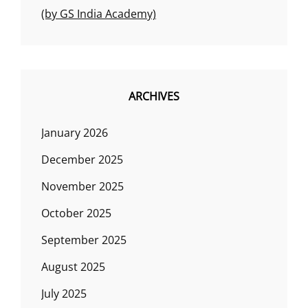
(by GS India Academy)
ARCHIVES
January 2026
December 2025
November 2025
October 2025
September 2025
August 2025
July 2025