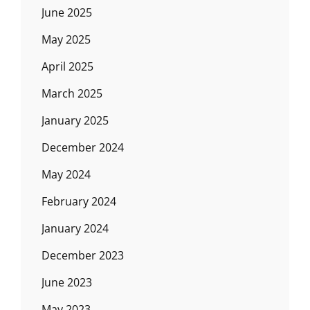
June 2025
May 2025
April 2025
March 2025
January 2025
December 2024
May 2024
February 2024
January 2024
December 2023
June 2023
May 2023