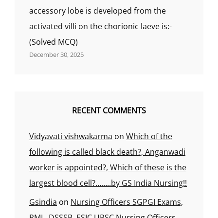
accessory lobe is developed from the
activated villi on the chorionic laeve is:-
(Solved MCQ)
December 30, 2025
RECENT COMMENTS
Vidyavati vishwakarma
on
Which of the
following is called black death?, Anganwadi
worker is appointed?, Which of these is the
largest blood cell?……..by GS India Nursing!!
Gsindia
on
Nursing Officers SGPGI Exams,
RML, DSSSB, ESIC UPSC Nursing Officers