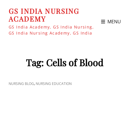
GS INDIA NURSING
ACADEMY
MENU
GS India Academy, GS India Nursing,
GS India Nursing Academy, GS India
Tag:
Cells of Blood
CAT
,
NURSING BLOG
NURSING EDUCATION
LINKS