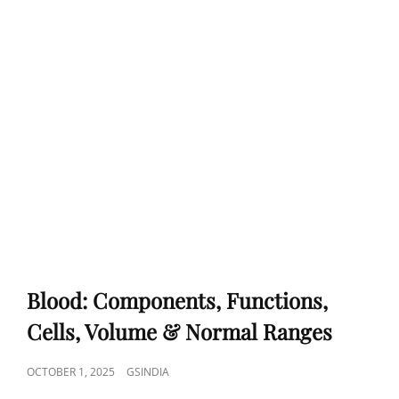
Blood: Components, Functions,
Cells, Volume & Normal Ranges
POSTED
OCTOBER 1, 2025
GSINDIA
ON