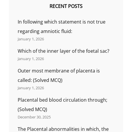
RECENT POSTS
In following which statement is not true
regarding amniotic fluid:
January 1, 2026
Which of the inner layer of the foetal sac?
January 1, 2026
Outer most membrane of placenta is
called: (Solved MCQ)
January 1, 2026
Placental bed blood circulation through;
(Solved MCQ)
December 30, 2025
The Placental abnormalities in which, the