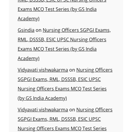
Exams MCQ Test Series (by GS India
Academy)
Gsindia
on
Nursing Officers SGPGI Exams,
RML, DSSSB, ESIC UPSC Nursing Officers
Exams MCQ Test Series (by GS India
Academy)
Vidyavati vishwakarma
on
Nursing Officers
SGPGI Exams, RML, DSSSB, ESIC UPSC
Nursing Officers Exams MCQ Test Series
(by GS India Academy)
Vidyavati vishwakarma
on
Nursing Officers
SGPGI Exams, RML, DSSSB, ESIC UPSC
Nursing Officers Exams MCQ Test Series