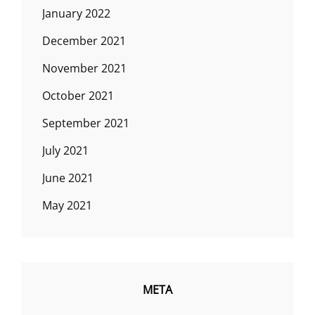
January 2022
December 2021
November 2021
October 2021
September 2021
July 2021
June 2021
May 2021
META