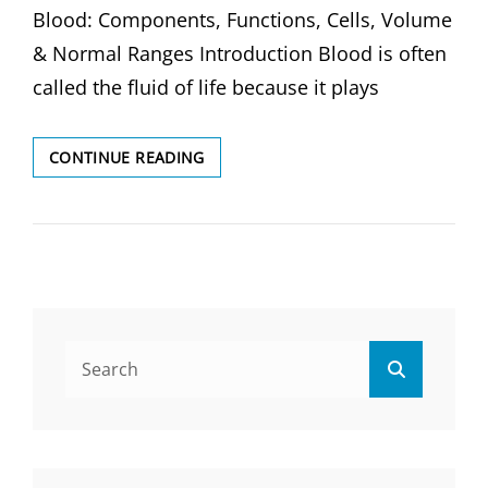
Blood: Components, Functions, Cells, Volume
& Normal Ranges Introduction Blood is often
called the fluid of life because it plays
BLOOD:
CONTINUE READING
COMPONENTS,
FUNCTIONS,
CELLS,
VOLUME
&
NORMAL
RANGES
Search
Search
for: