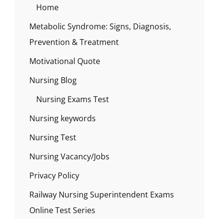
Home
Metabolic Syndrome: Signs, Diagnosis,
Prevention & Treatment
Motivational Quote
Nursing Blog
Nursing Exams Test
Nursing keywords
Nursing Test
Nursing Vacancy/Jobs
Privacy Policy
Railway Nursing Superintendent Exams
Online Test Series