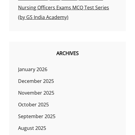
Nursing Officers Exams MCQ Test Series
(by GS India Academy)
ARCHIVES
January 2026
December 2025
November 2025
October 2025
September 2025
August 2025