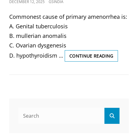
POSTED
DECEMBER 12, 2025
GSINDIA
ON
Commonest cause of primary amenorrhea is:
A. Genital tuberculosis
B. mullerian anomalis
C. Ovarian dysgenesis
D. hypothyroidism …
COMMONE
CONTINUE READING
CAUSE
OF
PRIMARY
AMENORRH
IS:
(SOLVED
MCQ)
Search
Search
for: