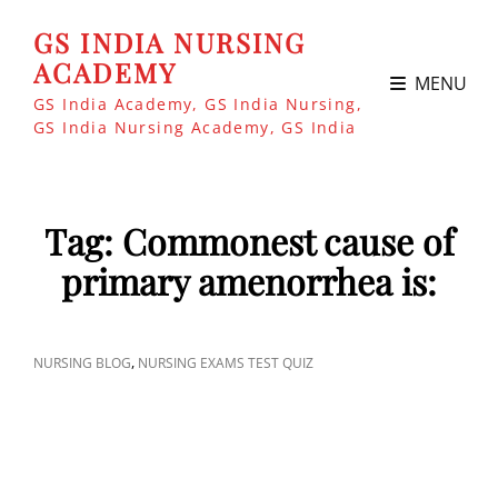
GS INDIA NURSING
ACADEMY
MENU
GS India Academy, GS India Nursing,
GS India Nursing Academy, GS India
Tag:
Commonest cause of
primary amenorrhea is:
CAT
,
NURSING BLOG
NURSING EXAMS TEST QUIZ
LINKS