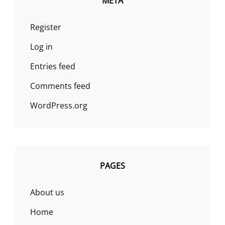
META
Register
Log in
Entries feed
Comments feed
WordPress.org
PAGES
About us
Home