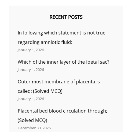
RECENT POSTS
In following which statement is not true
regarding amniotic fluid:
January 1, 2026
Which of the inner layer of the foetal sac?
January 1, 2026
Outer most membrane of placenta is
called: (Solved MCQ)
January 1, 2026
Placental bed blood circulation through;
(Solved MCQ)
December 30, 2025