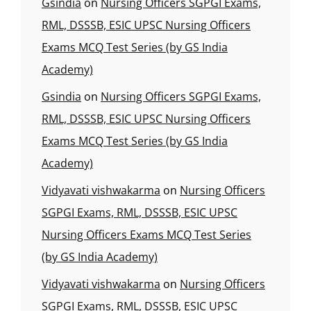
Gsindia
on
Nursing Officers SGPGI Exams,
RML, DSSSB, ESIC UPSC Nursing Officers
Exams MCQ Test Series (by GS India
Academy)
Gsindia
on
Nursing Officers SGPGI Exams,
RML, DSSSB, ESIC UPSC Nursing Officers
Exams MCQ Test Series (by GS India
Academy)
Vidyavati vishwakarma
on
Nursing Officers
SGPGI Exams, RML, DSSSB, ESIC UPSC
Nursing Officers Exams MCQ Test Series
(by GS India Academy)
Vidyavati vishwakarma
on
Nursing Officers
SGPGI Exams, RML, DSSSB, ESIC UPSC