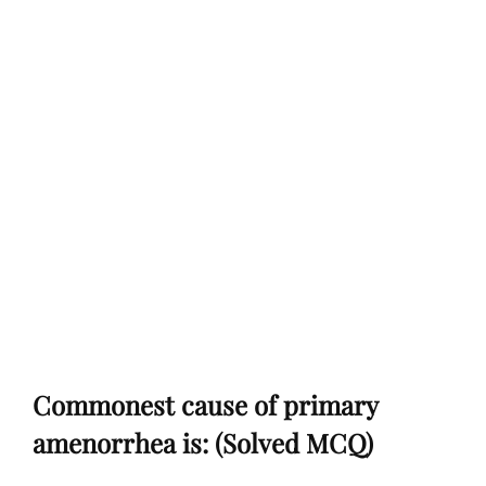
Commonest cause of primary
amenorrhea is: (Solved MCQ)