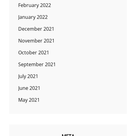
February 2022
January 2022
December 2021
November 2021
October 2021
September 2021
July 2021
June 2021
May 2021