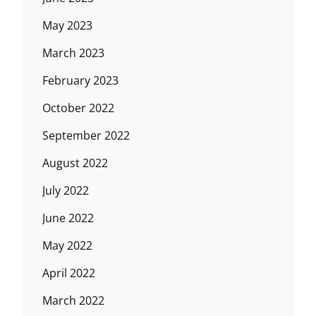
May 2023
March 2023
February 2023
October 2022
September 2022
August 2022
July 2022
June 2022
May 2022
April 2022
March 2022