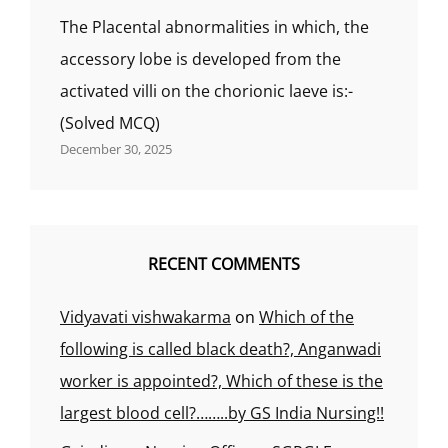
The Placental abnormalities in which, the
accessory lobe is developed from the
activated villi on the chorionic laeve is:-
(Solved MCQ)
December 30, 2025
RECENT COMMENTS
Vidyavati vishwakarma
on
Which of the
following is called black death?, Anganwadi
worker is appointed?, Which of these is the
largest blood cell?……..by GS India Nursing!!