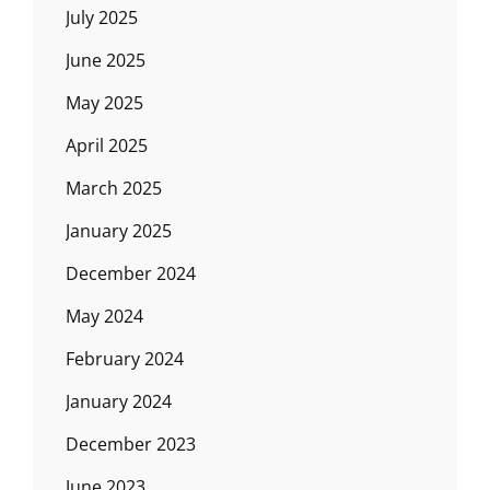
July 2025
June 2025
May 2025
April 2025
March 2025
January 2025
December 2024
May 2024
February 2024
January 2024
December 2023
June 2023