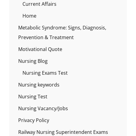
Current Affairs
Home
Metabolic Syndrome: Signs, Diagnosis,
Prevention & Treatment
Motivational Quote
Nursing Blog
Nursing Exams Test
Nursing keywords
Nursing Test
Nursing Vacancy/Jobs
Privacy Policy
Railway Nursing Superintendent Exams