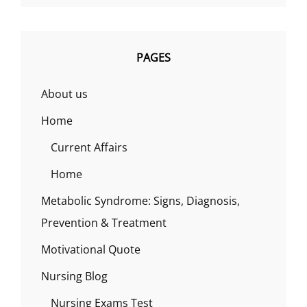
PAGES
About us
Home
Current Affairs
Home
Metabolic Syndrome: Signs, Diagnosis,
Prevention & Treatment
Motivational Quote
Nursing Blog
Nursing Exams Test