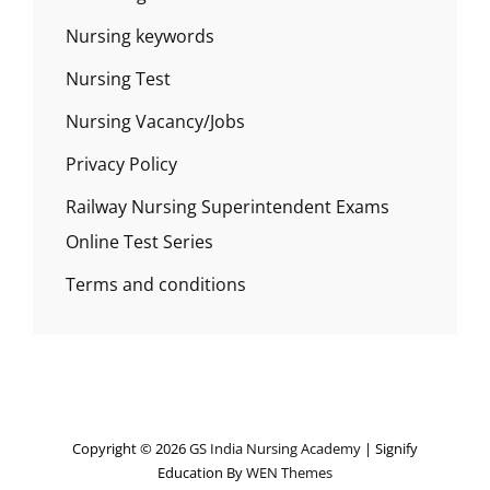
Nursing keywords
Nursing Test
Nursing Vacancy/Jobs
Privacy Policy
Railway Nursing Superintendent Exams
Online Test Series
Terms and conditions
Copyright © 2026
GS India Nursing Academy
|
Signify
Education By
WEN Themes