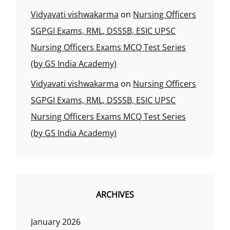
Vidyavati vishwakarma
on
Nursing Officers
SGPGI Exams, RML, DSSSB, ESIC UPSC
Nursing Officers Exams MCQ Test Series
(by GS India Academy)
Vidyavati vishwakarma
on
Nursing Officers
SGPGI Exams, RML, DSSSB, ESIC UPSC
Nursing Officers Exams MCQ Test Series
(by GS India Academy)
ARCHIVES
January 2026