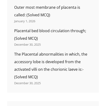
Outer most membrane of placenta is
called: (Solved MCQ)
January 1, 2026
Placental bed blood circulation through;
(Solved MCQ)
December 30, 2025
The Placental abnormalities in which, the
accessory lobe is developed from the
activated villi on the chorionic laeve is:-
(Solved MCQ)
December 30, 2025