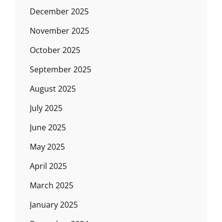
December 2025
November 2025
October 2025
September 2025
August 2025
July 2025
June 2025
May 2025
April 2025
March 2025
January 2025