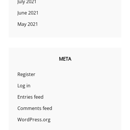
July 2021
June 2021
May 2021
META
Register
Log in
Entries feed
Comments feed
WordPress.org