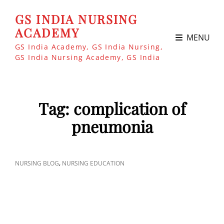
GS INDIA NURSING
ACADEMY
MENU
GS India Academy, GS India Nursing,
GS India Nursing Academy, GS India
Tag:
complication of
pneumonia
CAT
,
NURSING BLOG
NURSING EDUCATION
LINKS