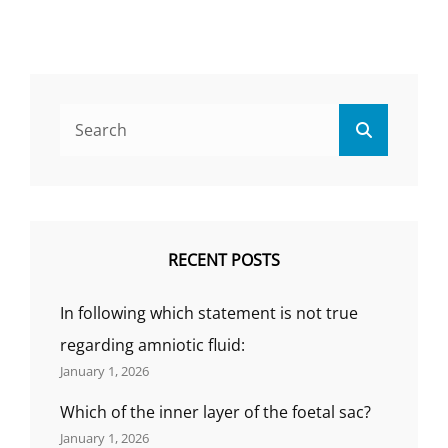
TYPES
OF
PNEUMONIA,
CLINICAL
MANIFESTATION
Search
RIKS
Search
for:
FACTORS,
COMPLICATION
OF
PNEUMONIA,
AND
MEDICAL
RECENT POSTS
MANAGEMENT,
(BY
In following which statement is not true
GS
INDIA
regarding amniotic fluid:
NURSING)
January 1, 2026
Which of the inner layer of the foetal sac?
January 1, 2026