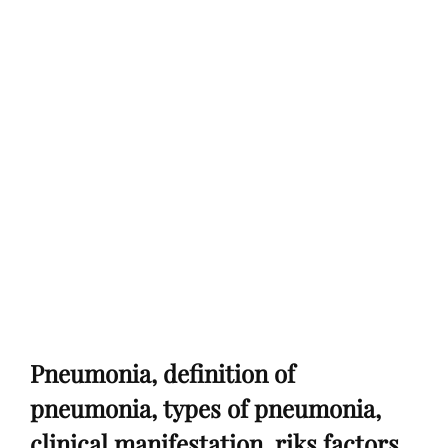
Pneumonia, definition of
pneumonia, types of pneumonia,
clinical manifestation, riks factors,