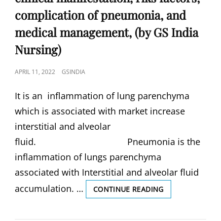
complication of pneumonia, and
medical management, (by GS India
Nursing)
POSTED
APRIL 11, 2022
GSINDIA
ON
It is an inflammation of lung parenchyma
which is associated with market increase
interstitial and alveolar
fluid. Pneumonia is the
inflammation of lungs parenchyma
associated with Interstitial and alveolar fluid
accumulation. …
PNEUMONIA,
CONTINUE READING
DEFINITION
OF
PNEUMONIA,