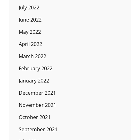
July 2022
June 2022
May 2022
April 2022
March 2022
February 2022
January 2022
December 2021
November 2021
October 2021
September 2021