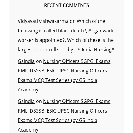
RECENT COMMENTS
Vidyavati vishwakarma
on
Which of the
following is called black death?, Anganwadi
worker is appointed?, Which of these is the
largest blood cell?……..by GS India Nursing!!
Gsindia
on
Nursing Officers SGPGI Exams,
RML, DSSSB, ESIC UPSC Nursing Officers
Exams MCQ Test Series (by GS India
Academy)
Gsindia
on
Nursing Officers SGPGI Exams,
RML, DSSSB, ESIC UPSC Nursing Officers
Exams MCQ Test Series (by GS India
Academy)