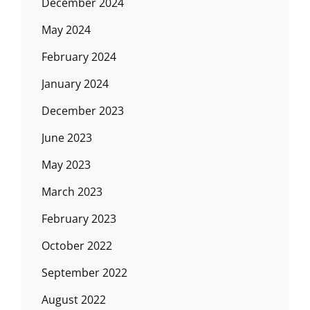
December 2024
May 2024
February 2024
January 2024
December 2023
June 2023
May 2023
March 2023
February 2023
October 2022
September 2022
August 2022