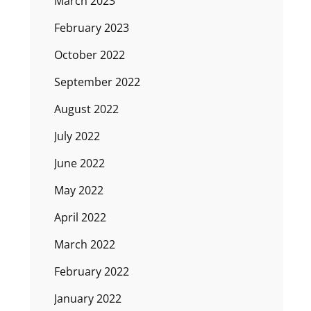
March 2023
February 2023
October 2022
September 2022
August 2022
July 2022
June 2022
May 2022
April 2022
March 2022
February 2022
January 2022