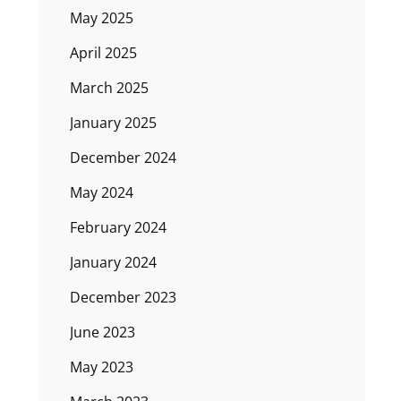
May 2025
April 2025
March 2025
January 2025
December 2024
May 2024
February 2024
January 2024
December 2023
June 2023
May 2023