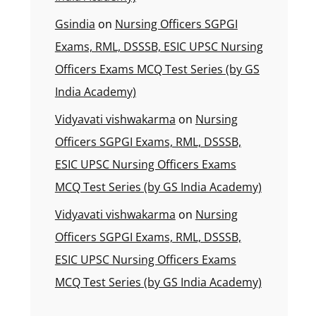
Gsindia
on
Nursing Officers SGPGI
Exams, RML, DSSSB, ESIC UPSC Nursing
Officers Exams MCQ Test Series (by GS
India Academy)
Vidyavati vishwakarma
on
Nursing
Officers SGPGI Exams, RML, DSSSB,
ESIC UPSC Nursing Officers Exams
MCQ Test Series (by GS India Academy)
Vidyavati vishwakarma
on
Nursing
Officers SGPGI Exams, RML, DSSSB,
ESIC UPSC Nursing Officers Exams
MCQ Test Series (by GS India Academy)