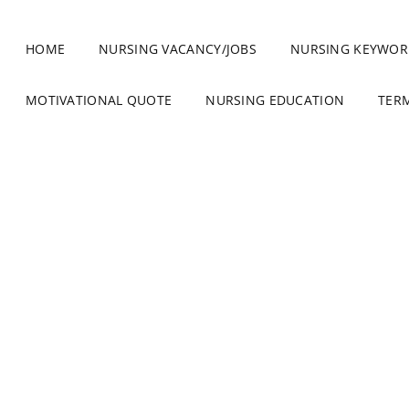
HOME
NURSING VACANCY/JOBS
NURSING KEYWOR
MOTIVATIONAL QUOTE
NURSING EDUCATION
TER