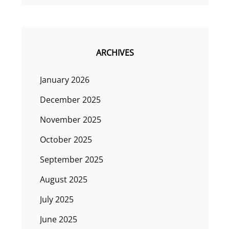
ARCHIVES
January 2026
December 2025
November 2025
October 2025
September 2025
August 2025
July 2025
June 2025