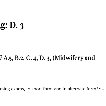
ag:
D. 3
A.5, B.2, C. 4, D. 3, (Midwifery and
rsing exams, in short form and in alternate form** –