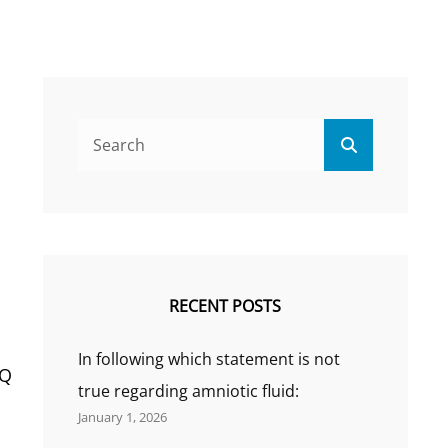
Search
Search
for:
RECENT POSTS
In following which statement is not
 Q
true regarding amniotic fluid:
January 1, 2026