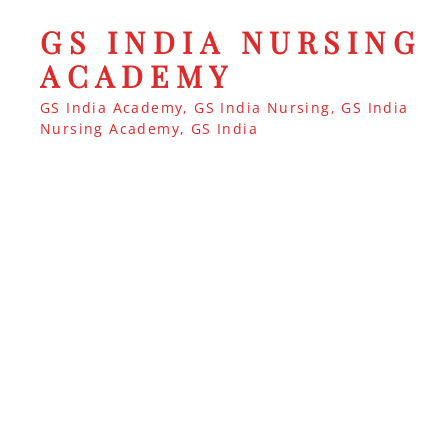
GS INDIA NURSING
ACADEMY
GS India Academy, GS India Nursing, GS India
Nursing Academy, GS India