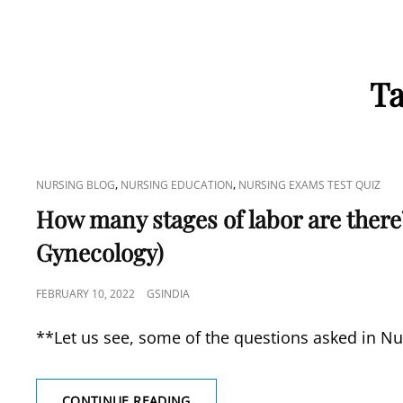
T
CAT
,
,
NURSING BLOG
NURSING EDUCATION
NURSING EXAMS TEST QUIZ
LINKS
How many stages of labor are there? 
Gynecology)
POSTED
FEBRUARY 10, 2022
GSINDIA
ON
**Let us see, some of the questions asked in Nu
HOW
CONTINUE READING