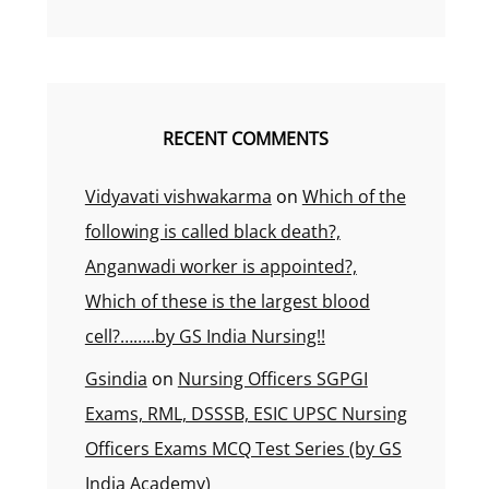
RECENT COMMENTS
Vidyavati vishwakarma
on
Which of the
following is called black death?,
Anganwadi worker is appointed?,
Which of these is the largest blood
cell?……..by GS India Nursing!!
Gsindia
on
Nursing Officers SGPGI
Exams, RML, DSSSB, ESIC UPSC Nursing
Officers Exams MCQ Test Series (by GS
India Academy)