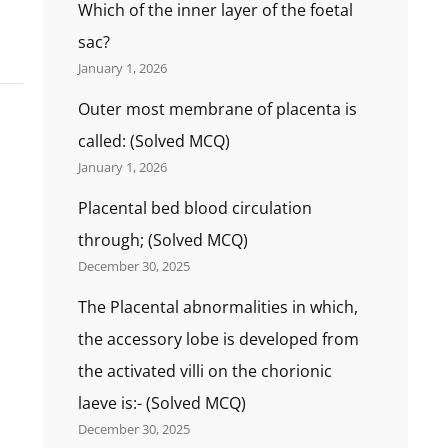
Which of the inner layer of the foetal
sac?
January 1, 2026
Outer most membrane of placenta is
called: (Solved MCQ)
January 1, 2026
Placental bed blood circulation
through; (Solved MCQ)
December 30, 2025
The Placental abnormalities in which,
the accessory lobe is developed from
the activated villi on the chorionic
laeve is:- (Solved MCQ)
December 30, 2025