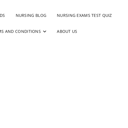
DS
NURSING BLOG
NURSING EXAMS TEST QUIZ
MS AND CONDITIONS
ABOUT US