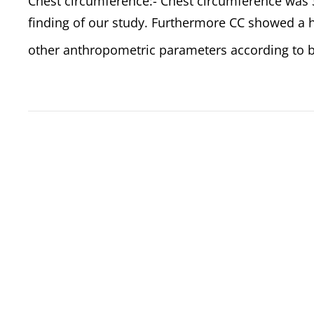
Chest circumference:- Chest circumference was 3
finding of our study. Furthermore CC showed a hi
other anthropometric parameters according to b