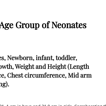
Age Group of Neonates
, Newborn, infant, toddler,
rowth, Weight and Height (Length
e, Chest circumference, Mid arm
ng).