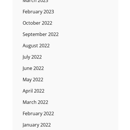
March 2023
February 2023
October 2022
September 2022
August 2022
July 2022
June 2022
May 2022
April 2022
March 2022
February 2022
January 2022