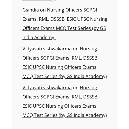
Gsindia
on
Nursing Officers SGPGI
Exams, RML, DSSSB, ESIC UPSC Nursing
Officers Exams MCQ Test Series (by GS
India Academy)
Vidyavati vishwakarma
on
Nursing
Officers SGPGI Exams, RML, DSSSB,
ESIC UPSC Nursing Officers Exams
MCQ Test Series (by GS India Academy)
Vidyavati vishwakarma
on
Nursing
Officers SGPGI Exams, RML, DSSSB,
ESIC UPSC Nursing Officers Exams
MCQ Test Series (by GS India Academy)