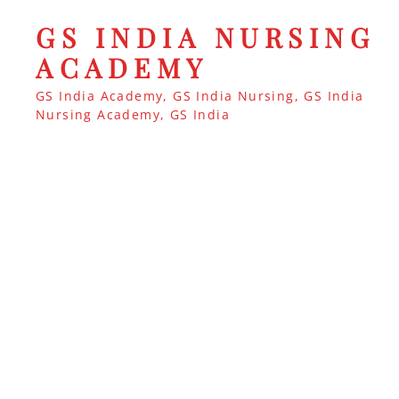
GS INDIA NURSING
ACADEMY
GS India Academy, GS India Nursing, GS India
Nursing Academy, GS India