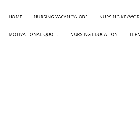
HOME
NURSING VACANCY/JOBS
NURSING KEYWOR
MOTIVATIONAL QUOTE
NURSING EDUCATION
TER