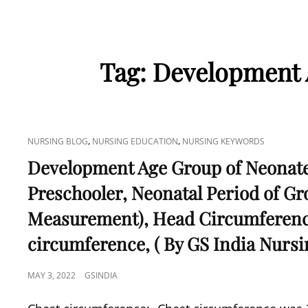
Tag:
Development 
CAT
,
,
NURSING BLOG
NURSING EDUCATION
NURSING KEYWORDS
LINKS
Development Age Group of Neonates
Preschooler, Neonatal Period of G
Measurement), Head Circumferenc
circumference, ( By GS India Nursi
POSTED
MAY 3, 2022
GSINDIA
ON