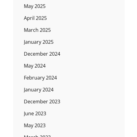
May 2025
April 2025
March 2025
January 2025
December 2024
May 2024
February 2024
January 2024
December 2023
June 2023
May 2023