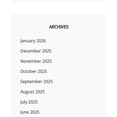
ARCHIVES
January 2026
December 2025
November 2025
October 2025
September 2025
August 2025
July 2025
June 2025