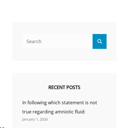
Search
Search
for:
RECENT POSTS
In following which statement is not
true regarding amniotic fluid:
January 1, 2026