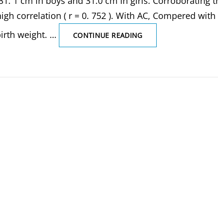
1. 1 cm in boys and 31.0 cm in girls. Corroborating t
gh correlation ( r = 0. 752 ). With AC, Compered with
irth weight. …
DEVELOPMENT
CONTINUE READING
AGE
GROUP
OF
NEONATES,
NEWBORN,
INFANT,
TODDLER,
PRESCHOOLER,
NEONATAL
PERIOD
OF
GROWTH,
WEIGHT
AND
HEIGHT
(LENGTH
MEASUREMENT),