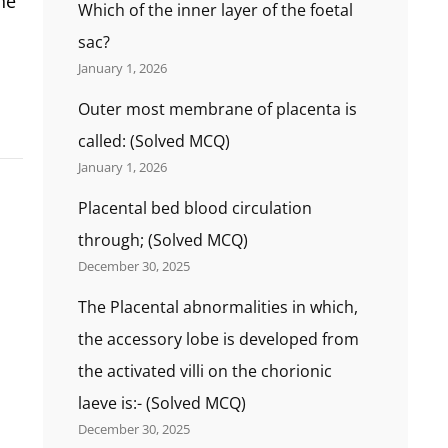
he
Which of the inner layer of the foetal
sac?
January 1, 2026
Outer most membrane of placenta is
called: (Solved MCQ)
January 1, 2026
Placental bed blood circulation
through; (Solved MCQ)
December 30, 2025
The Placental abnormalities in which,
the accessory lobe is developed from
the activated villi on the chorionic
laeve is:- (Solved MCQ)
December 30, 2025