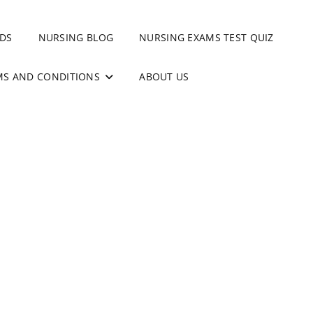
DS
NURSING BLOG
NURSING EXAMS TEST QUIZ
MS AND CONDITIONS
ABOUT US