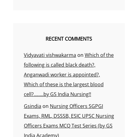
RECENT COMMENTS
Vidyavati vishwakarma
on
Which of the
following is called black death?,
Anganwadi worker is appointed?,
Which of these is the largest blood
cell?……..by GS India Nursing!!
Gsindia
on
Nursing Officers SGPGI
Exams, RML, DSSSB, ESIC UPSC Nursing
Officers Exams MCQ Test Series (by GS
India Academy)