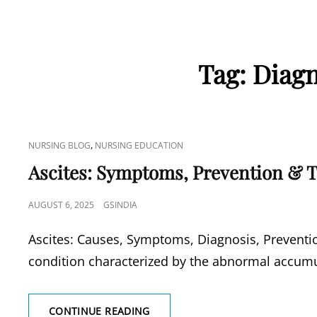
Tag:
Diagn
CAT
,
NURSING BLOG
NURSING EDUCATION
LINKS
Ascites: Symptoms, Prevention & 
POSTED
AUGUST 6, 2025
GSINDIA
ON
Ascites: Causes, Symptoms, Diagnosis, Preventio
condition characterized by the abnormal accum
ASCITES:
CONTINUE READING