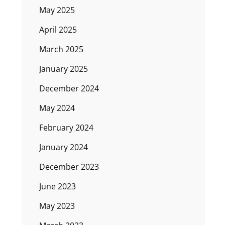
May 2025
April 2025
March 2025
January 2025
December 2024
May 2024
February 2024
January 2024
December 2023
June 2023
May 2023