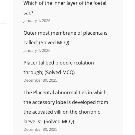
Which of the inner layer of the foetal
sac?
January 1, 2026
Outer most membrane of placenta is
called: (Solved MCQ)
January 1, 2026
Placental bed blood circulation
through; (Solved MCQ)
December 30, 2025
The Placental abnormalities in which,
the accessory lobe is developed from
the activated villi on the chorionic
laeve is:- (Solved MCQ)
December 30, 2025