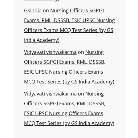
Gsindia
on
Nursing Officers SGPGI
Exams, RML, DSSSB, ESIC UPSC Nursing
Officers Exams MCQ Test Series (by GS
India Academy)
Vidyavati vishwakarma
on
Nursing
Officers SGPGI Exams, RML, DSSSB,
ESIC UPSC Nursing Officers Exams
MCQ Test Series (by GS India Academy)
Vidyavati vishwakarma
on
Nursing
Officers SGPGI Exams, RML, DSSSB,
ESIC UPSC Nursing Officers Exams
MCQ Test Series (by GS India Academy)