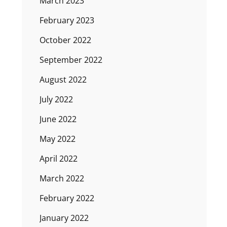
March 2023
February 2023
October 2022
September 2022
August 2022
July 2022
June 2022
May 2022
April 2022
March 2022
February 2022
January 2022