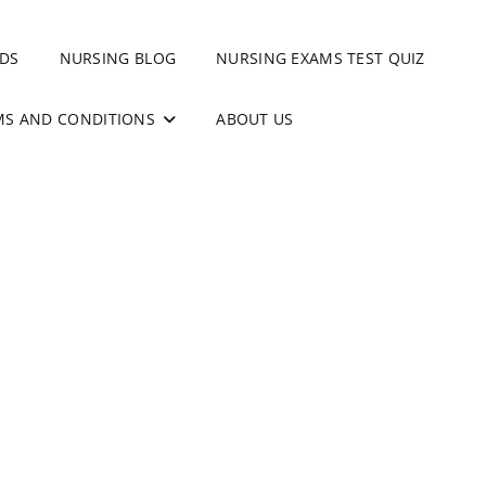
DS
NURSING BLOG
NURSING EXAMS TEST QUIZ
MS AND CONDITIONS
ABOUT US