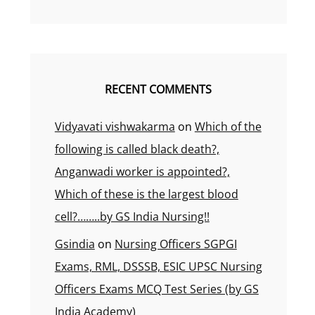
RECENT COMMENTS
Vidyavati vishwakarma
on
Which of the
following is called black death?,
Anganwadi worker is appointed?,
Which of these is the largest blood
cell?……..by GS India Nursing!!
Gsindia
on
Nursing Officers SGPGI
Exams, RML, DSSSB, ESIC UPSC Nursing
Officers Exams MCQ Test Series (by GS
India Academy)