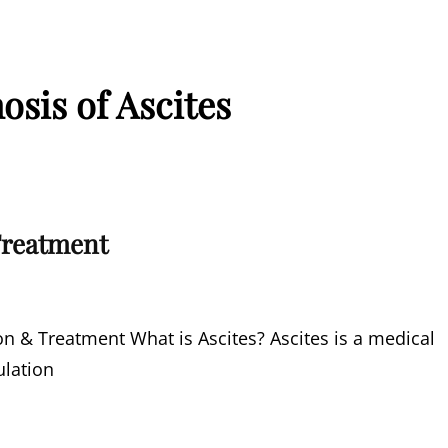
osis of Ascites
Treatment
n & Treatment What is Ascites? Ascites is a medical
ulation