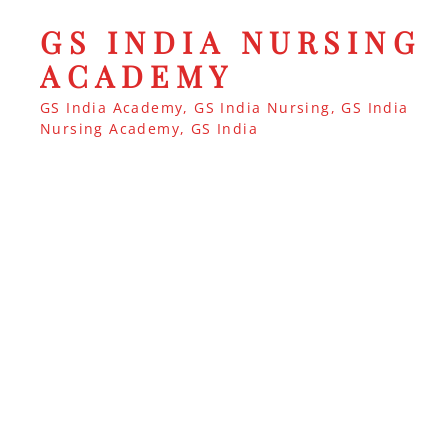
GS INDIA NURSING
ACADEMY
GS India Academy, GS India Nursing, GS India
Nursing Academy, GS India