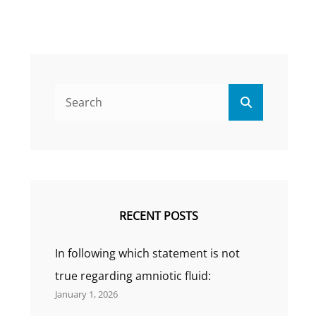
Search
Search
for:
RECENT POSTS
In following which statement is not
true regarding amniotic fluid:
January 1, 2026