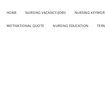
HOME
NURSING VACANCY/JOBS
NURSING KEYWOR
MOTIVATIONAL QUOTE
NURSING EDUCATION
TER