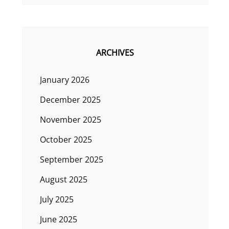
ARCHIVES
January 2026
December 2025
November 2025
October 2025
September 2025
August 2025
July 2025
June 2025