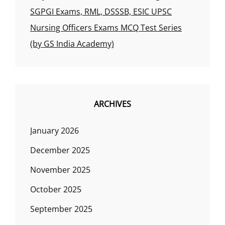
SGPGI Exams, RML, DSSSB, ESIC UPSC
Nursing Officers Exams MCQ Test Series
(by GS India Academy)
ARCHIVES
January 2026
December 2025
November 2025
October 2025
September 2025