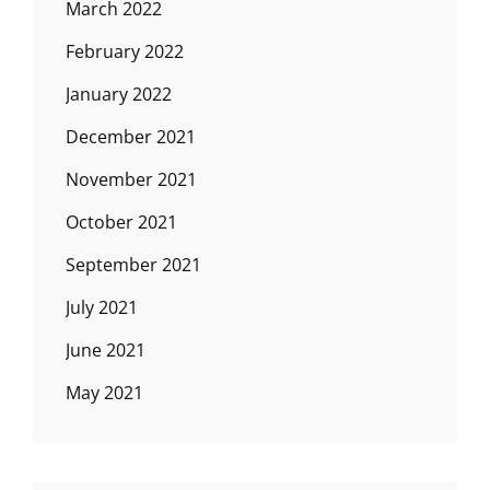
March 2022
February 2022
January 2022
December 2021
November 2021
October 2021
September 2021
July 2021
June 2021
May 2021