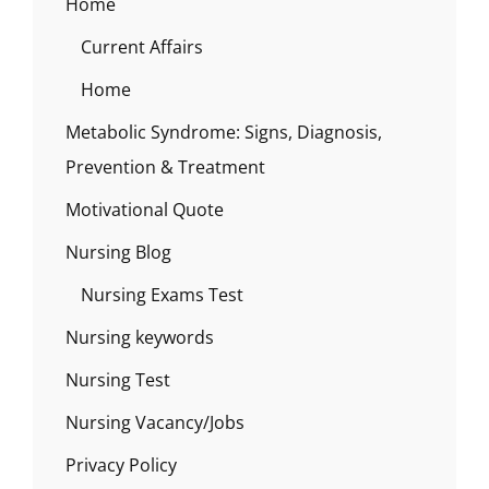
Home
Current Affairs
Home
Metabolic Syndrome: Signs, Diagnosis,
Prevention & Treatment
Motivational Quote
Nursing Blog
Nursing Exams Test
Nursing keywords
Nursing Test
Nursing Vacancy/Jobs
Privacy Policy