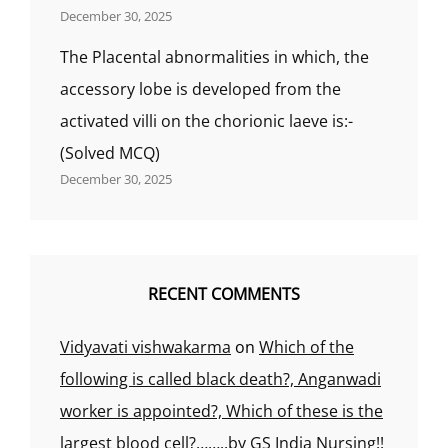
December 30, 2025
The Placental abnormalities in which, the
accessory lobe is developed from the
activated villi on the chorionic laeve is:-
(Solved MCQ)
December 30, 2025
RECENT COMMENTS
Vidyavati vishwakarma
on
Which of the
following is called black death?, Anganwadi
worker is appointed?, Which of these is the
largest blood cell?……..by GS India Nursing!!