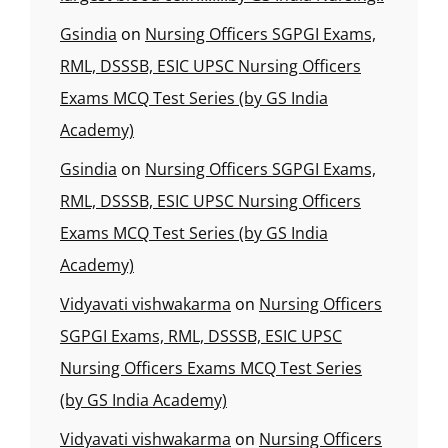
Gsindia
on
Nursing Officers SGPGI Exams,
RML, DSSSB, ESIC UPSC Nursing Officers
Exams MCQ Test Series (by GS India
Academy)
Gsindia
on
Nursing Officers SGPGI Exams,
RML, DSSSB, ESIC UPSC Nursing Officers
Exams MCQ Test Series (by GS India
Academy)
Vidyavati vishwakarma
on
Nursing Officers
SGPGI Exams, RML, DSSSB, ESIC UPSC
Nursing Officers Exams MCQ Test Series
(by GS India Academy)
Vidyavati vishwakarma
on
Nursing Officers