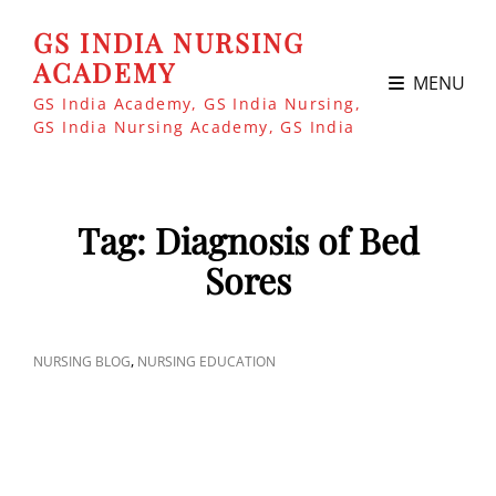
GS INDIA NURSING
ACADEMY
MENU
GS India Academy, GS India Nursing,
GS India Nursing Academy, GS India
Tag:
Diagnosis of Bed
Sores
CAT
,
NURSING BLOG
NURSING EDUCATION
LINKS