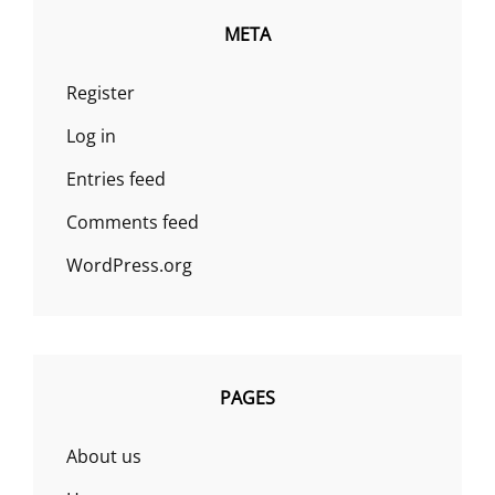
META
Register
Log in
Entries feed
Comments feed
WordPress.org
PAGES
About us