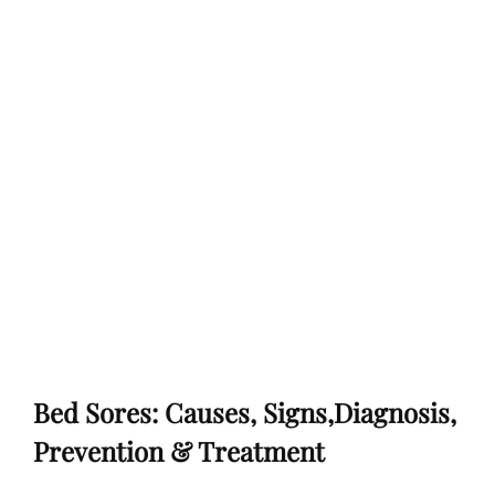
Bed Sores: Causes, Signs,Diagnosis,
Prevention & Treatment