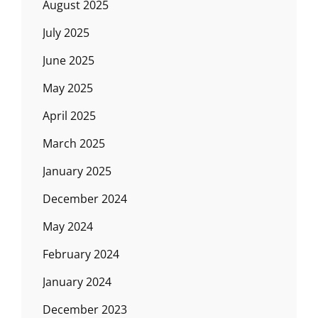
August 2025
July 2025
June 2025
May 2025
April 2025
March 2025
January 2025
December 2024
May 2024
February 2024
January 2024
December 2023