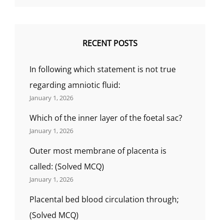
RECENT POSTS
In following which statement is not true
regarding amniotic fluid:
January 1, 2026
Which of the inner layer of the foetal sac?
January 1, 2026
Outer most membrane of placenta is
called: (Solved MCQ)
January 1, 2026
Placental bed blood circulation through;
(Solved MCQ)