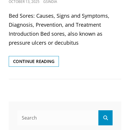
POSTED
OCTOBER 13, 2025
GSINDIA
ON
Bed Sores: Causes, Signs and Symptoms,
Diagnosis, Prevention, and Treatment
Introduction Bed sores, also known as
pressure ulcers or decubitus
BED
CONTINUE READING
SORES:
CAUSES,
SIGNS,DIAGNOSIS,
PREVENTION
&
TREATMENT
Search
Search
for: