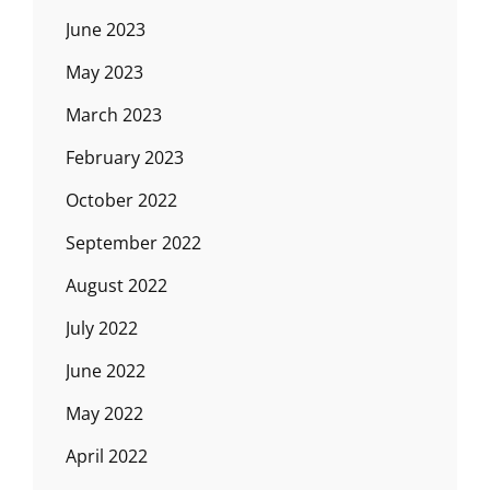
June 2023
May 2023
March 2023
February 2023
October 2022
September 2022
August 2022
July 2022
June 2022
May 2022
April 2022