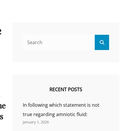
e
Search
Search
for:
RECENT POSTS
s
he
In following which statement is not
s
true regarding amniotic fluid:
January 1, 2026