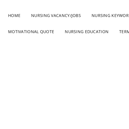
HOME
NURSING VACANCY/JOBS
NURSING KEYWOR
MOTIVATIONAL QUOTE
NURSING EDUCATION
TER