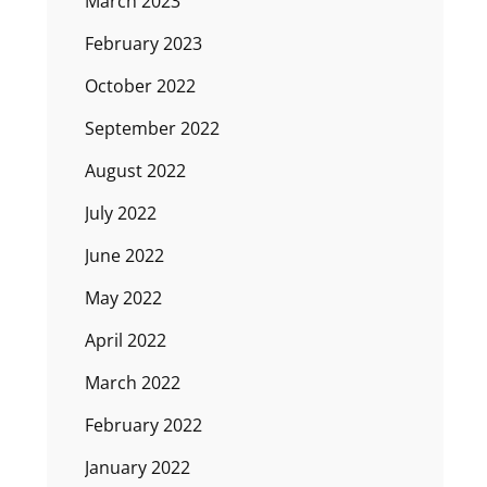
March 2023
February 2023
October 2022
September 2022
August 2022
July 2022
June 2022
May 2022
April 2022
March 2022
February 2022
January 2022