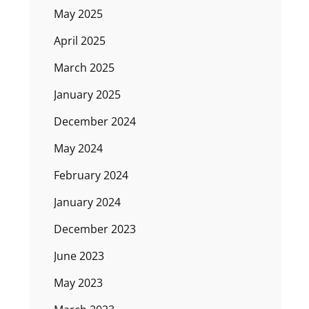
May 2025
April 2025
March 2025
January 2025
December 2024
May 2024
February 2024
January 2024
December 2023
June 2023
May 2023