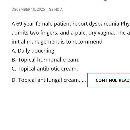
POSTED
DECEMBER 10, 2025
GSINDIA
ON
A 69-year female patient report dyspareunia Phys
admits two fingers, and a pale, dry vagina. The 
initial management is to recommend
A. Daily douching
B. Topical hormonal cream.
C. Topical antibiotic cream.
D. Topical antifungal cream. …
CONTINUE READ