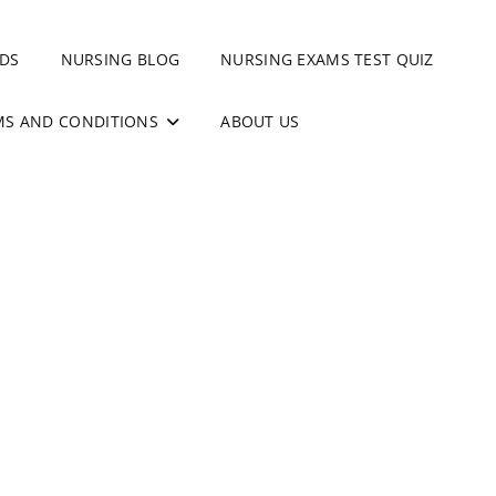
DS
NURSING BLOG
NURSING EXAMS TEST QUIZ
MS AND CONDITIONS
ABOUT US