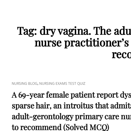
Tag:
dry vagina. The ad
nurse practitioner’s
rec
CAT
,
NURSING BLOG
NURSING EXAMS TEST QUIZ
LINKS
A 69-year female patient report dy
sparse hair, an introitus that admit
adult-gerontology primary care nur
to recommend (Solved MCQ)