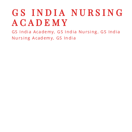
GS INDIA NURSING
ACADEMY
GS India Academy, GS India Nursing, GS India
Nursing Academy, GS India