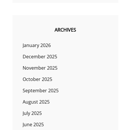
ARCHIVES
January 2026
December 2025
November 2025
October 2025
September 2025
August 2025
July 2025
June 2025