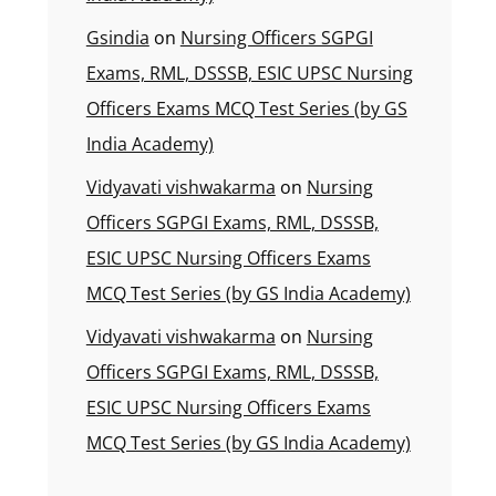
Gsindia
on
Nursing Officers SGPGI
Exams, RML, DSSSB, ESIC UPSC Nursing
Officers Exams MCQ Test Series (by GS
India Academy)
Vidyavati vishwakarma
on
Nursing
Officers SGPGI Exams, RML, DSSSB,
ESIC UPSC Nursing Officers Exams
MCQ Test Series (by GS India Academy)
Vidyavati vishwakarma
on
Nursing
Officers SGPGI Exams, RML, DSSSB,
ESIC UPSC Nursing Officers Exams
MCQ Test Series (by GS India Academy)