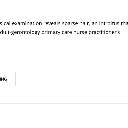
ical examination reveals sparse hair, an introitus tha
adult-gerontology primary care nurse practitioner’s
A
ING
69-
YEAR
FEMALE
PATIENT
REPORT
DYSPAREUNIA
PHYSICAL
EXAMINATION