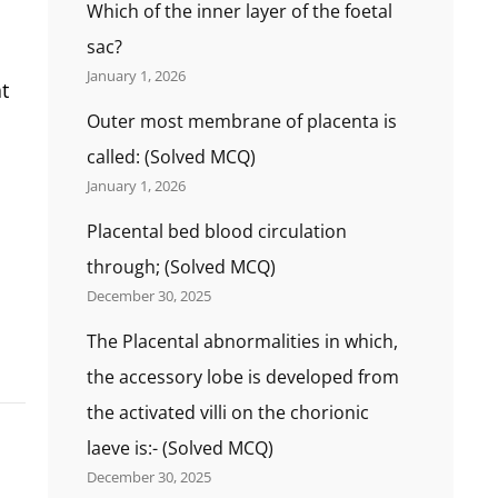
Which of the inner layer of the foetal
sac?
January 1, 2026
t
Outer most membrane of placenta is
called: (Solved MCQ)
January 1, 2026
Placental bed blood circulation
through; (Solved MCQ)
December 30, 2025
The Placental abnormalities in which,
the accessory lobe is developed from
the activated villi on the chorionic
laeve is:- (Solved MCQ)
December 30, 2025