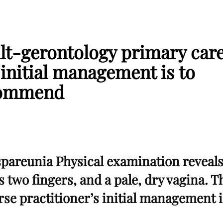
ult-gerontology primary car
 initial management is to
ommend
spareunia Physical examination reveal
s two fingers, and a pale, dry vagina. T
se practitioner’s initial management i