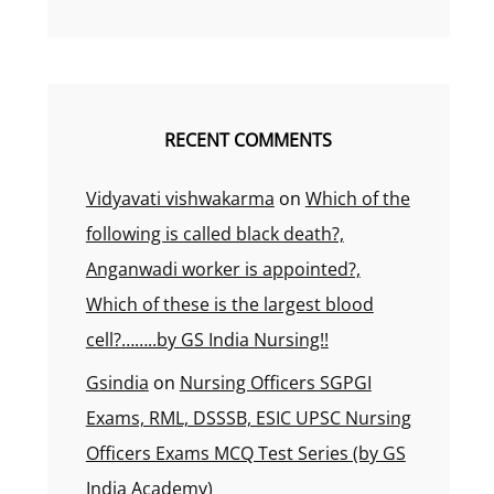
RECENT COMMENTS
Vidyavati vishwakarma
on
Which of the
following is called black death?,
Anganwadi worker is appointed?,
Which of these is the largest blood
cell?……..by GS India Nursing!!
Gsindia
on
Nursing Officers SGPGI
Exams, RML, DSSSB, ESIC UPSC Nursing
Officers Exams MCQ Test Series (by GS
India Academy)