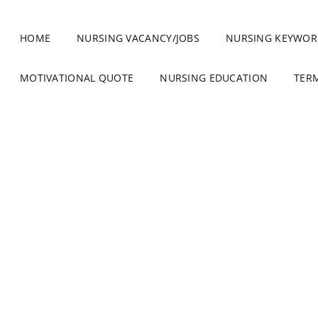
HOME
NURSING VACANCY/JOBS
NURSING KEYWOR
MOTIVATIONAL QUOTE
NURSING EDUCATION
TER