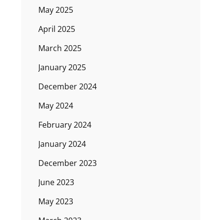
May 2025
April 2025
March 2025
January 2025
December 2024
May 2024
February 2024
January 2024
December 2023
June 2023
May 2023