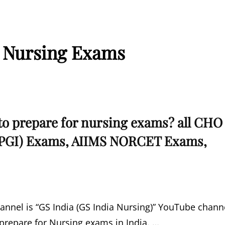
 Nursing Exams
to prepare for nursing exams? all CHO
PGI) Exams, AIIMS NORCET Exams,
nnel is “GS India (GS India Nursing)” YouTube chann
 prepare for Nursing exams in India. …