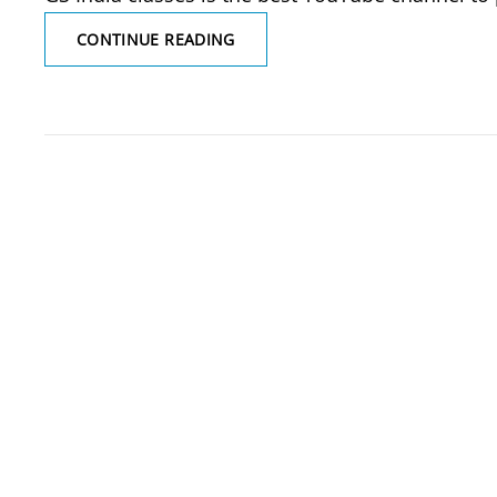
WHICH
CONTINUE READING
IS
THE
BEST
YOUTUBE
CHANNEL
TO
PREPARE
FOR
NURSING
EXAMS?
ALL
CHO
EXAMS,
GNM,
ANM
EXAMS,
PGI
(SGPGI)
EXAMS,