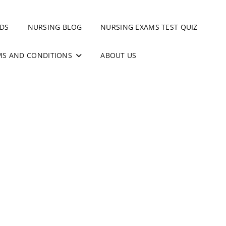
DS
NURSING BLOG
NURSING EXAMS TEST QUIZ
MS AND CONDITIONS
ABOUT US