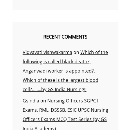
RECENT COMMENTS
Vidyavati vishwakarma
on
Which of the
following is called black death?,
Anganwadi worker is appointed?,
Which of these is the largest blood
cell?……..by GS India Nursing!!
Gsindia
on
Nursing Officers SGPGI
Exams, RML, DSSSB, ESIC UPSC Nursing
Officers Exams MCQ Test Series (by GS
India Academy)