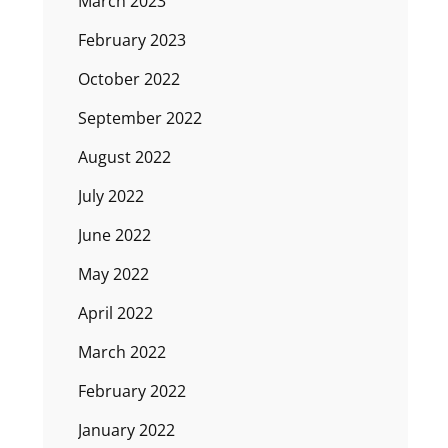
March 2023
February 2023
October 2022
September 2022
August 2022
July 2022
June 2022
May 2022
April 2022
March 2022
February 2022
January 2022