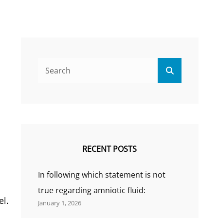
Search
Search
for:
RECENT POSTS
In following which statement is not
true regarding amniotic fluid:
el.
January 1, 2026