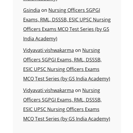
Gsindia
on
Nursing Officers SGPGI
Exams, RML, DSSSB, ESIC UPSC Nursing
Officers Exams MCQ Test Series (by GS
India Academy)
Vidyavati vishwakarma
on
Nursing
Officers SGPGI Exams, RML, DSSSB,
ESIC UPSC Nursing Officers Exams
MCQ Test Series (by GS India Academy)
Vidyavati vishwakarma
on
Nursing
Officers SGPGI Exams, RML, DSSSB,
ESIC UPSC Nursing Officers Exams
MCQ Test Series (by GS India Academy)