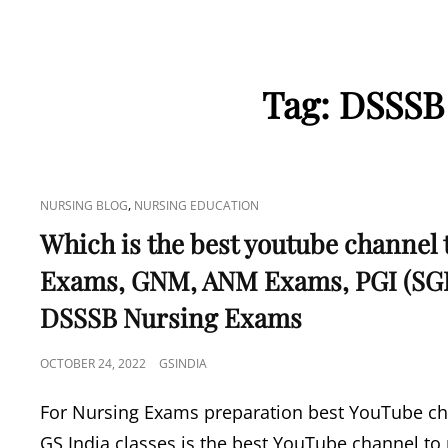
Tag:
DSSSB
CAT
,
NURSING BLOG
NURSING EDUCATION
LINKS
Which is the best youtube channel 
Exams, GNM, ANM Exams, PGI (SG
DSSSB Nursing Exams
POSTED
OCTOBER 24, 2022
GSINDIA
ON
For Nursing Exams preparation best YouTube cha
GS India classes is the best YouTube channel to