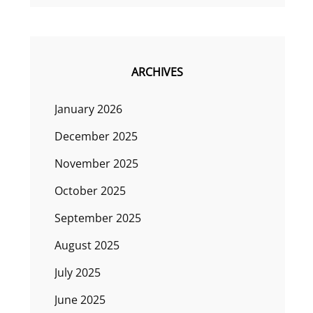
ARCHIVES
January 2026
December 2025
November 2025
October 2025
September 2025
August 2025
July 2025
June 2025