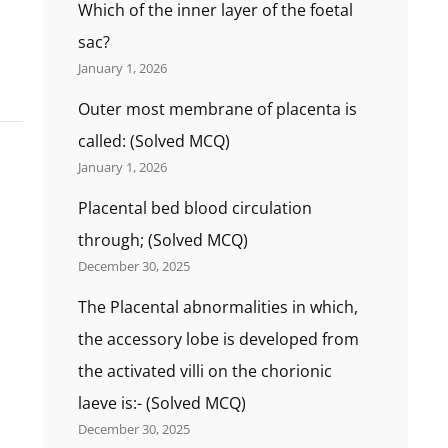
Which of the inner layer of the foetal
sac?
January 1, 2026
Outer most membrane of placenta is
called: (Solved MCQ)
January 1, 2026
Placental bed blood circulation
through; (Solved MCQ)
December 30, 2025
The Placental abnormalities in which,
the accessory lobe is developed from
the activated villi on the chorionic
laeve is:- (Solved MCQ)
December 30, 2025