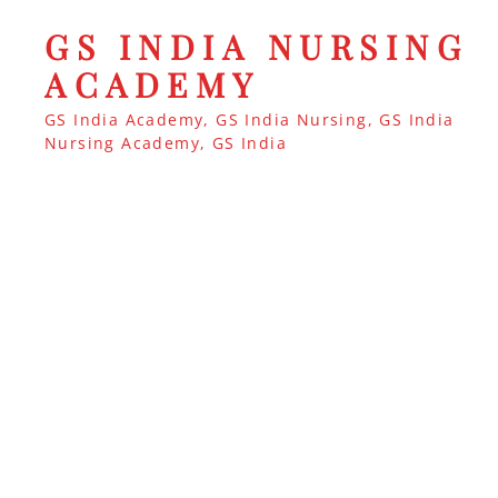
GS INDIA NURSING
ACADEMY
GS India Academy, GS India Nursing, GS India
Nursing Academy, GS India