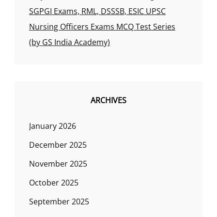
SGPGI Exams, RML, DSSSB, ESIC UPSC
Nursing Officers Exams MCQ Test Series
(by GS India Academy)
ARCHIVES
January 2026
December 2025
November 2025
October 2025
September 2025