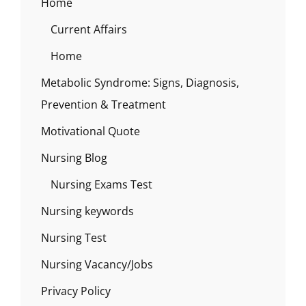
Home
Current Affairs
Home
Metabolic Syndrome: Signs, Diagnosis,
Prevention & Treatment
Motivational Quote
Nursing Blog
Nursing Exams Test
Nursing keywords
Nursing Test
Nursing Vacancy/Jobs
Privacy Policy