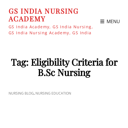
GS INDIA NURSING
ACADEMY
MENU
GS India Academy, GS India Nursing,
GS India Nursing Academy, GS India
Tag:
Eligibility Criteria for
B.Sc Nursing
CAT
,
NURSING BLOG
NURSING EDUCATION
LINKS