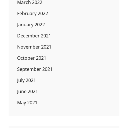
March 2022
February 2022
January 2022
December 2021
November 2021
October 2021
September 2021
July 2021
June 2021
May 2021