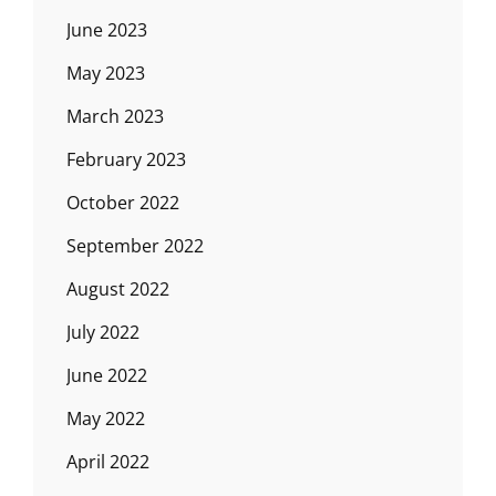
June 2023
May 2023
March 2023
February 2023
October 2022
September 2022
August 2022
July 2022
June 2022
May 2022
April 2022