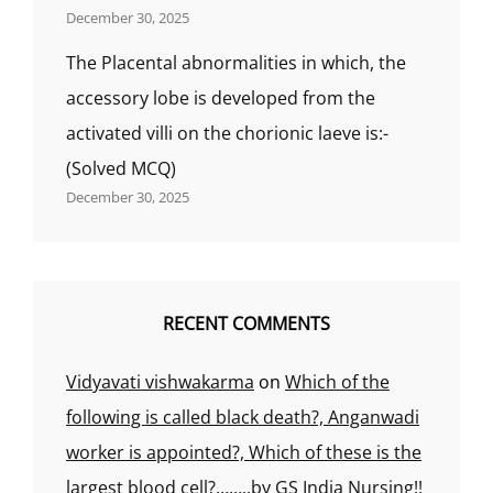
December 30, 2025
The Placental abnormalities in which, the
accessory lobe is developed from the
activated villi on the chorionic laeve is:-
(Solved MCQ)
December 30, 2025
RECENT COMMENTS
Vidyavati vishwakarma
on
Which of the
following is called black death?, Anganwadi
worker is appointed?, Which of these is the
largest blood cell?……..by GS India Nursing!!