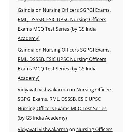
Gsindia
on
Nursing Officers SGPGI Exams,
RML, DSSSB, ESIC UPSC Nursing Officers
Exams MCQ Test Series (by GS India
Academy)
Gsindia
on
Nursing Officers SGPGI Exams,
RML, DSSSB, ESIC UPSC Nursing Officers
Exams MCQ Test Series (by GS India
Academy)
Vidyavati vishwakarma
on
Nursing Officers
SGPGI Exams, RML, DSSSB, ESIC UPSC
Nursing Officers Exams MCQ Test Series
(by GS India Academy)
Vidyavati vishwakarma
on
Nursing Officers