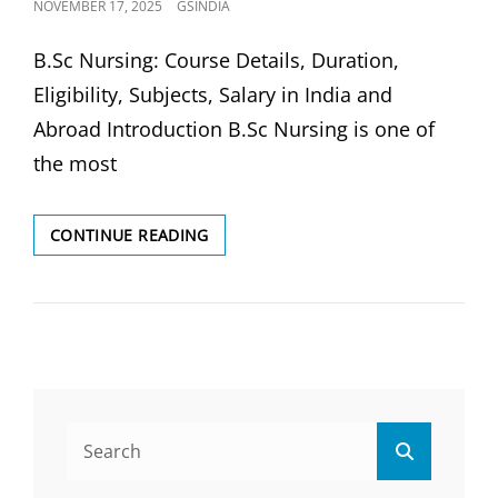
POSTED
NOVEMBER 17, 2025
GSINDIA
ON
B.Sc Nursing: Course Details, Duration,
Eligibility, Subjects, Salary in India and
Abroad Introduction B.Sc Nursing is one of
the most
B.SC
CONTINUE READING
NURSING:
DURATION,
ELIGIBILITY,
SUBJECTS
&
SALARY
IN
INDIA&
Search
ABROAD
Search
for: