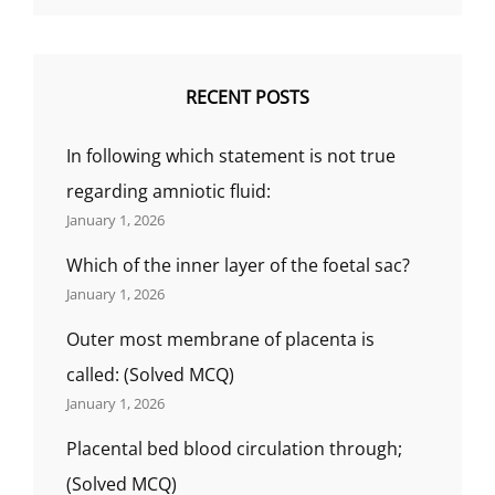
RECENT POSTS
In following which statement is not true
regarding amniotic fluid:
January 1, 2026
Which of the inner layer of the foetal sac?
January 1, 2026
Outer most membrane of placenta is
called: (Solved MCQ)
January 1, 2026
Placental bed blood circulation through;
(Solved MCQ)