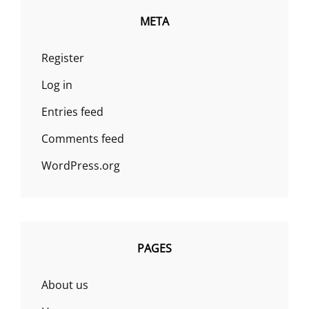
META
Register
Log in
Entries feed
Comments feed
WordPress.org
PAGES
About us