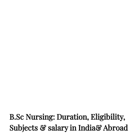
B.Sc Nursing: Duration, Eligibility,
Subjects & salary in India& Abroad