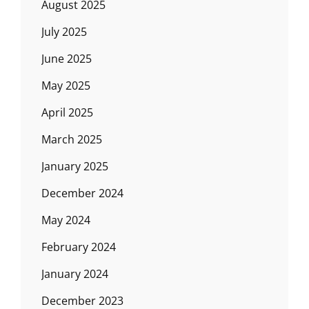
August 2025
July 2025
June 2025
May 2025
April 2025
March 2025
January 2025
December 2024
May 2024
February 2024
January 2024
December 2023