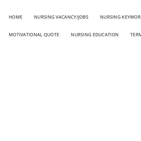
HOME
NURSING VACANCY/JOBS
NURSING KEYWOR
MOTIVATIONAL QUOTE
NURSING EDUCATION
TER