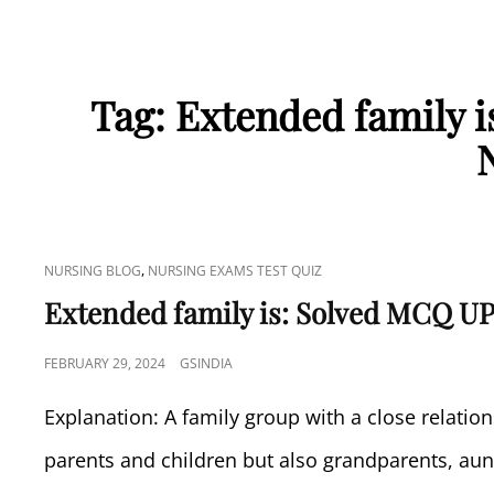
Tag:
Extended family 
CAT
,
NURSING BLOG
NURSING EXAMS TEST QUIZ
LINKS
Extended family is: Solved MCQ UP
POSTED
FEBRUARY 29, 2024
GSINDIA
ON
Explanation: A family group with a close relati
parents and children but also grandparents, aun