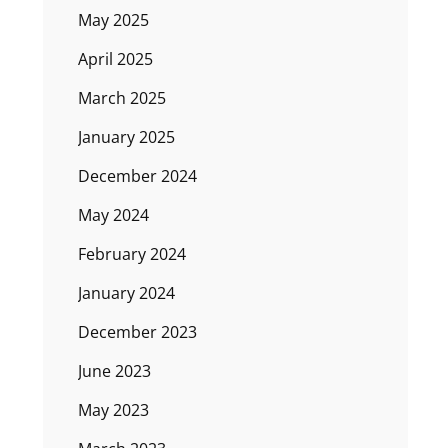
May 2025
April 2025
March 2025
January 2025
December 2024
May 2024
February 2024
January 2024
December 2023
June 2023
May 2023