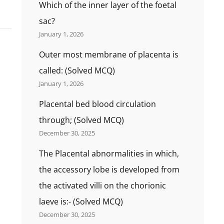
Which of the inner layer of the foetal
sac?
January 1, 2026
Outer most membrane of placenta is
called: (Solved MCQ)
January 1, 2026
Placental bed blood circulation
through; (Solved MCQ)
December 30, 2025
The Placental abnormalities in which,
the accessory lobe is developed from
the activated villi on the chorionic
laeve is:- (Solved MCQ)
December 30, 2025