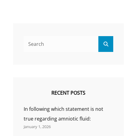
Search
Search
for:
RECENT POSTS
In following which statement is not
true regarding amniotic fluid:
January 1, 2026