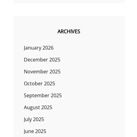
ARCHIVES
January 2026
December 2025
November 2025
October 2025
September 2025
August 2025
July 2025
June 2025