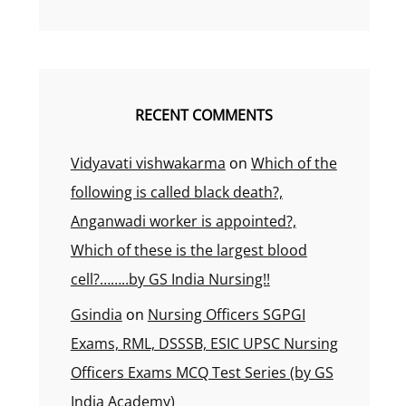
RECENT COMMENTS
Vidyavati vishwakarma
on
Which of the
following is called black death?,
Anganwadi worker is appointed?,
Which of these is the largest blood
cell?……..by GS India Nursing!!
Gsindia
on
Nursing Officers SGPGI
Exams, RML, DSSSB, ESIC UPSC Nursing
Officers Exams MCQ Test Series (by GS
India Academy)