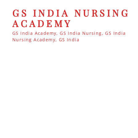
GS INDIA NURSING
ACADEMY
GS India Academy, GS India Nursing, GS India
Nursing Academy, GS India