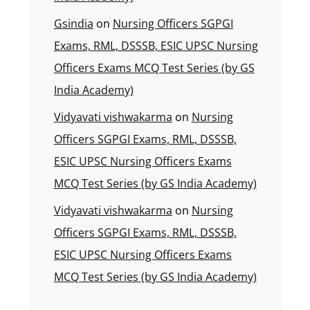
Gsindia
on
Nursing Officers SGPGI
Exams, RML, DSSSB, ESIC UPSC Nursing
Officers Exams MCQ Test Series (by GS
India Academy)
Vidyavati vishwakarma
on
Nursing
Officers SGPGI Exams, RML, DSSSB,
ESIC UPSC Nursing Officers Exams
MCQ Test Series (by GS India Academy)
Vidyavati vishwakarma
on
Nursing
Officers SGPGI Exams, RML, DSSSB,
ESIC UPSC Nursing Officers Exams
MCQ Test Series (by GS India Academy)