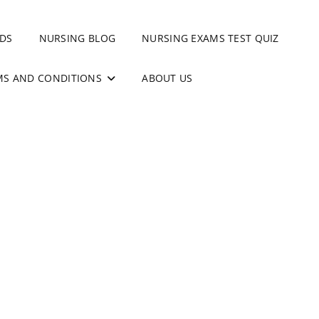
DS
NURSING BLOG
NURSING EXAMS TEST QUIZ
MS AND CONDITIONS
ABOUT US