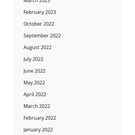
March 2023
February 2023
October 2022
September 2022
August 2022
July 2022
June 2022
May 2022
April 2022
March 2022
February 2022
January 2022