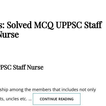
is: Solved MCQ UPPSC Staff
Nurse
PSC Staff Nurse
onship among the members that includes not only
ts, uncles etc. …
EXTENDED
CONTINUE READING
FAMILY