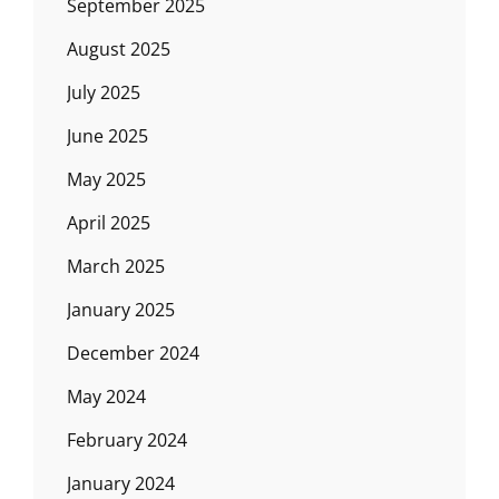
September 2025
August 2025
July 2025
June 2025
May 2025
April 2025
March 2025
January 2025
December 2024
May 2024
February 2024
January 2024