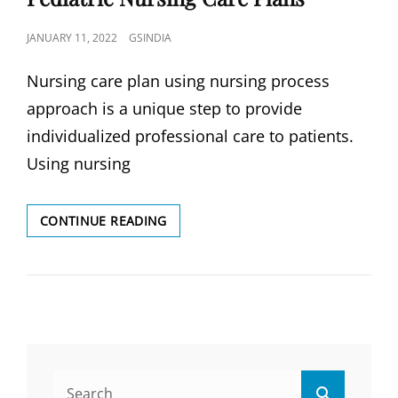
POSTED
JANUARY 11, 2022
GSINDIA
ON
Nursing care plan using nursing process
approach is a unique step to provide
individualized professional care to patients.
Using nursing
PEDIATRIC
CONTINUE READING
NURSING
CARE
PLANS
Search
Search