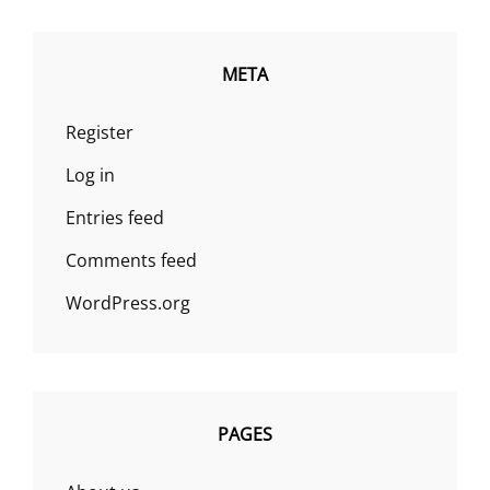
META
Register
Log in
Entries feed
Comments feed
WordPress.org
PAGES