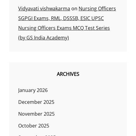
Vidyavati vishwakarma
on
Nursing Officers
SGPGI Exams, RML, DSSSB, ESIC UPSC
Nursing Officers Exams MCQ Test Series
(by GS India Academy)
ARCHIVES
January 2026
December 2025
November 2025
October 2025