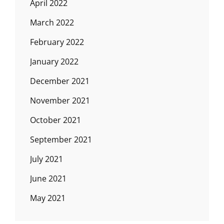
April 2022
March 2022
February 2022
January 2022
December 2021
November 2021
October 2021
September 2021
July 2021
June 2021
May 2021