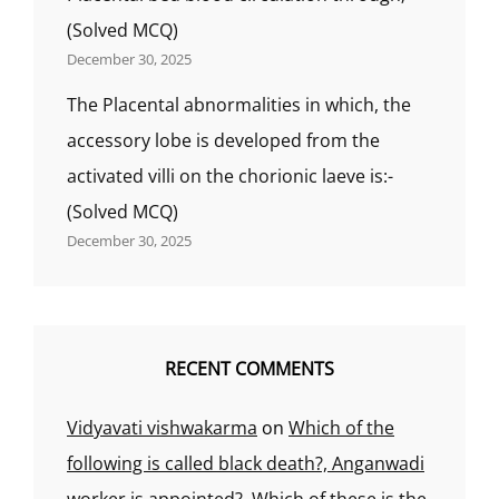
(Solved MCQ)
December 30, 2025
The Placental abnormalities in which, the
accessory lobe is developed from the
activated villi on the chorionic laeve is:-
(Solved MCQ)
December 30, 2025
RECENT COMMENTS
Vidyavati vishwakarma
on
Which of the
following is called black death?, Anganwadi