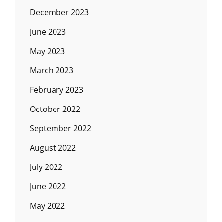
December 2023
June 2023
May 2023
March 2023
February 2023
October 2022
September 2022
August 2022
July 2022
June 2022
May 2022