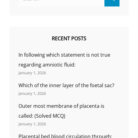
for:
RECENT POSTS
In following which statement is not true
regarding amniotic fluid:
January 1, 2026
Which of the inner layer of the foetal sac?
January 1, 2026
Outer most membrane of placenta is
called: (Solved MCQ)
January 1, 2026
Placental bed blood circulation through;