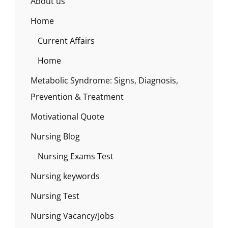
About us
Home
Current Affairs
Home
Metabolic Syndrome: Signs, Diagnosis,
Prevention & Treatment
Motivational Quote
Nursing Blog
Nursing Exams Test
Nursing keywords
Nursing Test
Nursing Vacancy/Jobs