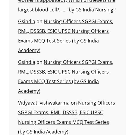
worker is appointed?, Which of these is the
largest blood cell?……..by GS India Nursing!!
Gsindia
on
Nursing Officers SGPGI Exams,
RML, DSSSB, ESIC UPSC Nursing Officers
Exams MCQ Test Series (by GS India
Academy)
Gsindia
on
Nursing Officers SGPGI Exams,
RML, DSSSB, ESIC UPSC Nursing Officers
Exams MCQ Test Series (by GS India
Academy)
Vidyavati vishwakarma
on
Nursing Officers
SGPGI Exams, RML, DSSSB, ESIC UPSC
Nursing Officers Exams MCQ Test Series
(by GS India Academy)