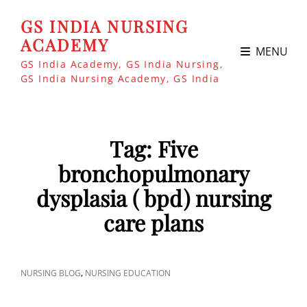
GS INDIA NURSING
ACADEMY
MENU
GS India Academy, GS India Nursing,
GS India Nursing Academy, GS India
Tag:
Five
bronchopulmonary
dysplasia ( bpd) nursing
care plans
CAT
,
NURSING BLOG
NURSING EDUCATION
LINKS