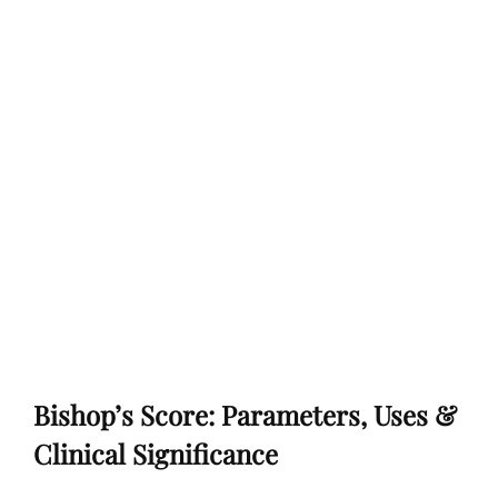
Bishop’s Score: Parameters, Uses &
Clinical Significance