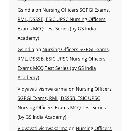
Gsindia
on
Nursing Officers SGPGI Exams,
RML, DSSSB, ESIC UPSC Nursing Officers
Exams MCQ Test Series (by GS India
Academy)
Gsindia
on
Nursing Officers SGPGI Exams,
RML, DSSSB, ESIC UPSC Nursing Officers
Exams MCQ Test Series (by GS India
Academy)
Vidyavati vishwakarma
on
Nursing Officers
SGPGI Exams, RML, DSSSB, ESIC UPSC
Nursing Officers Exams MCQ Test Series
(by GS India Academy)
Vidyavati vishwakarma
on
Nursing Officers