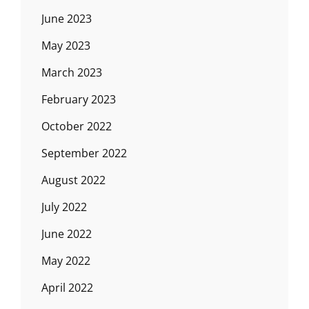
June 2023
May 2023
March 2023
February 2023
October 2022
September 2022
August 2022
July 2022
June 2022
May 2022
April 2022