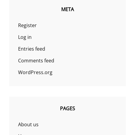
META
Register
Log in
Entries feed
Comments feed
WordPress.org
PAGES
About us