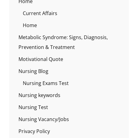
Home
Current Affairs
Home
Metabolic Syndrome: Signs, Diagnosis,
Prevention & Treatment
Motivational Quote
Nursing Blog
Nursing Exams Test
Nursing keywords
Nursing Test
Nursing Vacancy/Jobs
Privacy Policy