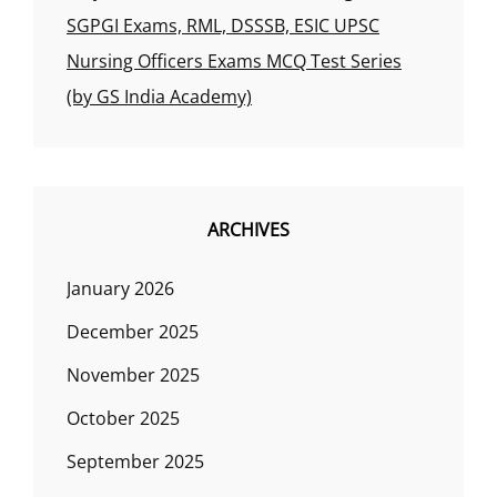
SGPGI Exams, RML, DSSSB, ESIC UPSC
Nursing Officers Exams MCQ Test Series
(by GS India Academy)
ARCHIVES
January 2026
December 2025
November 2025
October 2025
September 2025