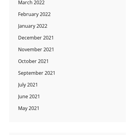
March 2022
February 2022
January 2022
December 2021
November 2021
October 2021
September 2021
July 2021
June 2021
May 2021