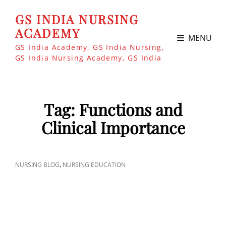
GS INDIA NURSING
ACADEMY
MENU
GS India Academy, GS India Nursing,
GS India Nursing Academy, GS India
Tag:
Functions and
Clinical Importance
CAT
,
NURSING BLOG
NURSING EDUCATION
LINKS