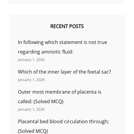
RECENT POSTS
In following which statement is not true
regarding amniotic fluid:
January 1, 2026
Which of the inner layer of the foetal sac?
January 1, 2026
Outer most membrane of placenta is
called: (Solved MCQ)
January 1, 2026
Placental bed blood circulation through;
(Solved MCQ)