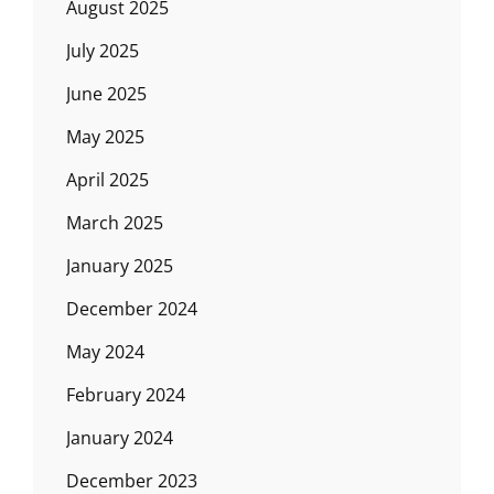
August 2025
July 2025
June 2025
May 2025
April 2025
March 2025
January 2025
December 2024
May 2024
February 2024
January 2024
December 2023