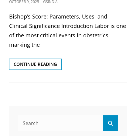
POSTED
OCTOBER 9, 2025
GSINDIA
ON
Bishop’s Score: Parameters, Uses, and
Clinical Significance Introduction Labor is one
of the most critical events in obstetrics,
marking the
BISHOP’S
CONTINUE READING
SCORE:
PARAMETERS,
USES
&
CLINICAL
SIGNIFICANCE
Search
Search
for: