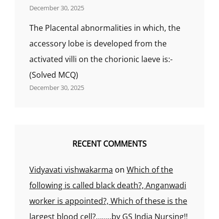
December 30, 2025
The Placental abnormalities in which, the
accessory lobe is developed from the
activated villi on the chorionic laeve is:-
(Solved MCQ)
December 30, 2025
RECENT COMMENTS
Vidyavati vishwakarma
on
Which of the
following is called black death?, Anganwadi
worker is appointed?, Which of these is the
largest blood cell?……..by GS India Nursing!!