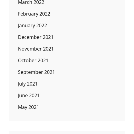
March 2022
February 2022
January 2022
December 2021
November 2021
October 2021
September 2021
July 2021
June 2021
May 2021