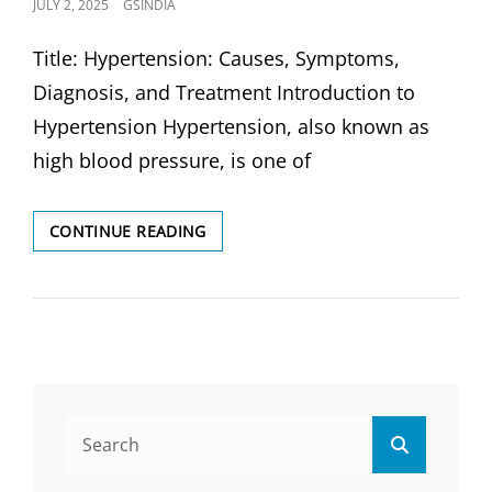
POSTED
JULY 2, 2025
GSINDIA
ON
Title: Hypertension: Causes, Symptoms,
Diagnosis, and Treatment Introduction to
Hypertension Hypertension, also known as
high blood pressure, is one of
HYPERTENSION
CONTINUE READING
(HIGH
BP):
CAUSES,
SYMPTOMS,
DIAGNOSIS,
AND
TREATMENT
Search
Search
for: