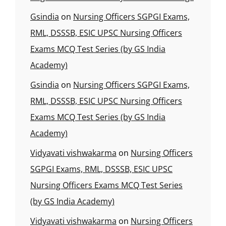
Gsindia
on
Nursing Officers SGPGI Exams,
RML, DSSSB, ESIC UPSC Nursing Officers
Exams MCQ Test Series (by GS India
Academy)
Gsindia
on
Nursing Officers SGPGI Exams,
RML, DSSSB, ESIC UPSC Nursing Officers
Exams MCQ Test Series (by GS India
Academy)
Vidyavati vishwakarma
on
Nursing Officers
SGPGI Exams, RML, DSSSB, ESIC UPSC
Nursing Officers Exams MCQ Test Series
(by GS India Academy)
Vidyavati vishwakarma
on
Nursing Officers