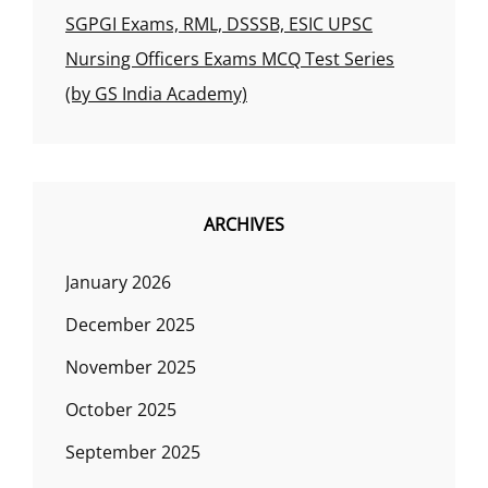
SGPGI Exams, RML, DSSSB, ESIC UPSC
Nursing Officers Exams MCQ Test Series
(by GS India Academy)
ARCHIVES
January 2026
December 2025
November 2025
October 2025
September 2025