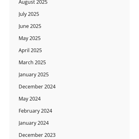
August 2025
July 2025
June 2025
May 2025
April 2025
March 2025
January 2025
December 2024
May 2024
February 2024
January 2024
December 2023