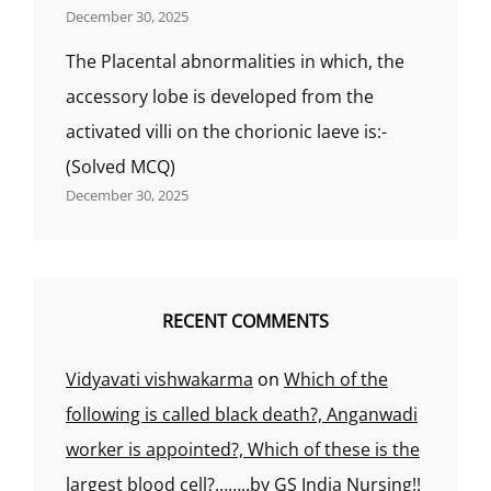
December 30, 2025
The Placental abnormalities in which, the
accessory lobe is developed from the
activated villi on the chorionic laeve is:-
(Solved MCQ)
December 30, 2025
RECENT COMMENTS
Vidyavati vishwakarma
on
Which of the
following is called black death?, Anganwadi
worker is appointed?, Which of these is the
largest blood cell?……..by GS India Nursing!!