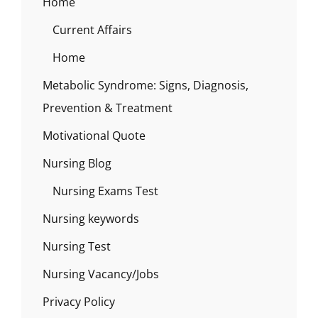
Home
Current Affairs
Home
Metabolic Syndrome: Signs, Diagnosis,
Prevention & Treatment
Motivational Quote
Nursing Blog
Nursing Exams Test
Nursing keywords
Nursing Test
Nursing Vacancy/Jobs
Privacy Policy