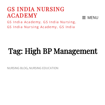
GS INDIA NURSING
ACADEMY
MENU
GS India Academy, GS India Nursing,
GS India Nursing Academy, GS India
Tag:
High BP Management
CAT
,
NURSING BLOG
NURSING EDUCATION
LINKS