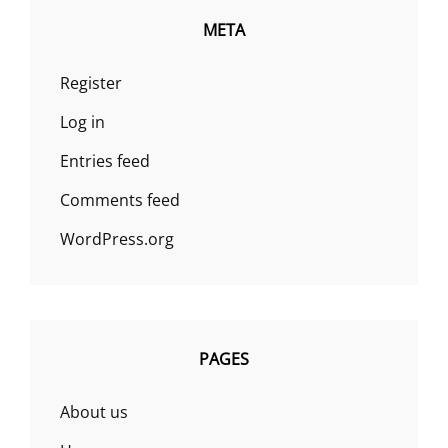
META
Register
Log in
Entries feed
Comments feed
WordPress.org
PAGES
About us