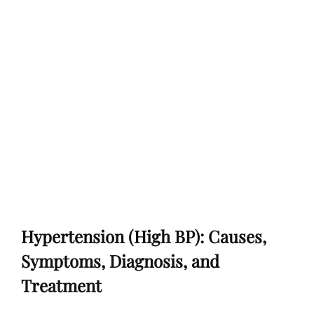
Hypertension (High BP): Causes,
Symptoms, Diagnosis, and
Treatment