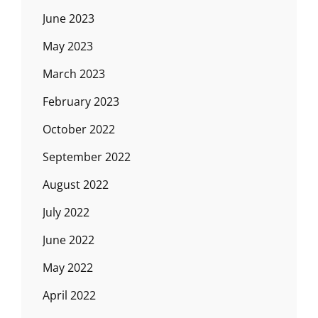
June 2023
May 2023
March 2023
February 2023
October 2022
September 2022
August 2022
July 2022
June 2022
May 2022
April 2022