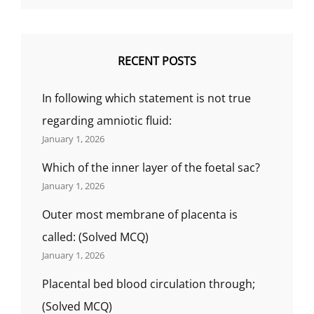
RECENT POSTS
In following which statement is not true
regarding amniotic fluid:
January 1, 2026
Which of the inner layer of the foetal sac?
January 1, 2026
Outer most membrane of placenta is
called: (Solved MCQ)
January 1, 2026
Placental bed blood circulation through;
(Solved MCQ)