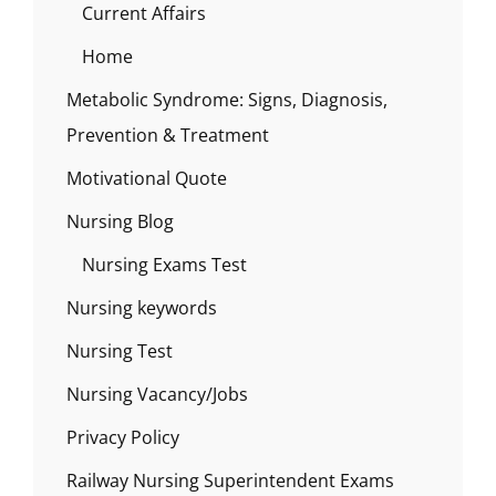
Current Affairs
Home
Metabolic Syndrome: Signs, Diagnosis,
Prevention & Treatment
Motivational Quote
Nursing Blog
Nursing Exams Test
Nursing keywords
Nursing Test
Nursing Vacancy/Jobs
Privacy Policy
Railway Nursing Superintendent Exams