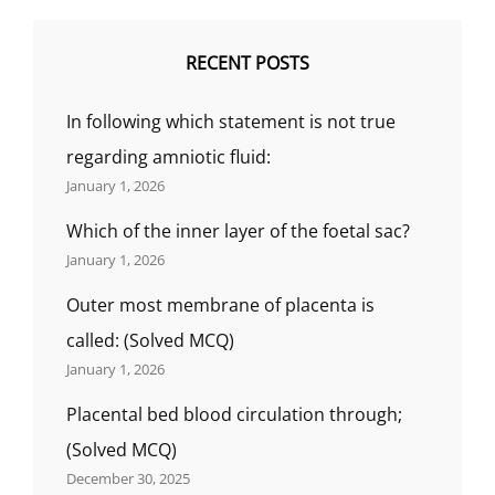
RECENT POSTS
In following which statement is not true
regarding amniotic fluid:
January 1, 2026
Which of the inner layer of the foetal sac?
January 1, 2026
Outer most membrane of placenta is
called: (Solved MCQ)
January 1, 2026
Placental bed blood circulation through;
(Solved MCQ)
December 30, 2025