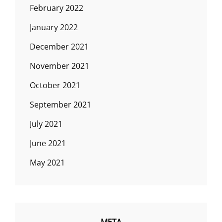
February 2022
January 2022
December 2021
November 2021
October 2021
September 2021
July 2021
June 2021
May 2021