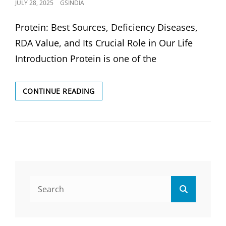
POSTED
JULY 28, 2025
GSINDIA
ON
Protein: Best Sources, Deficiency Diseases,
RDA Value, and Its Crucial Role in Our Life
Introduction Protein is one of the
PROTEIN:
CONTINUE READING
BEST
SOURCES,
DEFICIENCY
DISEASES
&
RDA
VALUE
Search
Search
for: