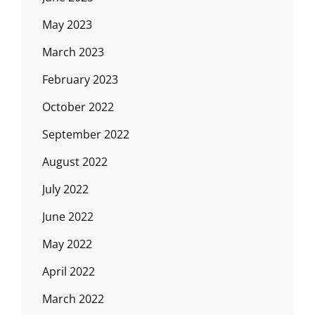
May 2023
March 2023
February 2023
October 2022
September 2022
August 2022
July 2022
June 2022
May 2022
April 2022
March 2022