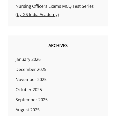
Nursing Officers Exams MCQ Test Series
(by GS India Academy)
ARCHIVES
January 2026
December 2025
November 2025
October 2025
September 2025
August 2025