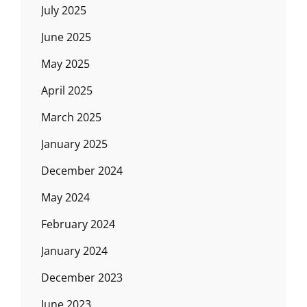
July 2025
June 2025
May 2025
April 2025
March 2025
January 2025
December 2024
May 2024
February 2024
January 2024
December 2023
June 2023