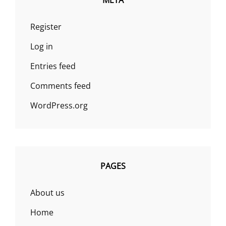
META
Register
Log in
Entries feed
Comments feed
WordPress.org
PAGES
About us
Home