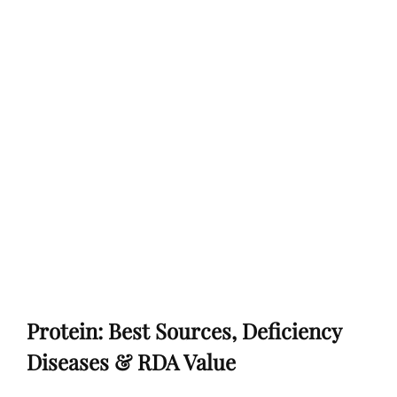
Protein: Best Sources, Deficiency
Diseases & RDA Value