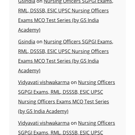
Gsindia
on
Nursing Officers SGPGI Exams,
RML, DSSSB, ESIC UPSC Nursing Officers
Exams MCQ Test Series (by GS India
Academy)
Gsindia
on
Nursing Officers SGPGI Exams,
RML, DSSSB, ESIC UPSC Nursing Officers
Exams MCQ Test Series (by GS India
Academy)
Vidyavati vishwakarma
on
Nursing Officers
SGPGI Exams, RML, DSSSB, ESIC UPSC
Nursing Officers Exams MCQ Test Series
(by GS India Academy)
Vidyavati vishwakarma
on
Nursing Officers
SGPGI Exams, RML, DSSSB, ESIC UPSC