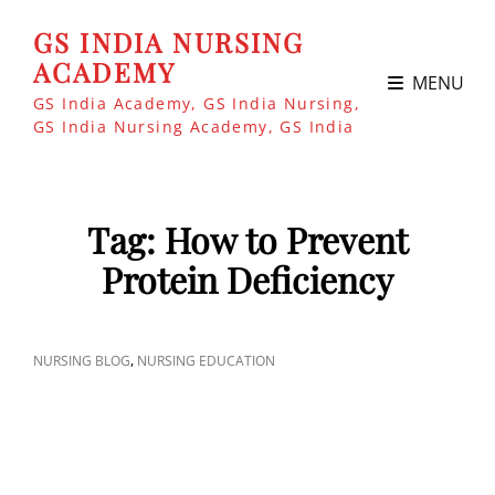
GS INDIA NURSING
ACADEMY
MENU
GS India Academy, GS India Nursing,
GS India Nursing Academy, GS India
Tag:
How to Prevent
Protein Deficiency
CAT
,
NURSING BLOG
NURSING EDUCATION
LINKS