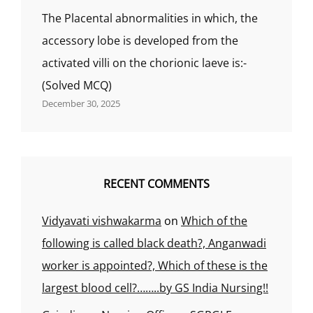
The Placental abnormalities in which, the
accessory lobe is developed from the
activated villi on the chorionic laeve is:-
(Solved MCQ)
December 30, 2025
RECENT COMMENTS
Vidyavati vishwakarma
on
Which of the
following is called black death?, Anganwadi
worker is appointed?, Which of these is the
largest blood cell?……..by GS India Nursing!!