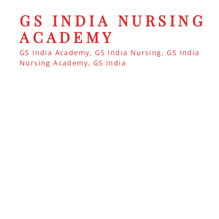
GS INDIA NURSING
ACADEMY
GS India Academy, GS India Nursing, GS India
Nursing Academy, GS India