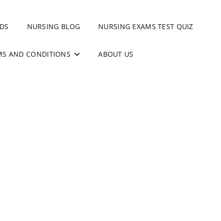
DS
NURSING BLOG
NURSING EXAMS TEST QUIZ
MS AND CONDITIONS
ABOUT US