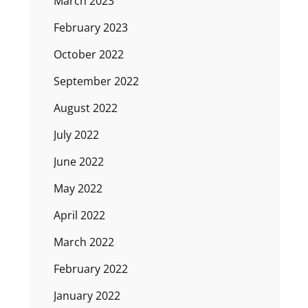
March 2023
February 2023
October 2022
September 2022
August 2022
July 2022
June 2022
May 2022
April 2022
March 2022
February 2022
January 2022