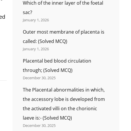
Which of the inner layer of the foetal
sac?
ted
January 1, 2026
Outer most membrane of placenta is
called: (Solved MCQ)
January 1, 2026
Placental bed blood circulation
through; (Solved MCQ)
December 30, 2025
The Placental abnormalities in which,
the accessory lobe is developed from
the activated villi on the chorionic
laeve is:- (Solved MCQ)
December 30, 2025