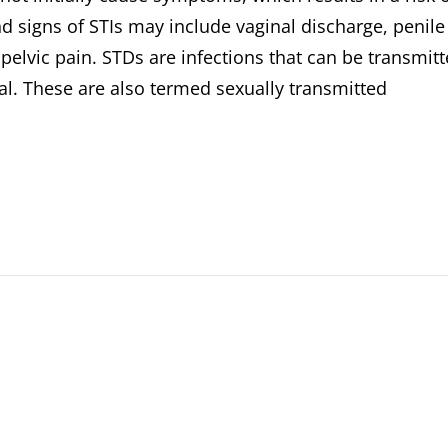
d signs of STIs may include vaginal discharge, penile
pelvic pain. STDs are infections that can be transmit
al. These are also termed sexually transmitted