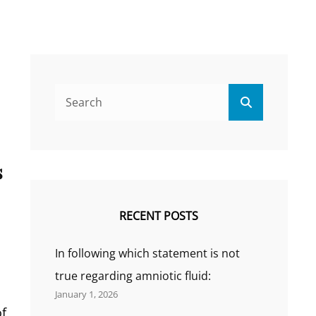
Search
Search
for:
s
RECENT POSTS
In following which statement is not
true regarding amniotic fluid:
January 1, 2026
of