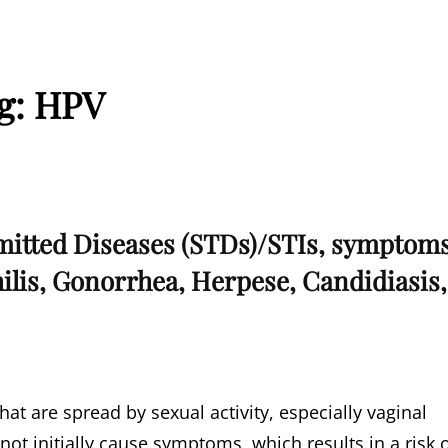
g:
HPV
mitted Diseases (STDs)/STIs, symptom
ilis, Gonorrhea, Herpese, Candidiasis,
hat are spread by sexual activity, especially vaginal
 not initially cause symptoms, which results in a risk 