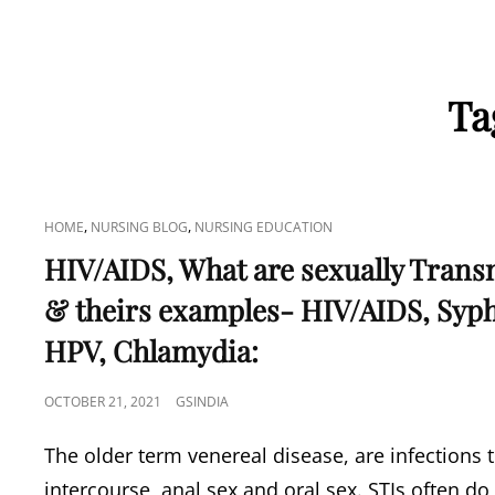
Ta
CAT
,
,
HOME
NURSING BLOG
NURSING EDUCATION
LINKS
HIV/AIDS, What are sexually Trans
& theirs examples- HIV/AIDS, Syph
HPV, Chlamydia:
POSTED
OCTOBER 21, 2021
GSINDIA
ON
The older term venereal disease, are infections t
intercourse, anal sex and oral sex. STIs often do