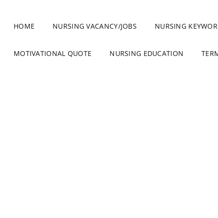
HOME
NURSING VACANCY/JOBS
NURSING KEYWOR
MOTIVATIONAL QUOTE
NURSING EDUCATION
TER