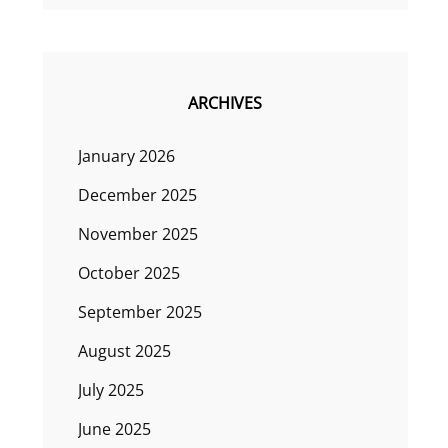
ARCHIVES
January 2026
December 2025
November 2025
October 2025
September 2025
August 2025
July 2025
June 2025