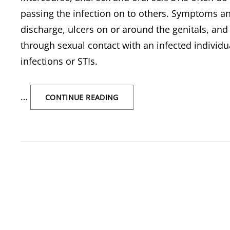
passing the infection on to others. Symptoms an
discharge, ulcers on or around the genitals, and 
through sexual contact with an infected individu
infections or STIs.
…
HIV/AIDS,
CONTINUE READING
WHAT
ARE
SEXUALLY
TRANSMITTED
DISEASES
(STDS)/STIS,
SYMPTOMS
&
THEIRS
EXAMPLES-
HIV/AIDS,
SYPHILIS,