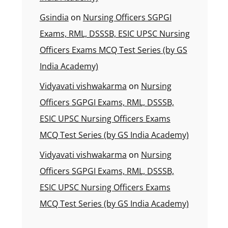
Gsindia
on
Nursing Officers SGPGI
Exams, RML, DSSSB, ESIC UPSC Nursing
Officers Exams MCQ Test Series (by GS
India Academy)
Vidyavati vishwakarma
on
Nursing
Officers SGPGI Exams, RML, DSSSB,
ESIC UPSC Nursing Officers Exams
MCQ Test Series (by GS India Academy)
Vidyavati vishwakarma
on
Nursing
Officers SGPGI Exams, RML, DSSSB,
ESIC UPSC Nursing Officers Exams
MCQ Test Series (by GS India Academy)