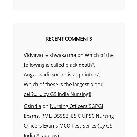
RECENT COMMENTS
Vidyavati vishwakarma
on
Which of the
following is called black death?,
Anganwadi worker is appointed?,
Which of these is the largest blood
cell?……..by GS India Nursing!!
Gsindia
on
Nursing Officers SGPGI
Exams, RML, DSSSB, ESIC UPSC Nursing
Officers Exams MCQ Test Series (by GS
India Academy)