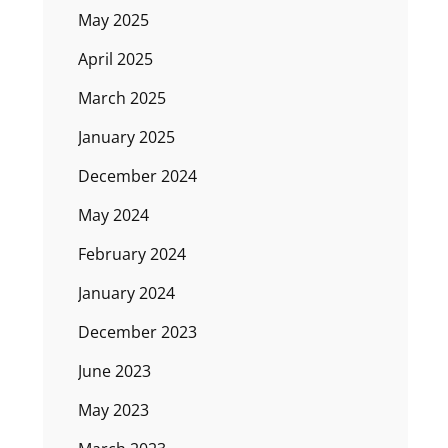
May 2025
April 2025
March 2025
January 2025
December 2024
May 2024
February 2024
January 2024
December 2023
June 2023
May 2023