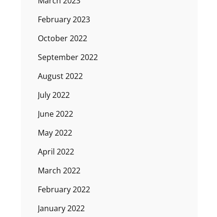
March 2023
February 2023
October 2022
September 2022
August 2022
July 2022
June 2022
May 2022
April 2022
March 2022
February 2022
January 2022