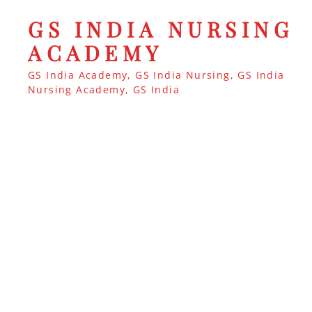
GS INDIA NURSING
ACADEMY
GS India Academy, GS India Nursing, GS India
Nursing Academy, GS India