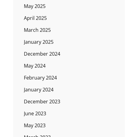
May 2025
April 2025
March 2025
January 2025
December 2024
May 2024
February 2024
January 2024
December 2023
June 2023
May 2023