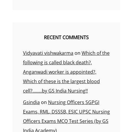
RECENT COMMENTS
Vidyavati vishwakarma
on
Which of the
following is called black death?,
Anganwadi worker is appointed?,
Which of these is the largest blood
cell?……..by GS India Nursing!!
Gsindia
on
Nursing Officers SGPGI
Exams, RML, DSSSB, ESIC UPSC Nursing
Officers Exams MCQ Test Series (by GS
India Academy)