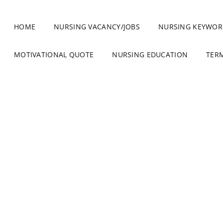
HOME
NURSING VACANCY/JOBS
NURSING KEYWOR
MOTIVATIONAL QUOTE
NURSING EDUCATION
TER