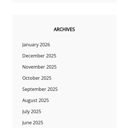
ARCHIVES
January 2026
December 2025
November 2025
October 2025
September 2025
August 2025
July 2025
June 2025