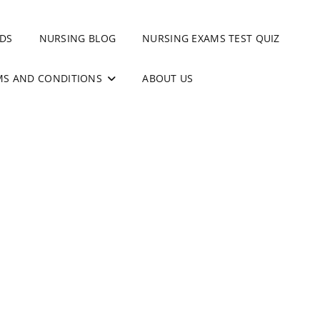
DS
NURSING BLOG
NURSING EXAMS TEST QUIZ
MS AND CONDITIONS
ABOUT US