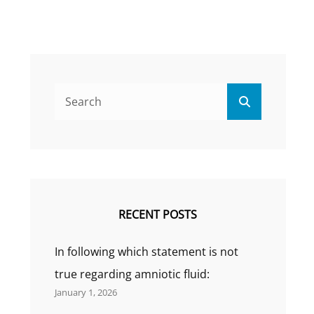
Search
Search
for:
RECENT POSTS
In following which statement is not
true regarding amniotic fluid:
January 1, 2026