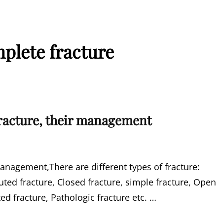
plete fracture
fracture, their management
management,There are different types of fracture:
ed fracture, Closed fracture, simple fracture, Open
d fracture, Pathologic fracture etc. …