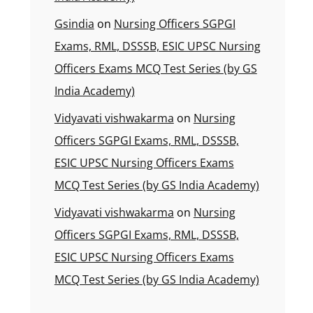
Gsindia
on
Nursing Officers SGPGI
Exams, RML, DSSSB, ESIC UPSC Nursing
Officers Exams MCQ Test Series (by GS
India Academy)
Vidyavati vishwakarma
on
Nursing
Officers SGPGI Exams, RML, DSSSB,
ESIC UPSC Nursing Officers Exams
MCQ Test Series (by GS India Academy)
Vidyavati vishwakarma
on
Nursing
Officers SGPGI Exams, RML, DSSSB,
ESIC UPSC Nursing Officers Exams
MCQ Test Series (by GS India Academy)