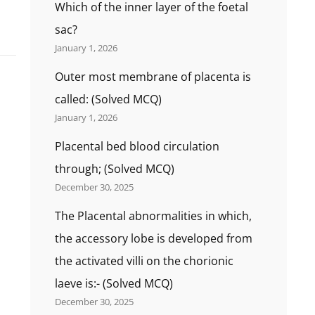
Which of the inner layer of the foetal
sac?
January 1, 2026
Outer most membrane of placenta is
called: (Solved MCQ)
January 1, 2026
Placental bed blood circulation
through; (Solved MCQ)
December 30, 2025
The Placental abnormalities in which,
the accessory lobe is developed from
the activated villi on the chorionic
laeve is:- (Solved MCQ)
December 30, 2025