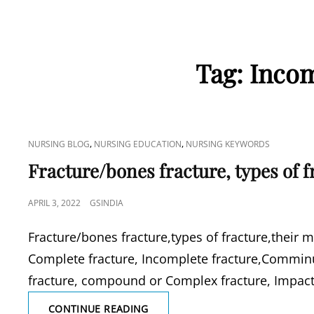
Tag:
Incom
CAT
,
,
NURSING BLOG
NURSING EDUCATION
NURSING KEYWORDS
LINKS
Fracture/bones fracture, types of 
POSTED
APRIL 3, 2022
GSINDIA
ON
Fracture/bones fracture,types of fracture,their 
Complete fracture, Incomplete fracture,Comminut
fracture, compound or Complex fracture, Impacte
FRACTURE/BONES
CONTINUE READING