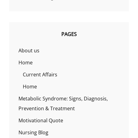
PAGES
About us
Home
Current Affairs
Home
Metabolic Syndrome: Signs, Diagnosis,
Prevention & Treatment
Motivational Quote
Nursing Blog