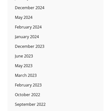
December 2024
May 2024
February 2024
January 2024
December 2023
June 2023
May 2023
March 2023
February 2023
October 2022
September 2022