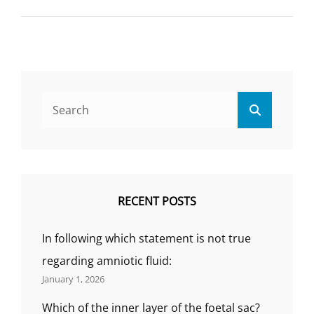
(OVARIAN
CYCLE),
AVERAGE
BLOOD
LOSS
IN
PERIOD,
Search
HOW
Search
for:
MANY
PHASE
IN
MENSTRUATION,
CAUSES,
SYMPTOMS,
RECENT POSTS
AGES,
MENARCHE
In following which statement is not true
AND
MENOPAUSE?
regarding amniotic fluid:
January 1, 2026
Which of the inner layer of the foetal sac?