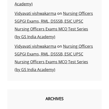
Academy)
Vidyavati vishwakarma
on
Nursing Officers
SGPGI Exams, RML, DSSSB, ESIC UPSC
Nursing Officers Exams MCQ Test Series
(by GS India Academy)
Vidyavati vishwakarma
on
Nursing Officers
SGPGI Exams, RML, DSSSB, ESIC UPSC
Nursing Officers Exams MCQ Test Series
(by GS India Academy)
ARCHIVES