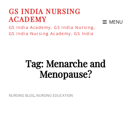
GS INDIA NURSING
ACADEMY
MENU
GS India Academy, GS India Nursing,
GS India Nursing Academy, GS India
Tag:
Menarche and
Menopause?
CAT
,
NURSING BLOG
NURSING EDUCATION
LINKS