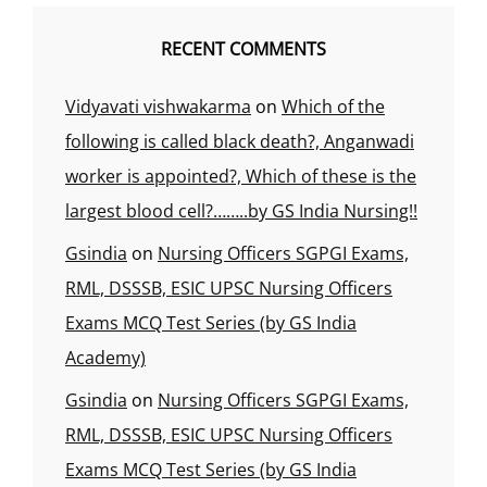
RECENT COMMENTS
Vidyavati vishwakarma
on
Which of the
following is called black death?, Anganwadi
worker is appointed?, Which of these is the
largest blood cell?……..by GS India Nursing!!
Gsindia
on
Nursing Officers SGPGI Exams,
RML, DSSSB, ESIC UPSC Nursing Officers
Exams MCQ Test Series (by GS India
Academy)
Gsindia
on
Nursing Officers SGPGI Exams,
RML, DSSSB, ESIC UPSC Nursing Officers
Exams MCQ Test Series (by GS India