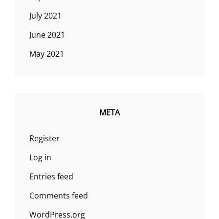
July 2021
June 2021
May 2021
META
Register
Log in
Entries feed
Comments feed
WordPress.org