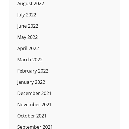
August 2022
July 2022
June 2022
May 2022
April 2022
March 2022
February 2022
January 2022
December 2021
November 2021
October 2021
September 2021