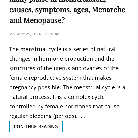
causes, symptoms, ages, Menarche
and Menopause?
POSTED
JANUARY 29, 2024
GSINDIA
ON
The menstrual cycle is a series of natural
changes in hormone production and the
structures of the uterus and ovaries of the
female reproductive system that makes
pregnancy possible. The menstrual cycle is a
natural process. It is a complex cycle
controlled by female hormones that cause
regular bleeding (periods). …
MENSTRUAL
CONTINUE READING
CYCLE