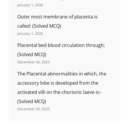
January 1, 2026
Outer most membrane of placenta is
called: (Solved MCQ)
January 1, 2026
Placental bed blood circulation through;
(Solved MCQ)
December 30, 2025
The Placental abnormalities in which, the
accessory lobe is developed from the
activated villi on the chorionic laeve is:-
(Solved MCQ)
December 30, 2025