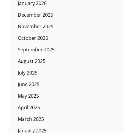
January 2026
December 2025
November 2025
October 2025
September 2025
August 2025
July 2025
June 2025
May 2025
April 2025
March 2025
January 2025