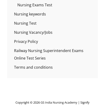
Nursing Exams Test
Nursing keywords
Nursing Test
Nursing Vacancy/Jobs
Privacy Policy
Railway Nursing Superintendent Exams
Online Test Series
Terms and conditions
Copyright © 2026
GS India Nursing Academy
|
Signify