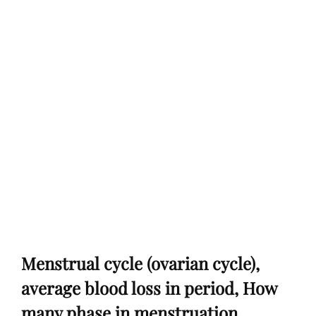
Menstrual cycle (ovarian cycle),
average blood loss in period, How
many phase in menstruation,