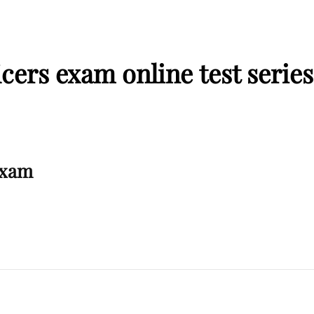
cers exam online test series
Exam