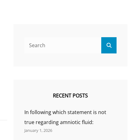
Search
Search
for:
RECENT POSTS
In following which statement is not
true regarding amniotic fluid:
January 1, 2026