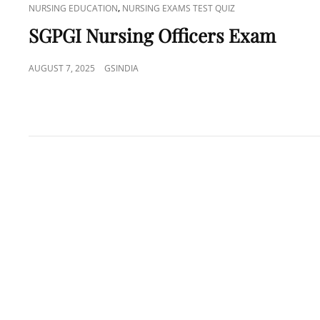
CAT
,
NURSING EDUCATION
NURSING EXAMS TEST QUIZ
LINKS
SGPGI Nursing Officers Exam
POSTED
AUGUST 7, 2025
GSINDIA
ON