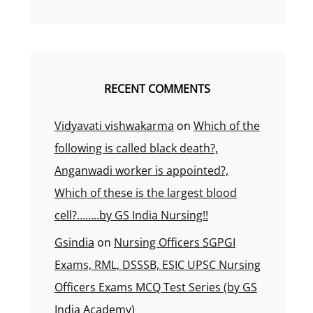
RECENT COMMENTS
Vidyavati vishwakarma
on
Which of the
following is called black death?,
Anganwadi worker is appointed?,
Which of these is the largest blood
cell?……..by GS India Nursing!!
Gsindia
on
Nursing Officers SGPGI
Exams, RML, DSSSB, ESIC UPSC Nursing
Officers Exams MCQ Test Series (by GS
India Academy)