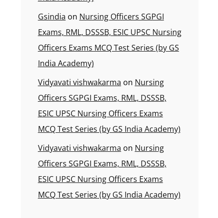
Gsindia
on
Nursing Officers SGPGI
Exams, RML, DSSSB, ESIC UPSC Nursing
Officers Exams MCQ Test Series (by GS
India Academy)
Vidyavati vishwakarma
on
Nursing
Officers SGPGI Exams, RML, DSSSB,
ESIC UPSC Nursing Officers Exams
MCQ Test Series (by GS India Academy)
Vidyavati vishwakarma
on
Nursing
Officers SGPGI Exams, RML, DSSSB,
ESIC UPSC Nursing Officers Exams
MCQ Test Series (by GS India Academy)