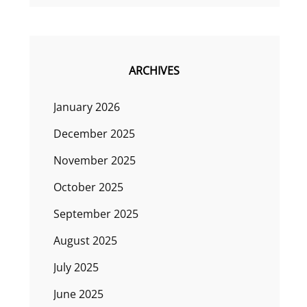
ARCHIVES
January 2026
December 2025
November 2025
October 2025
September 2025
August 2025
July 2025
June 2025