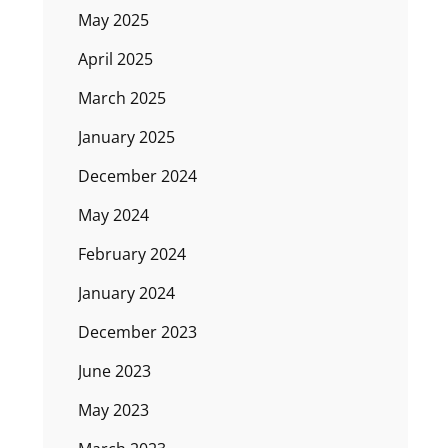
May 2025
April 2025
March 2025
January 2025
December 2024
May 2024
February 2024
January 2024
December 2023
June 2023
May 2023