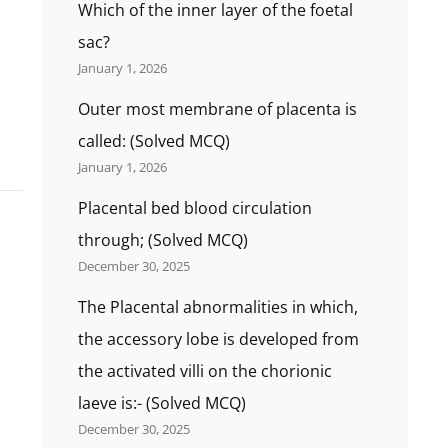
Which of the inner layer of the foetal
sac?
January 1, 2026
Outer most membrane of placenta is
called: (Solved MCQ)
January 1, 2026
Placental bed blood circulation
through; (Solved MCQ)
December 30, 2025
The Placental abnormalities in which,
the accessory lobe is developed from
the activated villi on the chorionic
laeve is:- (Solved MCQ)
December 30, 2025