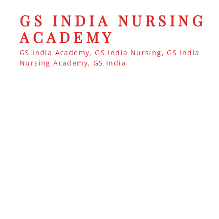
GS INDIA NURSING
ACADEMY
GS India Academy, GS India Nursing, GS India
Nursing Academy, GS India