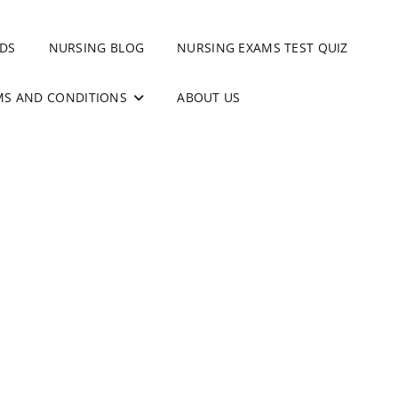
DS
NURSING BLOG
NURSING EXAMS TEST QUIZ
MS AND CONDITIONS
ABOUT US