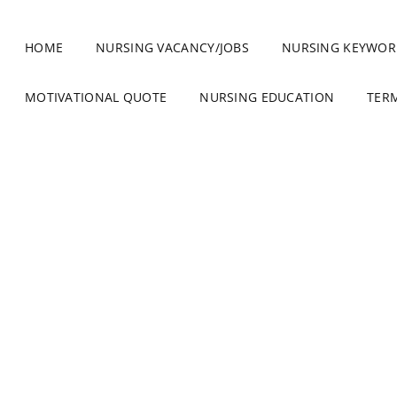
HOME
NURSING VACANCY/JOBS
NURSING KEYWOR
MOTIVATIONAL QUOTE
NURSING EDUCATION
TER