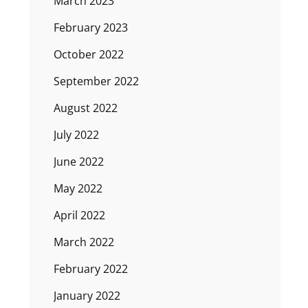
March 2023
February 2023
October 2022
September 2022
August 2022
July 2022
June 2022
May 2022
April 2022
March 2022
February 2022
January 2022