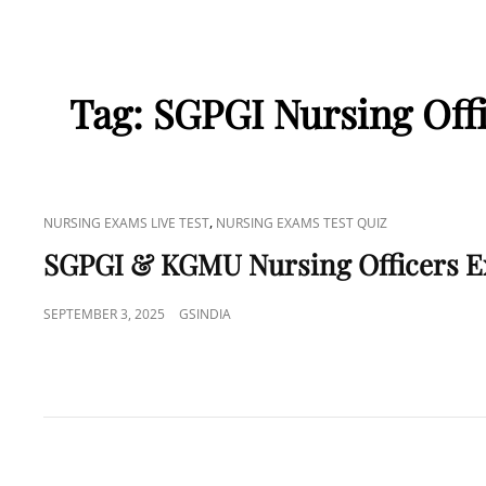
Tag:
SGPGI Nursing Offi
CAT
,
NURSING EXAMS LIVE TEST
NURSING EXAMS TEST QUIZ
LINKS
SGPGI & KGMU Nursing Officers 
POSTED
SEPTEMBER 3, 2025
GSINDIA
ON