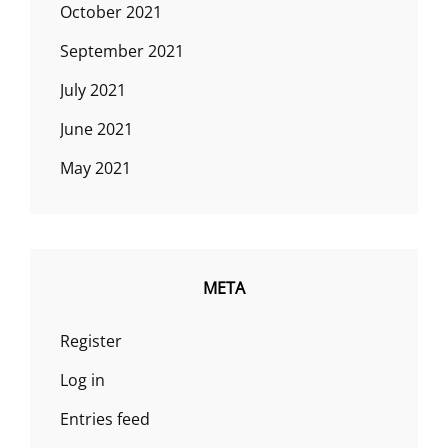
October 2021
September 2021
July 2021
June 2021
May 2021
META
Register
Log in
Entries feed