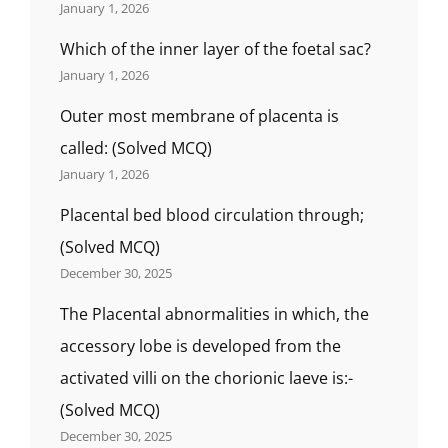
January 1, 2026
Which of the inner layer of the foetal sac?
January 1, 2026
Outer most membrane of placenta is
called: (Solved MCQ)
January 1, 2026
Placental bed blood circulation through;
(Solved MCQ)
December 30, 2025
The Placental abnormalities in which, the
accessory lobe is developed from the
activated villi on the chorionic laeve is:-
(Solved MCQ)
December 30, 2025