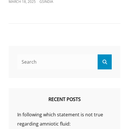
POSTED
MARCH 18, 2025
GSINDIA
ON
Search
Search
for:
RECENT POSTS
In following which statement is not true
regarding amniotic fluid: