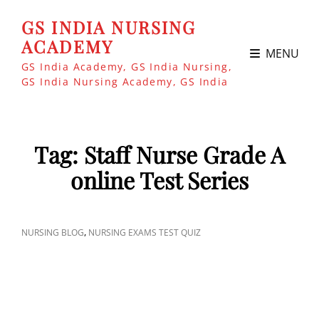
GS INDIA NURSING
ACADEMY
MENU
GS India Academy, GS India Nursing,
GS India Nursing Academy, GS India
Tag:
Staff Nurse Grade A
online Test Series
CAT
,
NURSING BLOG
NURSING EXAMS TEST QUIZ
LINKS