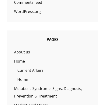
Comments feed
WordPress.org
PAGES
About us
Home
Current Affairs
Home
Metabolic Syndrome: Signs, Diagnosis,
Prevention & Treatment