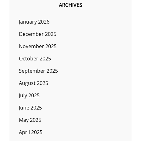
ARCHIVES
January 2026
December 2025
November 2025
October 2025
September 2025
August 2025
July 2025
June 2025
May 2025
April 2025