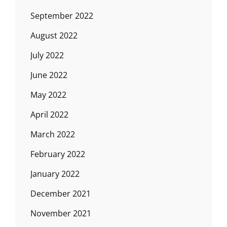
September 2022
August 2022
July 2022
June 2022
May 2022
April 2022
March 2022
February 2022
January 2022
December 2021
November 2021