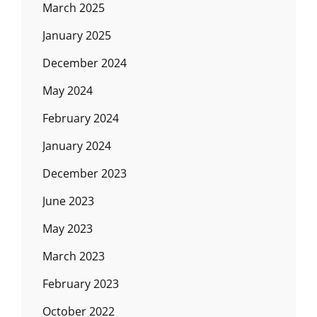
March 2025
January 2025
December 2024
May 2024
February 2024
January 2024
December 2023
June 2023
May 2023
March 2023
February 2023
October 2022