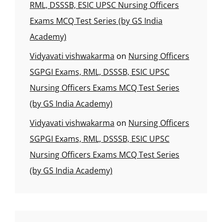
RML, DSSSB, ESIC UPSC Nursing Officers
Exams MCQ Test Series (by GS India
Academy)
Vidyavati vishwakarma
on
Nursing Officers
SGPGI Exams, RML, DSSSB, ESIC UPSC
Nursing Officers Exams MCQ Test Series
(by GS India Academy)
Vidyavati vishwakarma
on
Nursing Officers
SGPGI Exams, RML, DSSSB, ESIC UPSC
Nursing Officers Exams MCQ Test Series
(by GS India Academy)