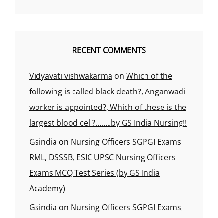
RECENT COMMENTS
Vidyavati vishwakarma
on
Which of the
following is called black death?, Anganwadi
worker is appointed?, Which of these is the
largest blood cell?……..by GS India Nursing!!
Gsindia
on
Nursing Officers SGPGI Exams,
RML, DSSSB, ESIC UPSC Nursing Officers
Exams MCQ Test Series (by GS India
Academy)
Gsindia
on
Nursing Officers SGPGI Exams,