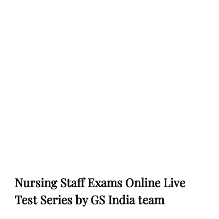
Nursing Staff Exams Online Live
Test Series by GS India team