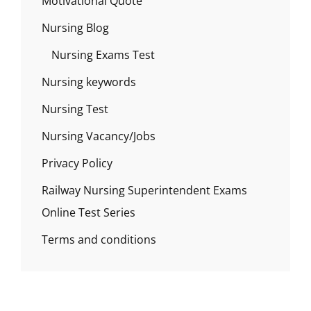
Motivational Quote
Nursing Blog
Nursing Exams Test
Nursing keywords
Nursing Test
Nursing Vacancy/Jobs
Privacy Policy
Railway Nursing Superintendent Exams
Online Test Series
Terms and conditions