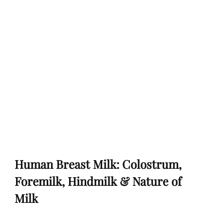
Human Breast Milk: Colostrum,
Foremilk, Hindmilk & Nature of
Milk