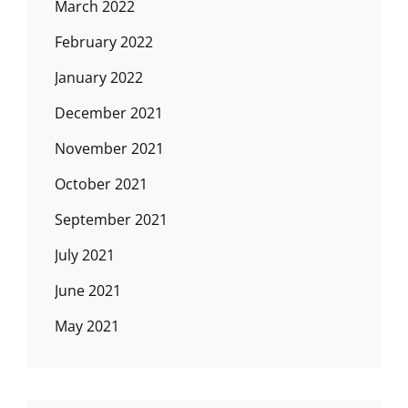
March 2022
February 2022
January 2022
December 2021
November 2021
October 2021
September 2021
July 2021
June 2021
May 2021