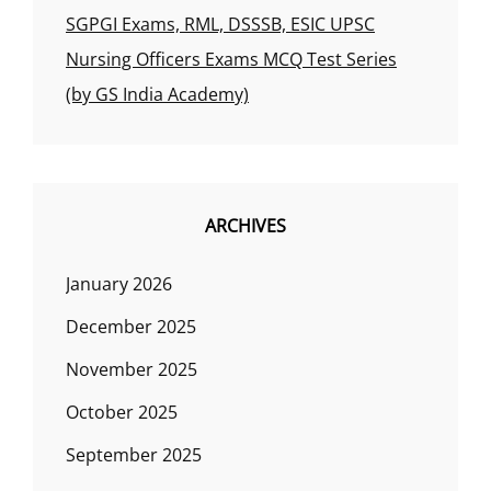
SGPGI Exams, RML, DSSSB, ESIC UPSC
Nursing Officers Exams MCQ Test Series
(by GS India Academy)
ARCHIVES
January 2026
December 2025
November 2025
October 2025
September 2025