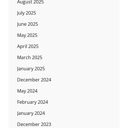
August 2025
July 2025
June 2025
May 2025
April 2025
March 2025
January 2025
December 2024
May 2024
February 2024
January 2024
December 2023