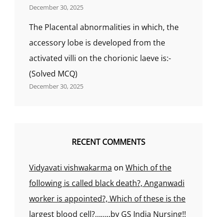
December 30, 2025
The Placental abnormalities in which, the
accessory lobe is developed from the
activated villi on the chorionic laeve is:-
(Solved MCQ)
December 30, 2025
RECENT COMMENTS
Vidyavati vishwakarma
on
Which of the
following is called black death?, Anganwadi
worker is appointed?, Which of these is the
largest blood cell?……..by GS India Nursing!!