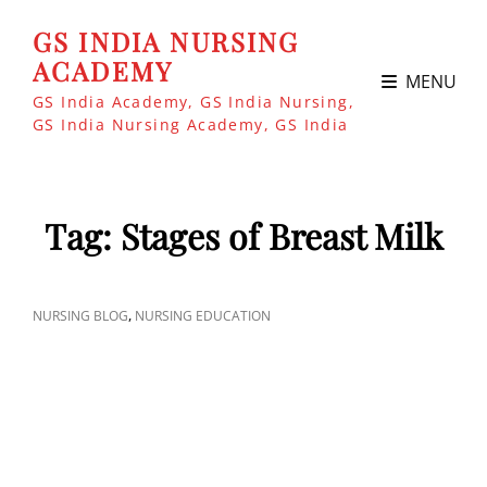
GS INDIA NURSING
ACADEMY
MENU
GS India Academy, GS India Nursing,
GS India Nursing Academy, GS India
Tag:
Stages of Breast Milk
CAT
,
NURSING BLOG
NURSING EDUCATION
LINKS