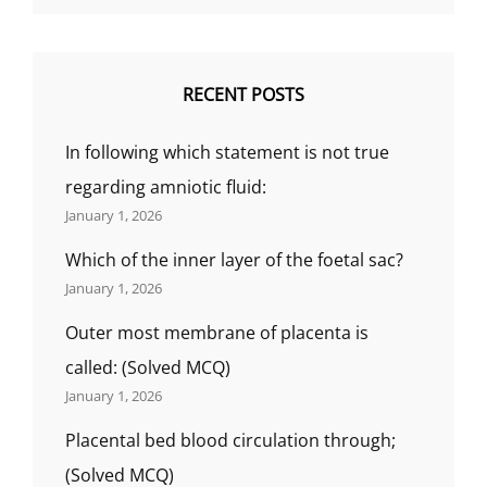
RECENT POSTS
In following which statement is not true
regarding amniotic fluid:
January 1, 2026
Which of the inner layer of the foetal sac?
January 1, 2026
Outer most membrane of placenta is
called: (Solved MCQ)
January 1, 2026
Placental bed blood circulation through;
(Solved MCQ)