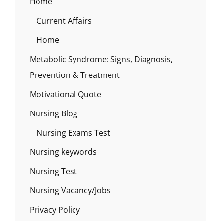
Home
Current Affairs
Home
Metabolic Syndrome: Signs, Diagnosis,
Prevention & Treatment
Motivational Quote
Nursing Blog
Nursing Exams Test
Nursing keywords
Nursing Test
Nursing Vacancy/Jobs
Privacy Policy