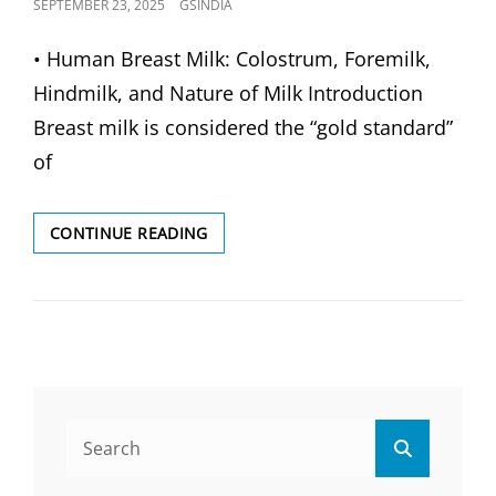
POSTED
SEPTEMBER 23, 2025
GSINDIA
ON
• Human Breast Milk: Colostrum, Foremilk,
Hindmilk, and Nature of Milk Introduction
Breast milk is considered the “gold standard”
of
HUMAN
CONTINUE READING
BREAST
MILK:
COLOSTRUM,
FOREMILK,
HINDMILK
&
NATURE
OF
Search
MILK
Search
for: