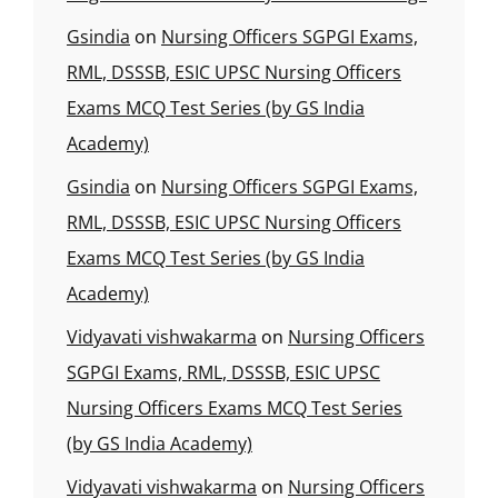
Gsindia
on
Nursing Officers SGPGI Exams,
RML, DSSSB, ESIC UPSC Nursing Officers
Exams MCQ Test Series (by GS India
Academy)
Gsindia
on
Nursing Officers SGPGI Exams,
RML, DSSSB, ESIC UPSC Nursing Officers
Exams MCQ Test Series (by GS India
Academy)
Vidyavati vishwakarma
on
Nursing Officers
SGPGI Exams, RML, DSSSB, ESIC UPSC
Nursing Officers Exams MCQ Test Series
(by GS India Academy)
Vidyavati vishwakarma
on
Nursing Officers