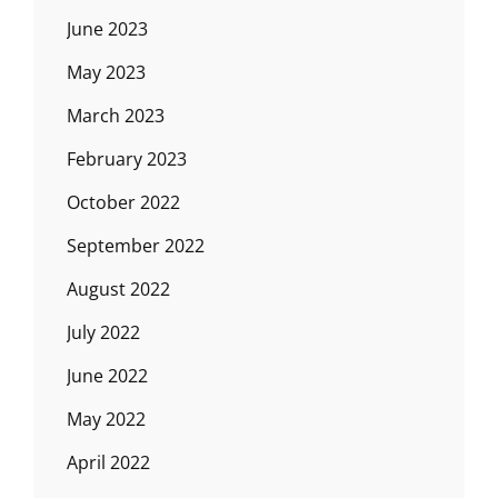
June 2023
May 2023
March 2023
February 2023
October 2022
September 2022
August 2022
July 2022
June 2022
May 2022
April 2022