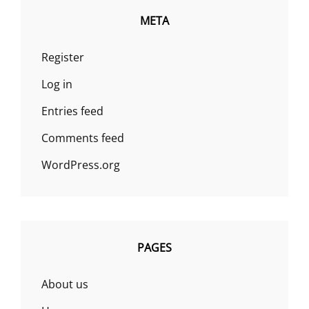
META
Register
Log in
Entries feed
Comments feed
WordPress.org
PAGES
About us