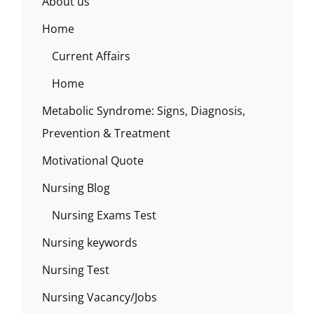
About us
Home
Current Affairs
Home
Metabolic Syndrome: Signs, Diagnosis,
Prevention & Treatment
Motivational Quote
Nursing Blog
Nursing Exams Test
Nursing keywords
Nursing Test
Nursing Vacancy/Jobs