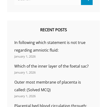
for:
MCQ)
RECENT POSTS
In following which statement is not true
regarding amniotic fluid:
January 1, 2026
Which of the inner layer of the foetal sac?
January 1, 2026
Outer most membrane of placenta is
called: (Solved MCQ)
January 1, 2026
Placental bed blood circulation through;