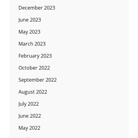
December 2023
June 2023
May 2023
March 2023
February 2023
October 2022
September 2022
August 2022
July 2022
June 2022
May 2022