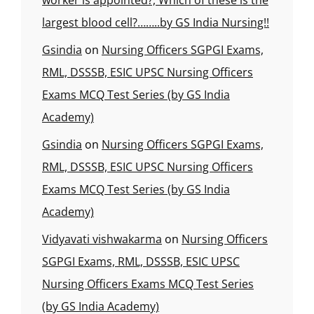
worker is appointed?, Which of these is the
largest blood cell?……..by GS India Nursing!!
Gsindia
on
Nursing Officers SGPGI Exams,
RML, DSSSB, ESIC UPSC Nursing Officers
Exams MCQ Test Series (by GS India
Academy)
Gsindia
on
Nursing Officers SGPGI Exams,
RML, DSSSB, ESIC UPSC Nursing Officers
Exams MCQ Test Series (by GS India
Academy)
Vidyavati vishwakarma
on
Nursing Officers
SGPGI Exams, RML, DSSSB, ESIC UPSC
Nursing Officers Exams MCQ Test Series
(by GS India Academy)