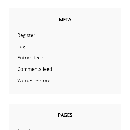
META
Register
Log in
Entries feed
Comments feed
WordPress.org
PAGES