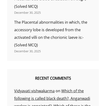
(Solved MCQ)
December 30, 2025
The Placental abnormalities in which, the
accessory lobe is developed from the
activated villi on the chorionic laeve is:-
(Solved MCQ)
December 30, 2025
RECENT COMMENTS
Vidyavati vishwakarma
on
Which of the
following is called black death?, Anganwadi