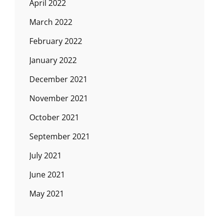
April 2022
March 2022
February 2022
January 2022
December 2021
November 2021
October 2021
September 2021
July 2021
June 2021
May 2021