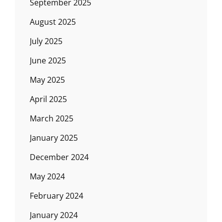
September 2025
August 2025
July 2025
June 2025
May 2025
April 2025
March 2025
January 2025
December 2024
May 2024
February 2024
January 2024