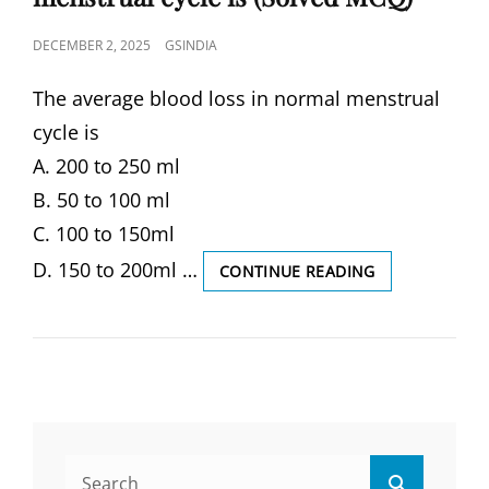
POSTED
DECEMBER 2, 2025
GSINDIA
ON
The average blood loss in normal menstrual
cycle is
A. 200 to 250 ml
B. 50 to 100 ml
C. 100 to 150ml
D. 150 to 200ml …
THE
CONTINUE READING
AVERAGE
BLOOD
LOSS
IN
NORMAL
MENSTRUAL
CYCLE
IS
Search
(SOLVED
Search