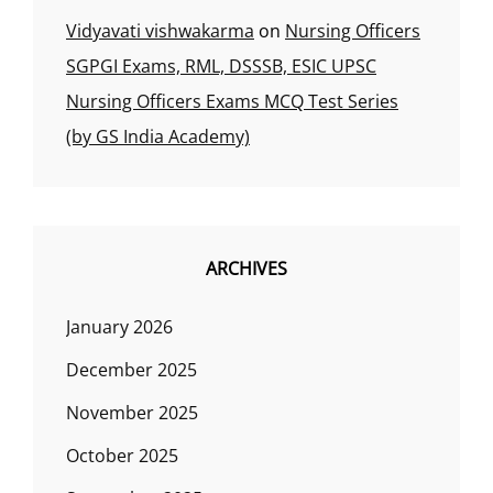
Vidyavati vishwakarma
on
Nursing Officers
SGPGI Exams, RML, DSSSB, ESIC UPSC
Nursing Officers Exams MCQ Test Series
(by GS India Academy)
ARCHIVES
January 2026
December 2025
November 2025
October 2025