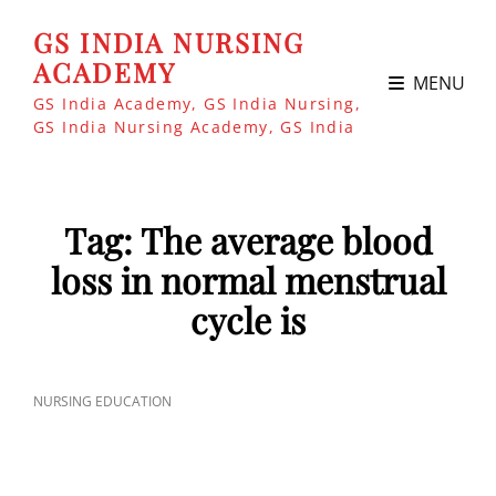
GS INDIA NURSING
ACADEMY
MENU
GS India Academy, GS India Nursing,
GS India Nursing Academy, GS India
Tag:
The average blood
loss in normal menstrual
cycle is
CAT
NURSING EDUCATION
LINKS