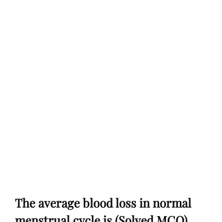
The average blood loss in normal
menstrual cycle is (Solved MCQ)