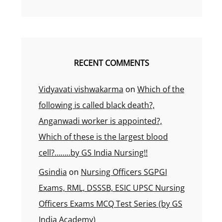
RECENT COMMENTS
Vidyavati vishwakarma
on
Which of the
following is called black death?,
Anganwadi worker is appointed?,
Which of these is the largest blood
cell?……..by GS India Nursing!!
Gsindia
on
Nursing Officers SGPGI
Exams, RML, DSSSB, ESIC UPSC Nursing
Officers Exams MCQ Test Series (by GS
India Academy)