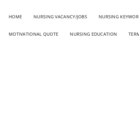
HOME
NURSING VACANCY/JOBS
NURSING KEYWOR
MOTIVATIONAL QUOTE
NURSING EDUCATION
TER