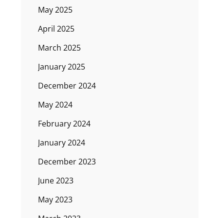
May 2025
April 2025
March 2025
January 2025
December 2024
May 2024
February 2024
January 2024
December 2023
June 2023
May 2023