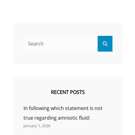
Search
Search
for:
RECENT POSTS
In following which statement is not
true regarding amniotic fluid:
January 1, 2026