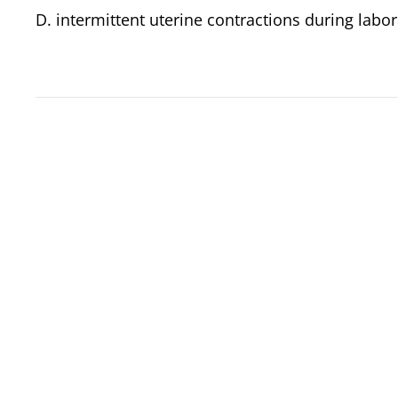
D. intermittent uterine contractions during labo