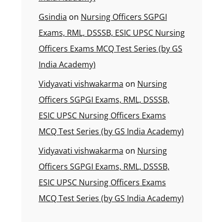
Gsindia
on
Nursing Officers SGPGI
Exams, RML, DSSSB, ESIC UPSC Nursing
Officers Exams MCQ Test Series (by GS
India Academy)
Vidyavati vishwakarma
on
Nursing
Officers SGPGI Exams, RML, DSSSB,
ESIC UPSC Nursing Officers Exams
MCQ Test Series (by GS India Academy)
Vidyavati vishwakarma
on
Nursing
Officers SGPGI Exams, RML, DSSSB,
ESIC UPSC Nursing Officers Exams
MCQ Test Series (by GS India Academy)