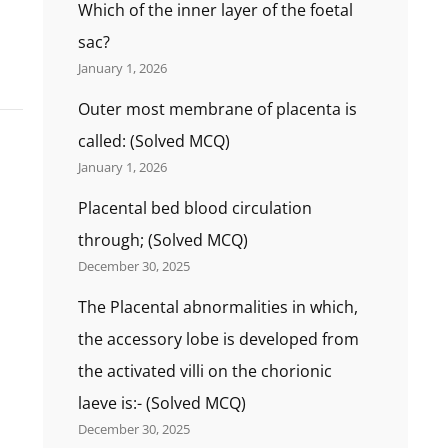
Which of the inner layer of the foetal
sac?
January 1, 2026
Outer most membrane of placenta is
called: (Solved MCQ)
January 1, 2026
Placental bed blood circulation
through; (Solved MCQ)
December 30, 2025
The Placental abnormalities in which,
the accessory lobe is developed from
the activated villi on the chorionic
laeve is:- (Solved MCQ)
December 30, 2025