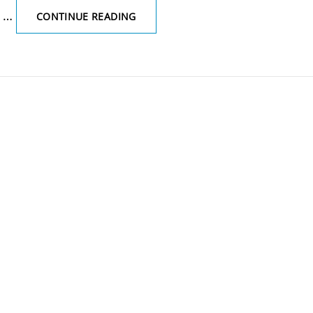
r …
THE
CONTINUE READING
TERM
‘MITTLELSCHMERZ’
REFERS
TO:’