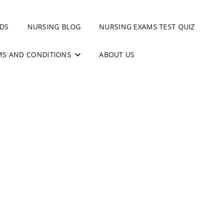
DS
NURSING BLOG
NURSING EXAMS TEST QUIZ
MS AND CONDITIONS
ABOUT US