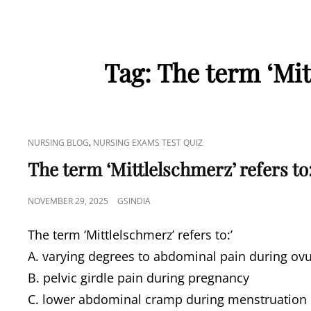
Tag:
The term ‘Mitt
CAT
,
NURSING BLOG
NURSING EXAMS TEST QUIZ
LINKS
The term ‘Mittlelschmerz’ refers to:
POSTED
NOVEMBER 29, 2025
GSINDIA
ON
The term ‘Mittlelschmerz’ refers to:’
A. varying degrees to abdominal pain during ovu
B. pelvic girdle pain during pregnancy
C. lower abdominal cramp during menstruation