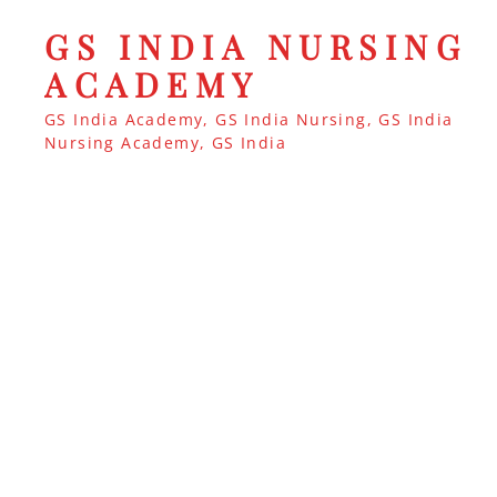
GS INDIA NURSING
ACADEMY
GS India Academy, GS India Nursing, GS India
Nursing Academy, GS India