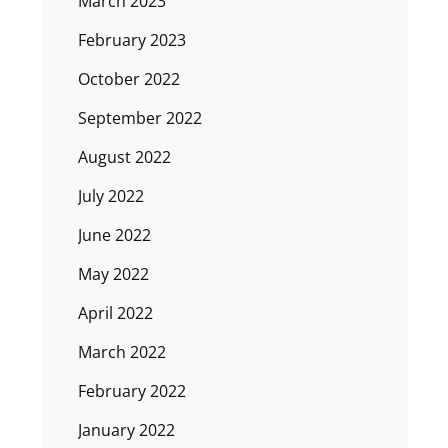
March 2023
February 2023
October 2022
September 2022
August 2022
July 2022
June 2022
May 2022
April 2022
March 2022
February 2022
January 2022