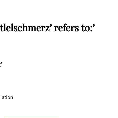
lelschmerz’ refers to:’
’
lation