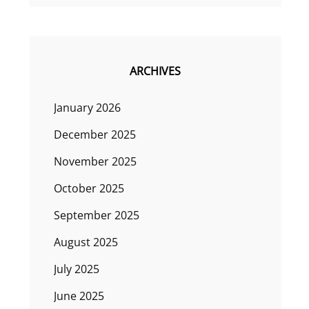
ARCHIVES
January 2026
December 2025
November 2025
October 2025
September 2025
August 2025
July 2025
June 2025