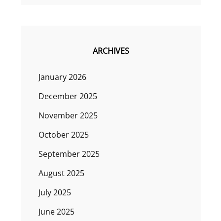
ARCHIVES
January 2026
December 2025
November 2025
October 2025
September 2025
August 2025
July 2025
June 2025