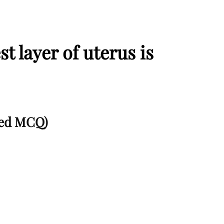
st layer of uterus is
lved MCQ)