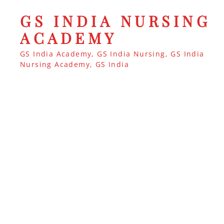
GS INDIA NURSING
ACADEMY
GS India Academy, GS India Nursing, GS India
Nursing Academy, GS India