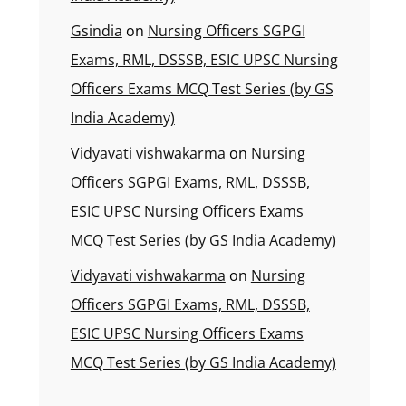
Gsindia
on
Nursing Officers SGPGI
Exams, RML, DSSSB, ESIC UPSC Nursing
Officers Exams MCQ Test Series (by GS
India Academy)
Vidyavati vishwakarma
on
Nursing
Officers SGPGI Exams, RML, DSSSB,
ESIC UPSC Nursing Officers Exams
MCQ Test Series (by GS India Academy)
Vidyavati vishwakarma
on
Nursing
Officers SGPGI Exams, RML, DSSSB,
ESIC UPSC Nursing Officers Exams
MCQ Test Series (by GS India Academy)