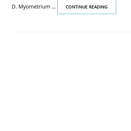
D. Myometrium …
THE
CONTINUE READING
THICKEST
LAYER
OF
UTERUS
IS
(SOLVED
MCQ)