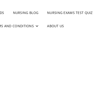
DS
NURSING BLOG
NURSING EXAMS TEST QUIZ
MS AND CONDITIONS
ABOUT US