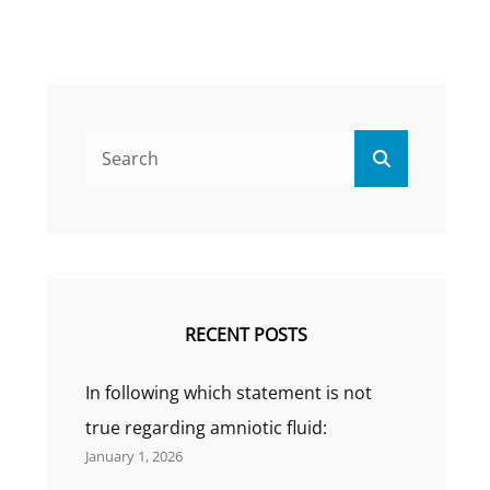
Search
Search
for:
RECENT POSTS
In following which statement is not
true regarding amniotic fluid:
January 1, 2026