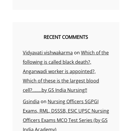
RECENT COMMENTS
Vidyavati vishwakarma
on
Which of the
following is called black death?,
Anganwadi worker is appointed?,
Which of these is the largest blood
cell?……..by GS India Nursing!!
Gsindia
on
Nursing Officers SGPGI
Exams, RML, DSSSB, ESIC UPSC Nursing
Officers Exams MCQ Test Series (by GS
India Academy)