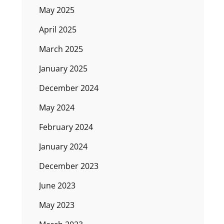
May 2025
April 2025
March 2025
January 2025
December 2024
May 2024
February 2024
January 2024
December 2023
June 2023
May 2023