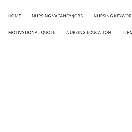
HOME
NURSING VACANCY/JOBS
NURSING KEYWOR
MOTIVATIONAL QUOTE
NURSING EDUCATION
TER