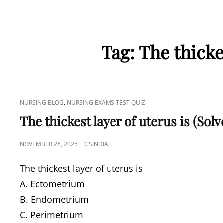
Tag:
The thicke
CAT
,
NURSING BLOG
NURSING EXAMS TEST QUIZ
LINKS
The thickest layer of uterus is (So
POSTED
NOVEMBER 26, 2025
GSINDIA
ON
The thickest layer of uterus is
A. Ectometrium
B. Endometrium
C. Perimetrium