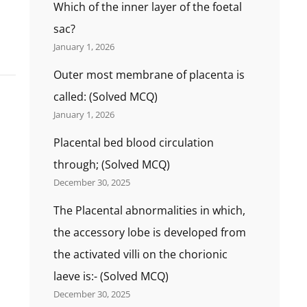
Which of the inner layer of the foetal
sac?
January 1, 2026
Outer most membrane of placenta is
called: (Solved MCQ)
January 1, 2026
Placental bed blood circulation
through; (Solved MCQ)
December 30, 2025
The Placental abnormalities in which,
the accessory lobe is developed from
the activated villi on the chorionic
laeve is:- (Solved MCQ)
December 30, 2025