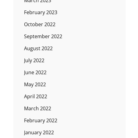
March 2023
February 2023
October 2022
September 2022
August 2022
July 2022
June 2022
May 2022
April 2022
March 2022
February 2022
January 2022