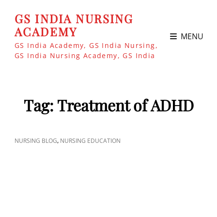
GS INDIA NURSING
ACADEMY
MENU
GS India Academy, GS India Nursing,
GS India Nursing Academy, GS India
Tag:
Treatment of ADHD
CAT
,
NURSING BLOG
NURSING EDUCATION
LINKS