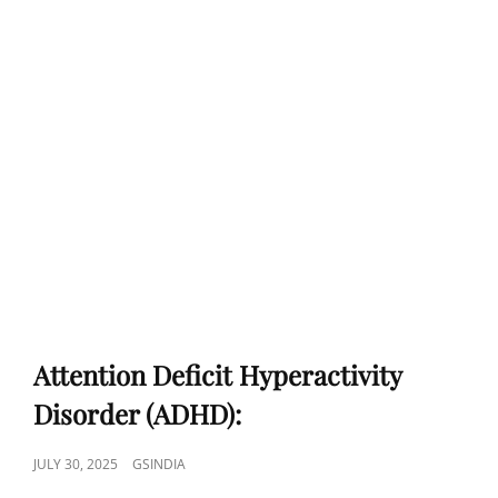
Attention Deficit Hyperactivity
Disorder (ADHD):
POSTED
JULY 30, 2025
GSINDIA
ON