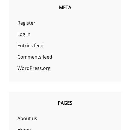
META
Register
Log in
Entries feed
Comments feed
WordPress.org
PAGES
About us
Home