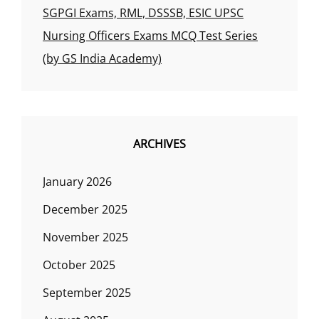
SGPGI Exams, RML, DSSSB, ESIC UPSC
Nursing Officers Exams MCQ Test Series
(by GS India Academy)
ARCHIVES
January 2026
December 2025
November 2025
October 2025
September 2025