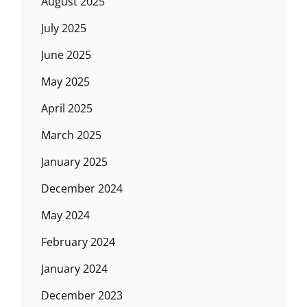
August 2025
July 2025
June 2025
May 2025
April 2025
March 2025
January 2025
December 2024
May 2024
February 2024
January 2024
December 2023