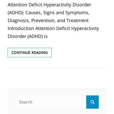
Attention Deficit Hyperactivity Disorder
(ADHD): Causes, Signs and Symptoms,
Diagnosis, Prevention, and Treatment
Introduction Attention Deficit Hyperactivity
Disorder (ADHD) is
ATTENTION
CONTINUE READING
DEFICIT
HYPERACTIVITY
DISORDER
(ADHD):
Search
Search
for: