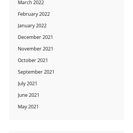
March 2022
February 2022
January 2022
December 2021
November 2021
October 2021
September 2021
July 2021
June 2021
May 2021