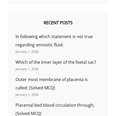
RECENT POSTS
In following which statement is not true
regarding amniotic fluid:
January 1, 2026
Which of the inner layer of the foetal sac?
January 1, 2026
Outer most membrane of placenta is
called: (Solved MCQ)
January 1, 2026
Placental bed blood circulation through;
(Solved MCQ)