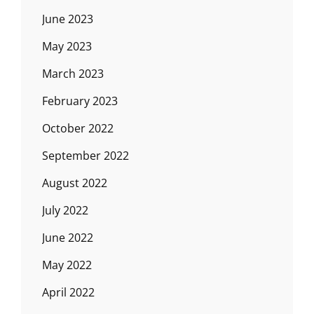
June 2023
May 2023
March 2023
February 2023
October 2022
September 2022
August 2022
July 2022
June 2022
May 2022
April 2022