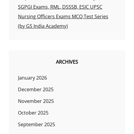
SGPGI Exams, RML, DSSSB, ESIC UPSC
Nursing Officers Exams MCQ Test Series
(by GS India Academy)
ARCHIVES
January 2026
December 2025
November 2025
October 2025
September 2025