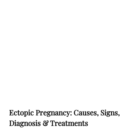
Ectopic Pregnancy: Causes, Signs,
Diagnosis & Treatments