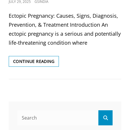
POSTED
JULY 29, 2025
GSINDIA
ON
Ectopic Pregnancy: Causes, Signs, Diagnosis,
Prevention, & Treatment Introduction An
ectopic pregnancy is a serious and potentially
life-threatening condition where
ECTOPIC
CONTINUE READING
PREGNANCY:
CAUSES,
SIGNS,
DIAGNOSIS
&
TREATMENTS
Search
Search
for: