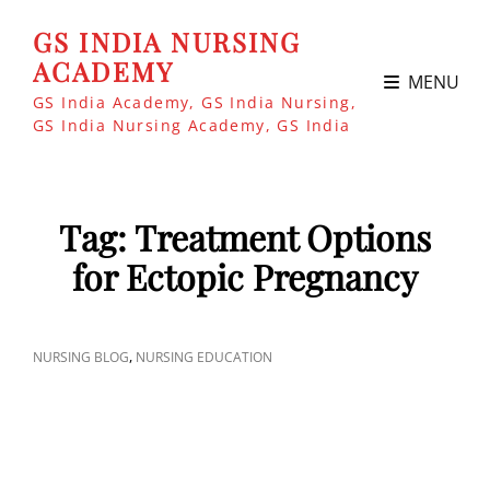
GS INDIA NURSING
ACADEMY
MENU
GS India Academy, GS India Nursing,
GS India Nursing Academy, GS India
Tag:
Treatment Options
for Ectopic Pregnancy
CAT
,
NURSING BLOG
NURSING EDUCATION
LINKS