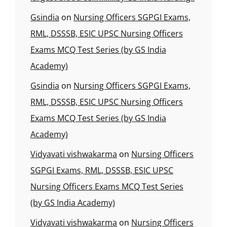
Gsindia
on
Nursing Officers SGPGI Exams,
RML, DSSSB, ESIC UPSC Nursing Officers
Exams MCQ Test Series (by GS India
Academy)
Gsindia
on
Nursing Officers SGPGI Exams,
RML, DSSSB, ESIC UPSC Nursing Officers
Exams MCQ Test Series (by GS India
Academy)
Vidyavati vishwakarma
on
Nursing Officers
SGPGI Exams, RML, DSSSB, ESIC UPSC
Nursing Officers Exams MCQ Test Series
(by GS India Academy)
Vidyavati vishwakarma
on
Nursing Officers