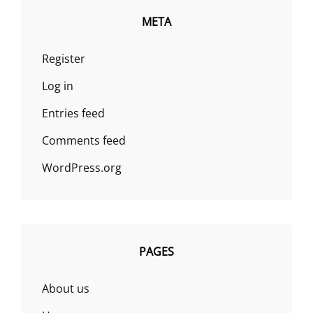
META
Register
Log in
Entries feed
Comments feed
WordPress.org
PAGES
About us