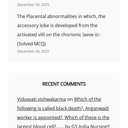
December 30, 2025
The Placental abnormalities in which, the
accessory lobe is developed from the
activated villi on the chorionic laeve is:-
(Solved MCQ)
December 30, 2025
RECENT COMMENTS
Vidyavati vishwakarma
on
Which of the
following is called black death?, Anganwadi
worker is appointed?, Which of these is the
largest blood cell?……..by GS India Nursing!!