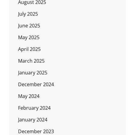
August 2025
July 2025
June 2025
May 2025
April 2025
March 2025
January 2025
December 2024
May 2024
February 2024
January 2024
December 2023