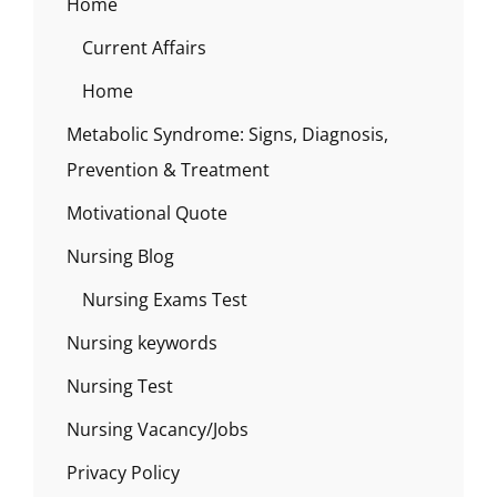
Home
Current Affairs
Home
Metabolic Syndrome: Signs, Diagnosis,
Prevention & Treatment
Motivational Quote
Nursing Blog
Nursing Exams Test
Nursing keywords
Nursing Test
Nursing Vacancy/Jobs
Privacy Policy