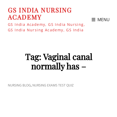
GS INDIA NURSING
ACADEMY
MENU
GS India Academy, GS India Nursing,
GS India Nursing Academy, GS India
Tag:
Vaginal canal
normally has –
CAT
,
NURSING BLOG
NURSING EXAMS TEST QUIZ
LINKS