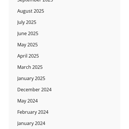
August 2025
July 2025
June 2025
May 2025
April 2025
March 2025
January 2025
December 2024
May 2024
February 2024
January 2024