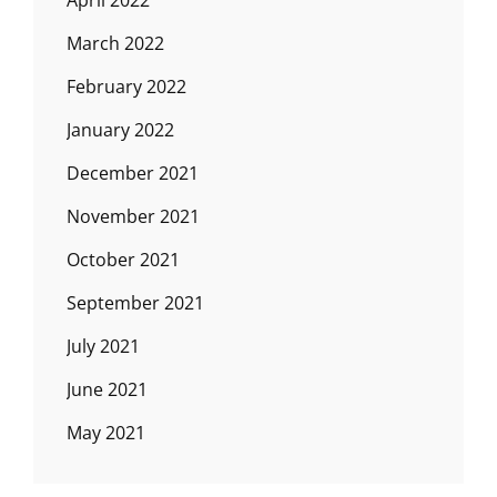
April 2022
March 2022
February 2022
January 2022
December 2021
November 2021
October 2021
September 2021
July 2021
June 2021
May 2021