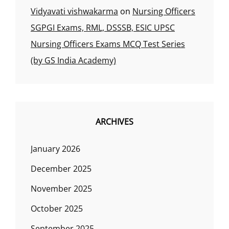
Vidyavati vishwakarma
on
Nursing Officers
SGPGI Exams, RML, DSSSB, ESIC UPSC
Nursing Officers Exams MCQ Test Series
(by GS India Academy)
ARCHIVES
January 2026
December 2025
November 2025
October 2025
September 2025