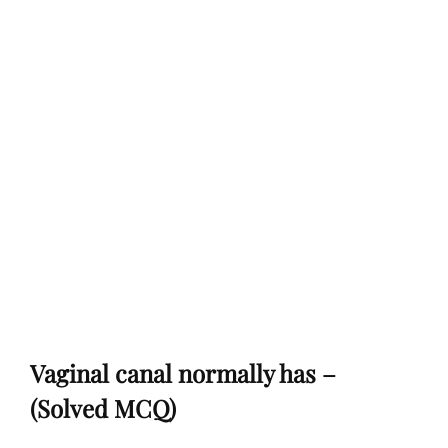
Vaginal canal normally has –
(Solved MCQ)