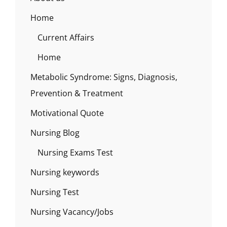
Home
Current Affairs
Home
Metabolic Syndrome: Signs, Diagnosis,
Prevention & Treatment
Motivational Quote
Nursing Blog
Nursing Exams Test
Nursing keywords
Nursing Test
Nursing Vacancy/Jobs