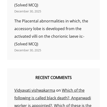
(Solved MCQ)
December 30, 2025
The Placental abnormalities in which, the
accessory lobe is developed from the
activated villi on the chorionic laeve is:-
(Solved MCQ)
December 30, 2025
RECENT COMMENTS
Vidyavati vishwakarma
on
Which of the
following is called black death?, Anganwadi
worker is appointed?, Which of these is the