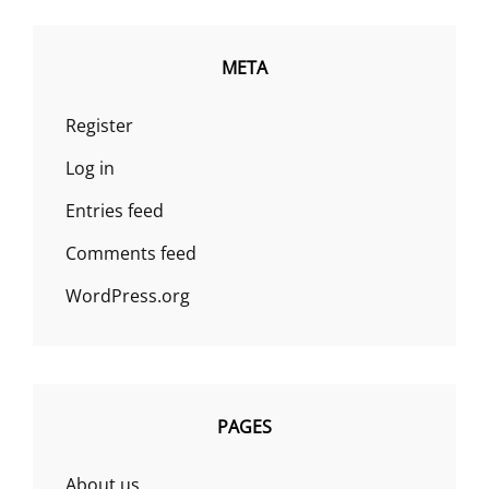
META
Register
Log in
Entries feed
Comments feed
WordPress.org
PAGES
About us