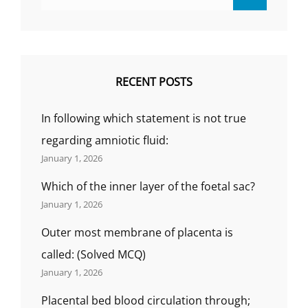
for:
RECENT POSTS
In following which statement is not true
regarding amniotic fluid:
January 1, 2026
Which of the inner layer of the foetal sac?
January 1, 2026
Outer most membrane of placenta is
called: (Solved MCQ)
January 1, 2026
Placental bed blood circulation through;