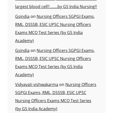
largest blood cell?……..by GS India Nursing!!
Gsindia
on
Nursing Officers SGPGI Exams,
RML, DSSSB, ESIC UPSC Nursing Officers
Exams MCQ Test Series (by GS India
Academy)
Gsindia
on
Nursing Officers SGPGI Exams,
RML, DSSSB, ESIC UPSC Nursing Officers
Exams MCQ Test Series (by GS India
Academy)
Vidyavati vishwakarma
on
Nursing Officers
SGPGI Exams, RML, DSSSB, ESIC UPSC
Nursing Officers Exams MCQ Test Series
(by GS India Academy)