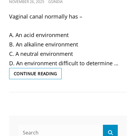
POSTED
NOVEMBER 26, 2025
GSINDIA
ON
Vaginal canal normally has –
A. An acid environment
B. An alkaline environment
C. A neutral environment
D. An environment difficult to determine …
VAGINAL
CONTINUE READING
CANAL
NORMALLY
HAS
–
(SOLVED
MCQ)
Search
Search