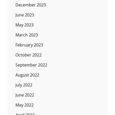
December 2023
June 2023
May 2023
March 2023
February 2023
October 2022
September 2022
August 2022
July 2022
June 2022
May 2022