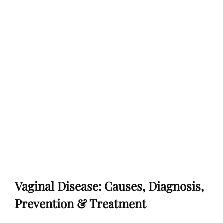
Vaginal Disease: Causes, Diagnosis,
Prevention & Treatment