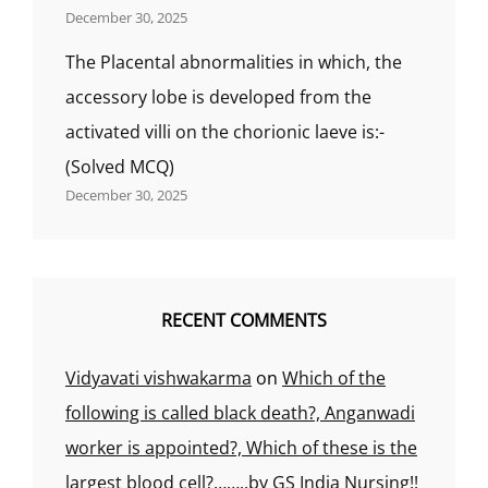
December 30, 2025
The Placental abnormalities in which, the
accessory lobe is developed from the
activated villi on the chorionic laeve is:-
(Solved MCQ)
December 30, 2025
RECENT COMMENTS
Vidyavati vishwakarma
on
Which of the
following is called black death?, Anganwadi
worker is appointed?, Which of these is the
largest blood cell?……..by GS India Nursing!!