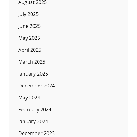
August 2025
July 2025
June 2025
May 2025
April 2025
March 2025
January 2025
December 2024
May 2024
February 2024
January 2024
December 2023