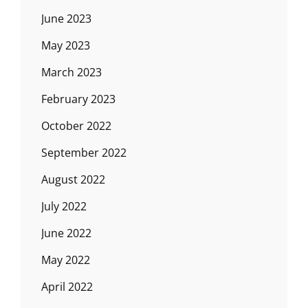
June 2023
May 2023
March 2023
February 2023
October 2022
September 2022
August 2022
July 2022
June 2022
May 2022
April 2022