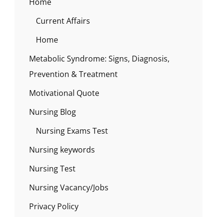
Home
Current Affairs
Home
Metabolic Syndrome: Signs, Diagnosis,
Prevention & Treatment
Motivational Quote
Nursing Blog
Nursing Exams Test
Nursing keywords
Nursing Test
Nursing Vacancy/Jobs
Privacy Policy