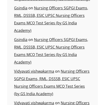
Gsindia
on
Nursing Officers SGPGI Exams,
RML, DSSSB, ESIC UPSC Nursing Officers
Exams MCQ Test Series (by GS India
Academy)
Gsindia
on
Nursing Officers SGPGI Exams,
RML, DSSSB, ESIC UPSC Nursing Officers
Exams MCQ Test Series (by GS India
Academy)
Vidyavati vishwakarma
on
Nursing Officers
SGPGI Exams, RML, DSSSB, ESIC UPSC
Nursing Officers Exams MCQ Test Series
(by GS India Academy)
Vidyavati vishwakarma
on
Nursing Officers