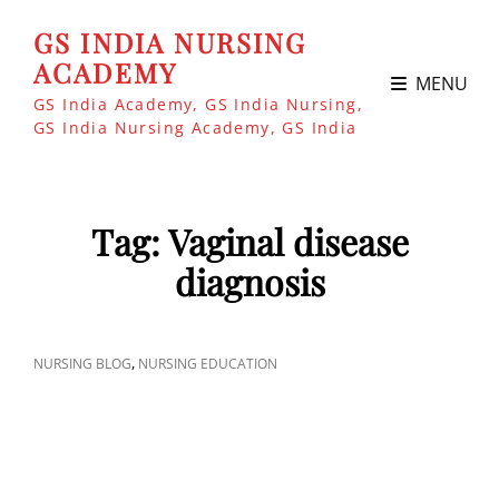
GS INDIA NURSING
ACADEMY
MENU
GS India Academy, GS India Nursing,
GS India Nursing Academy, GS India
Tag:
Vaginal disease
diagnosis
CAT
,
NURSING BLOG
NURSING EDUCATION
LINKS