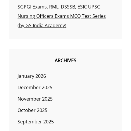
SGPGI Exams, RML, DSSSB, ESIC UPSC
Nursing Officers Exams MCQ Test Series
(by GS India Academy)
ARCHIVES
January 2026
December 2025
November 2025
October 2025
September 2025