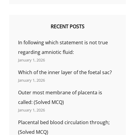
RECENT POSTS
In following which statement is not true
regarding amniotic fluid:
January 1, 2026
Which of the inner layer of the foetal sac?
January 1, 2026
Outer most membrane of placenta is
called: (Solved MCQ)
January 1, 2026
Placental bed blood circulation through;
(Solved MCQ)