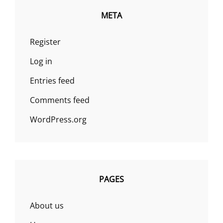
META
Register
Log in
Entries feed
Comments feed
WordPress.org
PAGES
About us