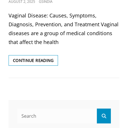
POSTED
AUGUST 2, 2025
GSINDIA
ON
Vaginal Disease: Causes, Symptoms,
Diagnosis, Prevention, and Treatment Vaginal
diseases are a group of medical conditions
that affect the health
VAGINAL
CONTINUE READING
DISEASE:
CAUSES,
DIAGNOSIS,
PREVENTION
&
TREATMENT
Search
Search
for: