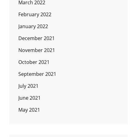
March 2022
February 2022
January 2022
December 2021
November 2021
October 2021
September 2021
July 2021
June 2021
May 2021