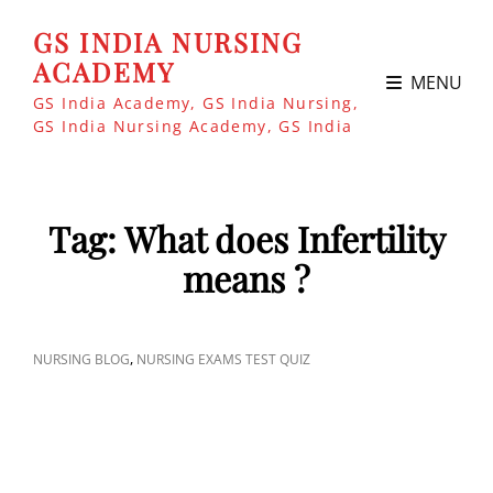
GS INDIA NURSING
ACADEMY
MENU
GS India Academy, GS India Nursing,
GS India Nursing Academy, GS India
Tag:
What does Infertility
means ?
CAT
,
NURSING BLOG
NURSING EXAMS TEST QUIZ
LINKS