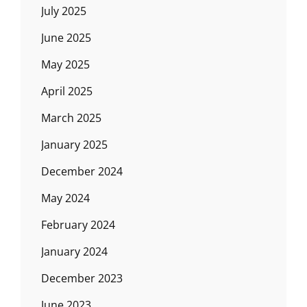
July 2025
June 2025
May 2025
April 2025
March 2025
January 2025
December 2024
May 2024
February 2024
January 2024
December 2023
June 2023