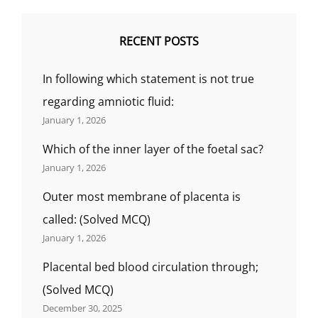
RECENT POSTS
In following which statement is not true
regarding amniotic fluid:
January 1, 2026
Which of the inner layer of the foetal sac?
January 1, 2026
Outer most membrane of placenta is
called: (Solved MCQ)
January 1, 2026
Placental bed blood circulation through;
(Solved MCQ)
December 30, 2025