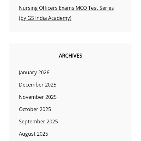
Nursing Officers Exams MCQ Test Series
(by GS India Academy)
ARCHIVES
January 2026
December 2025
November 2025
October 2025
September 2025
August 2025