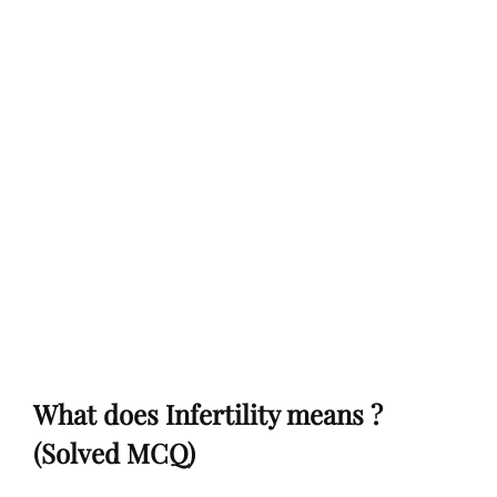
What does Infertility means ?
(Solved MCQ)