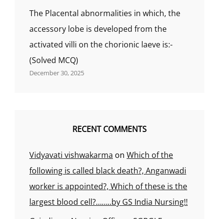
The Placental abnormalities in which, the
accessory lobe is developed from the
activated villi on the chorionic laeve is:-
(Solved MCQ)
December 30, 2025
RECENT COMMENTS
Vidyavati vishwakarma
on
Which of the
following is called black death?, Anganwadi
worker is appointed?, Which of these is the
largest blood cell?……..by GS India Nursing!!