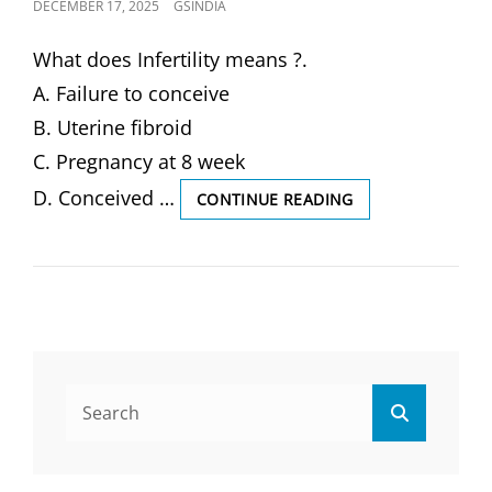
POSTED
DECEMBER 17, 2025
GSINDIA
ON
What does Infertility means ?.
A. Failure to conceive
B. Uterine fibroid
C. Pregnancy at 8 week
D. Conceived …
WHAT
CONTINUE READING
DOES
INFERTILITY
MEANS
?
(SOLVED
MCQ)
Search
Search
for: