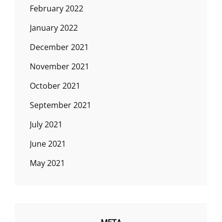
February 2022
January 2022
December 2021
November 2021
October 2021
September 2021
July 2021
June 2021
May 2021