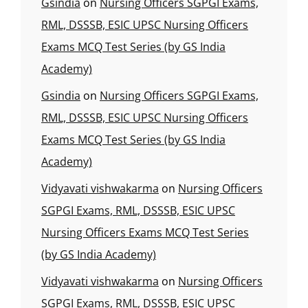
Gsindia
on
Nursing Officers SGPGI Exams,
RML, DSSSB, ESIC UPSC Nursing Officers
Exams MCQ Test Series (by GS India
Academy)
Gsindia
on
Nursing Officers SGPGI Exams,
RML, DSSSB, ESIC UPSC Nursing Officers
Exams MCQ Test Series (by GS India
Academy)
Vidyavati vishwakarma
on
Nursing Officers
SGPGI Exams, RML, DSSSB, ESIC UPSC
Nursing Officers Exams MCQ Test Series
(by GS India Academy)
Vidyavati vishwakarma
on
Nursing Officers
SGPGI Exams, RML, DSSSB, ESIC UPSC