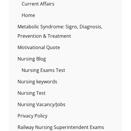
Current Affairs
Home
Metabolic Syndrome: Signs, Diagnosis,
Prevention & Treatment
Motivational Quote
Nursing Blog
Nursing Exams Test
Nursing keywords
Nursing Test
Nursing Vacancy/Jobs
Privacy Policy
Railway Nursing Superintendent Exams