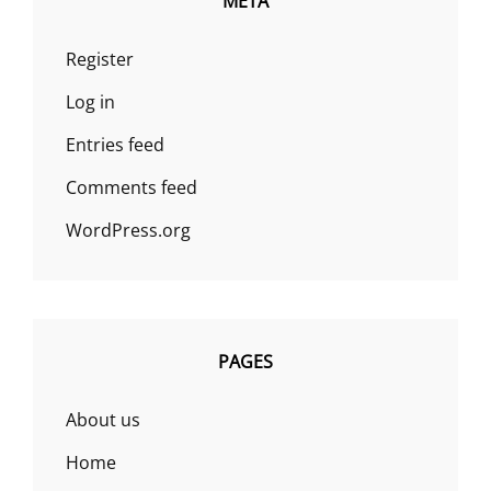
META
Register
Log in
Entries feed
Comments feed
WordPress.org
PAGES
About us
Home