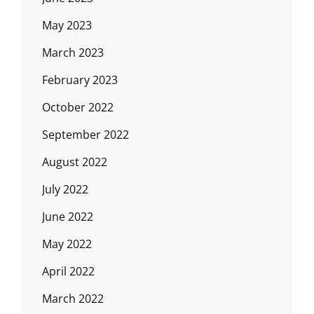
May 2023
March 2023
February 2023
October 2022
September 2022
August 2022
July 2022
June 2022
May 2022
April 2022
March 2022