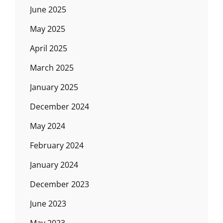
June 2025
May 2025
April 2025
March 2025
January 2025
December 2024
May 2024
February 2024
January 2024
December 2023
June 2023