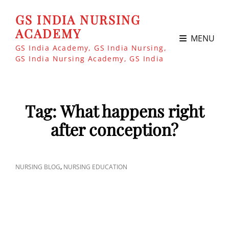
GS INDIA NURSING
ACADEMY
MENU
GS India Academy, GS India Nursing,
GS India Nursing Academy, GS India
Tag:
What happens right
after conception?
CAT
,
NURSING BLOG
NURSING EDUCATION
LINKS