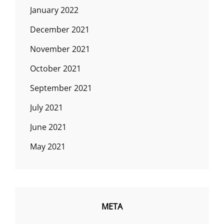
January 2022
December 2021
November 2021
October 2021
September 2021
July 2021
June 2021
May 2021
META