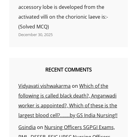
accessory lobe is developed from the
activated villi on the chorionic laeve is:-
(Solved MCQ)
December 30, 2025
RECENT COMMENTS
Vidyavati vishwakarma
on
Which of the
following is called black death?, Anganwadi
worker is appointed?, Which of these is the
largest blood cell?……..by GS India Nursing!!
Gsindia
on
Nursing Officers SGPGI Exams,