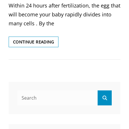
Within 24 hours after fertilization, the egg that
will become your baby rapidly divides into
many cells . By the
FETAL
CONTINUE READING
DEVELOPMENT
STAGES
OF
GROWTH
Search
Search
for: