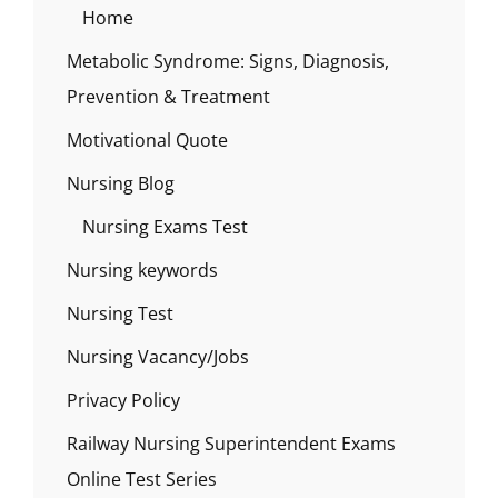
Home
Metabolic Syndrome: Signs, Diagnosis,
Prevention & Treatment
Motivational Quote
Nursing Blog
Nursing Exams Test
Nursing keywords
Nursing Test
Nursing Vacancy/Jobs
Privacy Policy
Railway Nursing Superintendent Exams
Online Test Series