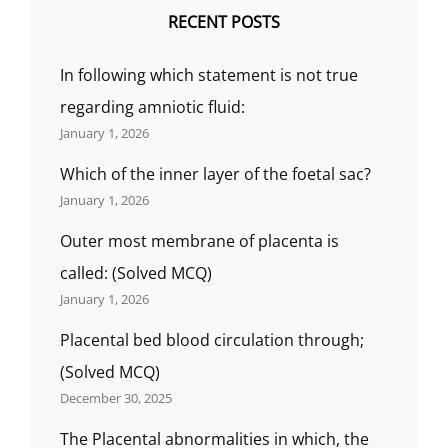
RECENT POSTS
In following which statement is not true
regarding amniotic fluid:
January 1, 2026
Which of the inner layer of the foetal sac?
January 1, 2026
Outer most membrane of placenta is
called: (Solved MCQ)
January 1, 2026
Placental bed blood circulation through;
(Solved MCQ)
December 30, 2025
The Placental abnormalities in which, the