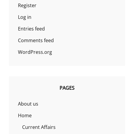
Register
Log in
Entries feed
Comments feed
WordPress.org
PAGES
About us
Home
Current Affairs