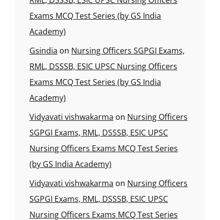
RML, DSSSB, ESIC UPSC Nursing Officers
Exams MCQ Test Series (by GS India
Academy)
Gsindia
on
Nursing Officers SGPGI Exams,
RML, DSSSB, ESIC UPSC Nursing Officers
Exams MCQ Test Series (by GS India
Academy)
Vidyavati vishwakarma
on
Nursing Officers
SGPGI Exams, RML, DSSSB, ESIC UPSC
Nursing Officers Exams MCQ Test Series
(by GS India Academy)
Vidyavati vishwakarma
on
Nursing Officers
SGPGI Exams, RML, DSSSB, ESIC UPSC
Nursing Officers Exams MCQ Test Series