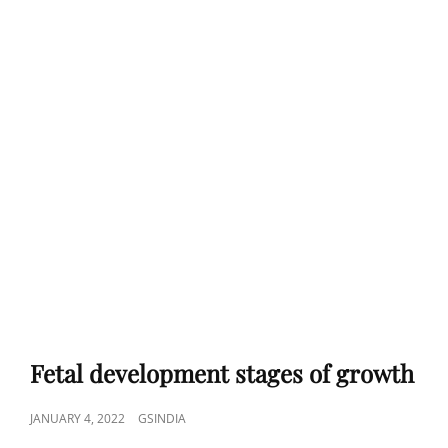
Fetal development stages of growth
POSTED
JANUARY 4, 2022
GSINDIA
ON