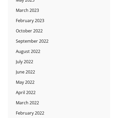
May 2023
March 2023
February 2023
October 2022
September 2022
August 2022
July 2022
June 2022
May 2022
April 2022
March 2022
February 2022