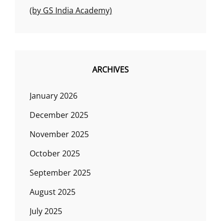
(by GS India Academy)
ARCHIVES
January 2026
December 2025
November 2025
October 2025
September 2025
August 2025
July 2025