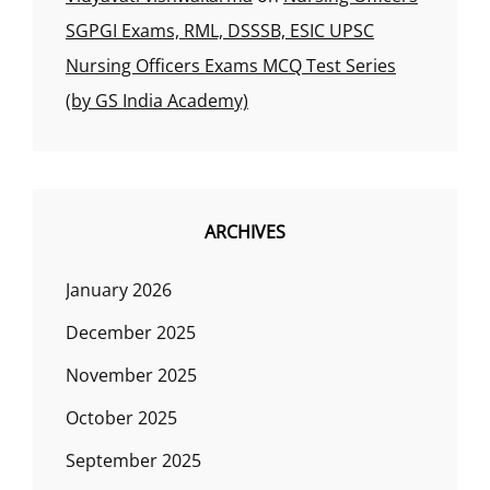
SGPGI Exams, RML, DSSSB, ESIC UPSC
Nursing Officers Exams MCQ Test Series
(by GS India Academy)
ARCHIVES
January 2026
December 2025
November 2025
October 2025
September 2025