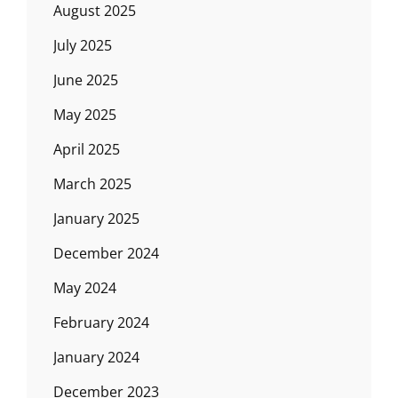
August 2025
July 2025
June 2025
May 2025
April 2025
March 2025
January 2025
December 2024
May 2024
February 2024
January 2024
December 2023