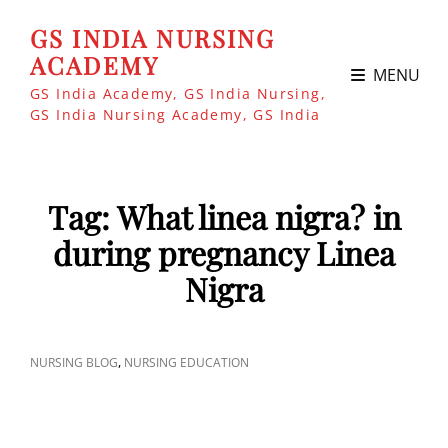
GS INDIA NURSING
ACADEMY
MENU
GS India Academy, GS India Nursing,
GS India Nursing Academy, GS India
Tag:
What linea nigra? in
during pregnancy Linea
Nigra
CAT
,
NURSING BLOG
NURSING EDUCATION
LINKS