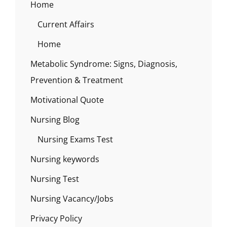
Home
Current Affairs
Home
Metabolic Syndrome: Signs, Diagnosis,
Prevention & Treatment
Motivational Quote
Nursing Blog
Nursing Exams Test
Nursing keywords
Nursing Test
Nursing Vacancy/Jobs
Privacy Policy