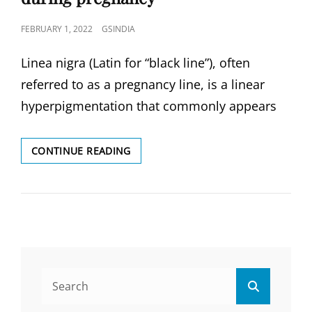
POSTED
FEBRUARY 1, 2022
GSINDIA
ON
Linea nigra (Latin for “black line”), often
referred to as a pregnancy line, is a linear
hyperpigmentation that commonly appears
LINEA
CONTINUE READING
NIGRA,
WHAT
LINEA
NIGRA?
IN
DURING
PREGNANCY
Search
Search
for: