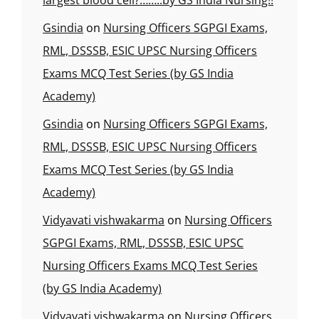
largest blood cell?……..by GS India Nursing!!
Gsindia
on
Nursing Officers SGPGI Exams,
RML, DSSSB, ESIC UPSC Nursing Officers
Exams MCQ Test Series (by GS India
Academy)
Gsindia
on
Nursing Officers SGPGI Exams,
RML, DSSSB, ESIC UPSC Nursing Officers
Exams MCQ Test Series (by GS India
Academy)
Vidyavati vishwakarma
on
Nursing Officers
SGPGI Exams, RML, DSSSB, ESIC UPSC
Nursing Officers Exams MCQ Test Series
(by GS India Academy)
Vidyavati vishwakarma
on
Nursing Officers