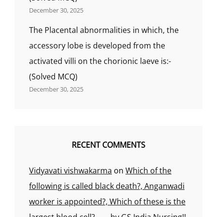
December 30, 2025
The Placental abnormalities in which, the
accessory lobe is developed from the
activated villi on the chorionic laeve is:-
(Solved MCQ)
December 30, 2025
RECENT COMMENTS
Vidyavati vishwakarma
on
Which of the
following is called black death?, Anganwadi
worker is appointed?, Which of these is the