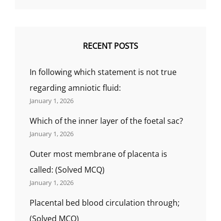
RECENT POSTS
In following which statement is not true
regarding amniotic fluid:
January 1, 2026
Which of the inner layer of the foetal sac?
January 1, 2026
Outer most membrane of placenta is
called: (Solved MCQ)
January 1, 2026
Placental bed blood circulation through;
(Solved MCQ)