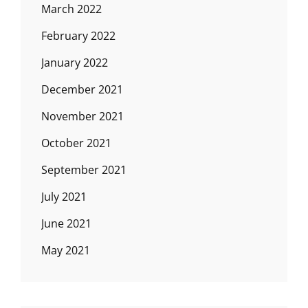
March 2022
February 2022
January 2022
December 2021
November 2021
October 2021
September 2021
July 2021
June 2021
May 2021