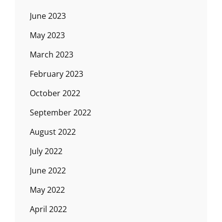
June 2023
May 2023
March 2023
February 2023
October 2022
September 2022
August 2022
July 2022
June 2022
May 2022
April 2022