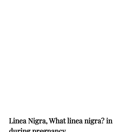
Linea Nigra, What linea nigra? in
during pregnancy