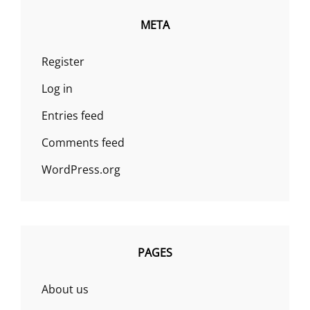
META
Register
Log in
Entries feed
Comments feed
WordPress.org
PAGES
About us