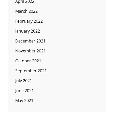
April 2022
March 2022
February 2022
January 2022
December 2021
November 2021
October 2021
September 2021
July 2021
June 2021
May 2021