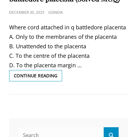
POSTED
DECEMBER 30, 2025
GSINDIA
ON
Where cord attached in q battledore placenta
A. Only to the membranes of the placenta
B. Unattended to the placenta
C. To the centre of the placenta
D. To the placenta margin …
WHERE
CONTINUE READING
CORD
ATTACHED
IN
Q
BATTLEDORE
PLACENTA
(SOLVED
MCQ)
Search
Search