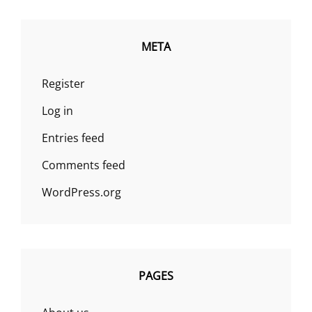
META
Register
Log in
Entries feed
Comments feed
WordPress.org
PAGES