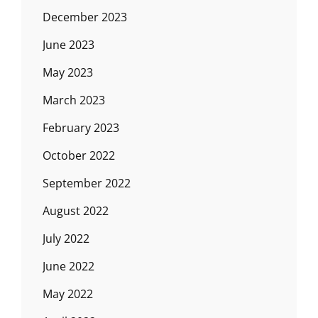
December 2023
June 2023
May 2023
March 2023
February 2023
October 2022
September 2022
August 2022
July 2022
June 2022
May 2022