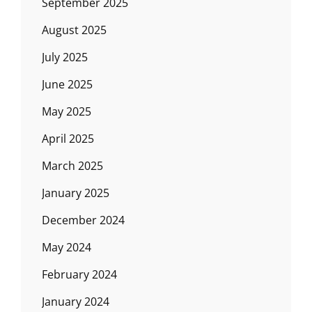
September 2025
August 2025
July 2025
June 2025
May 2025
April 2025
March 2025
January 2025
December 2024
May 2024
February 2024
January 2024