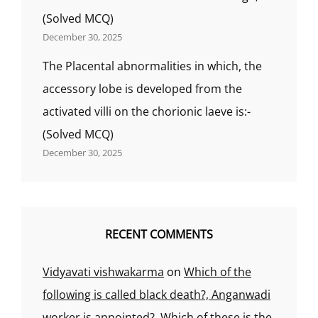
(Solved MCQ)
December 30, 2025
The Placental abnormalities in which, the
accessory lobe is developed from the
activated villi on the chorionic laeve is:-
(Solved MCQ)
December 30, 2025
RECENT COMMENTS
Vidyavati vishwakarma
on
Which of the
following is called black death?, Anganwadi
worker is appointed?, Which of these is the