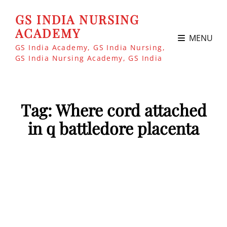
GS INDIA NURSING
ACADEMY
MENU
GS India Academy, GS India Nursing,
GS India Nursing Academy, GS India
Tag:
Where cord attached
in q battledore placenta