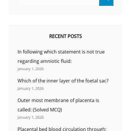
for:
RECENT POSTS
In following which statement is not true
regarding amniotic fluid:
January 1, 2026
Which of the inner layer of the foetal sac?
January 1, 2026
Outer most membrane of placenta is
called: (Solved MCQ)
January 1, 2026
Placental bed blood circulation through;