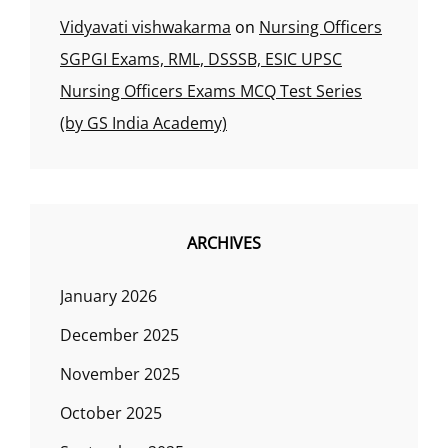
Vidyavati vishwakarma
on
Nursing Officers
SGPGI Exams, RML, DSSSB, ESIC UPSC
Nursing Officers Exams MCQ Test Series
(by GS India Academy)
ARCHIVES
January 2026
December 2025
November 2025
October 2025