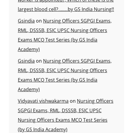
largest blood cell?……..by GS India Nursing!!
Gsindia
on
Nursing Officers SGPGI Exams,
RML, DSSSB, ESIC UPSC Nursing Officers
Exams MCQ Test Series (by GS India
Academy)
Gsindia
on
Nursing Officers SGPGI Exams,
RML, DSSSB, ESIC UPSC Nursing Officers
Exams MCQ Test Series (by GS India
Academy)
Vidyavati vishwakarma
on
Nursing Officers
SGPGI Exams, RML, DSSSB, ESIC UPSC
Nursing Officers Exams MCQ Test Series
(by GS India Academy)