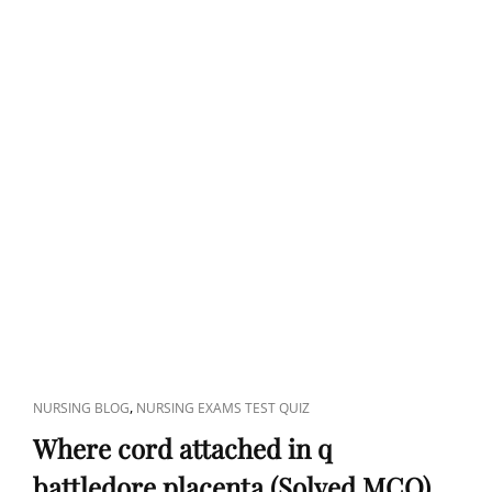
CAT
,
NURSING BLOG
NURSING EXAMS TEST QUIZ
LINKS
Where cord attached in q
battledore placenta (Solved MCQ)