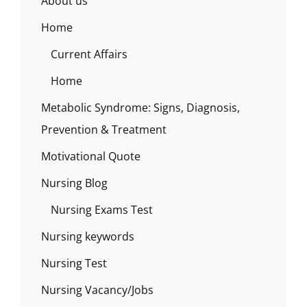
About us
Home
Current Affairs
Home
Metabolic Syndrome: Signs, Diagnosis,
Prevention & Treatment
Motivational Quote
Nursing Blog
Nursing Exams Test
Nursing keywords
Nursing Test
Nursing Vacancy/Jobs